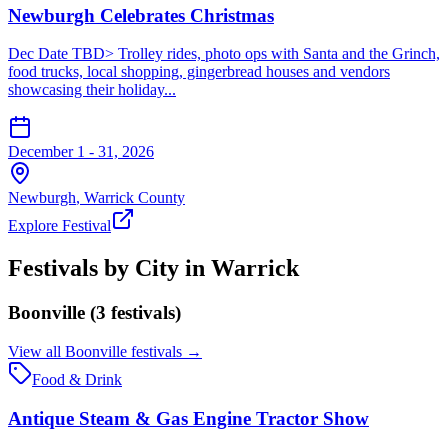
Newburgh Celebrates Christmas
Dec Date TBD> Trolley rides, photo ops with Santa and the Grinch,
food trucks, local shopping, gingerbread houses and vendors
showcasing their holiday...
December 1 - 31, 2026
Newburgh
,
Warrick
County
Explore Festival
Festivals by City in
Warrick
Boonville
(
3
festival
s
)
View all
Boonville
festivals →
Food & Drink
Antique Steam & Gas Engine Tractor Show