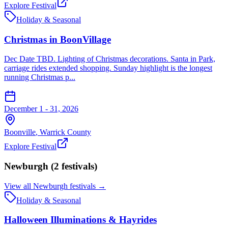
Explore Festival
Holiday & Seasonal
Christmas in BoonVillage
Dec Date TBD. Lighting of Christmas decorations. Santa in Park,
carriage rides extended shopping. Sunday highlight is the longest
running Christmas p...
December 1 - 31, 2026
Boonville
,
Warrick
County
Explore Festival
Newburgh
(
2
festival
s
)
View all
Newburgh
festivals →
Holiday & Seasonal
Halloween Illuminations & Hayrides