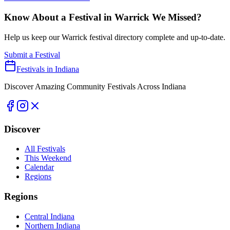
Know About a Festival in
Warrick
We Missed?
Help us keep our
Warrick
festival directory complete and up-to-date.
Submit a Festival
Festivals in Indiana
Discover Amazing Community Festivals Across Indiana
Discover
All Festivals
This Weekend
Calendar
Regions
Regions
Central Indiana
Northern Indiana