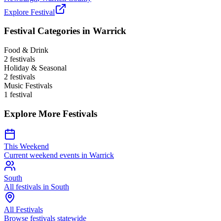
Explore Festival
Festival Categories in
Warrick
Food & Drink
2
festival
s
Holiday & Seasonal
2
festival
s
Music Festivals
1
festival
Explore More Festivals
This Weekend
Current weekend events in
Warrick
South
All festivals in
South
All Festivals
Browse festivals statewide