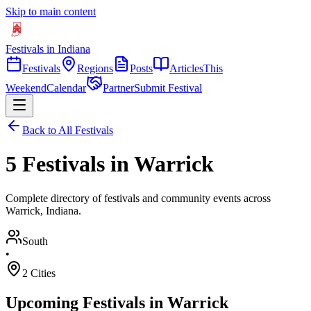
Skip to main content
Festivals in Indiana
Festivals
Regions
Posts
Articles
This
Weekend
Calendar
Partner
Submit Festival
Back to All Festivals
5 Festivals in Warrick
Complete directory of festivals and community events across
Warrick, Indiana.
South
•
2
Cities
Upcoming Festivals in
Warrick