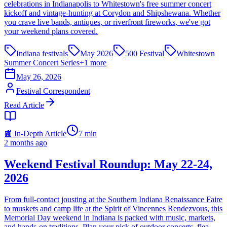
celebrations in Indianapolis to Whitestown's free summer concert
kickoff and vintage-hunting at Corydon and Shipshewana. Whether
you crave live bands, antiques, or riverfront fireworks, we've got
your weekend plans covered.
Indiana festivals
May 2026
500 Festival
Whitestown
Summer Concert Series
+
1
more
May 26, 2026
Festival Correspondent
Read Article
📰 In-Depth Article
7
min
2 months ago
Weekend Festival Roundup: May 22-24,
2026
From full-contact jousting at the Southern Indiana Renaissance Faire
to muskets and camp life at the Spirit of Vincennes Rendezvous, this
Memorial Day weekend in Indiana is packed with music, markets,
and hands-on traditions. Plan your pick of outdoor concerts, flea-