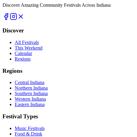
Discover Amazing Community Festivals Across Indiana
Discover
All Festivals
This Weekend
Calendar
Regions
Regions
Central Indiana
Northern Indiana
Southern Indiana
Western Indiana
Eastern Indiana
Festival Types
Music Festivals
Food & Drink