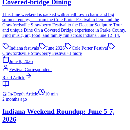
Covered-bridge Dining
This June weekend is packed with small-town charm and big
summer energy — from the Cole Porter Festival in Peru and the
Crawfordsville Strawberry Festival to the Decatur Sculpture Tour
and unique Dine On a Covered Bridge experience in Parke County.
Find music, art, food, and family fun across Indiana June 12–14.
Indiana festivals
June 2026
Cole Porter Festival
Crawfordsville Strawberry Festival
+
1
more
June 8, 2026
Festival Correspondent
Read Article
📰 In-Depth Article
10
min
2 months ago
Indiana Weekend Roundup: June 5-7,
2026