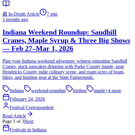
📰 In-Depth Article
7
min
5 months ago
Indiana Weekend Roundup: Sandhill
Cranes, Maple Syrup & Three Big Shows
— Feb 27–Mar 1, 2026
Plan your Indiana weekend adventure: witness migrating Sandhill
Cranes, stack pancakes dripping with Parke County maple, taste
Hendricks County indie culinary scene, and roam acres of boats,
bikes, and hunting gear at the State Fairgrounds.
Indiana
weekend-roundup
birding
maple
+
4
more
February 24, 2026
Festival Correspondent
Read Article
Page
1
of
3
Next
Festivals in Indiana