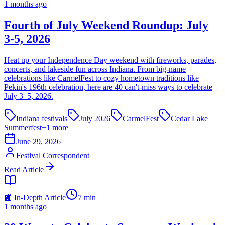
1 months ago
Fourth of July Weekend Roundup: July
3-5, 2026
Heat up your Independence Day weekend with fireworks, parades,
concerts, and lakeside fun across Indiana. From big-name
celebrations like CarmelFest to cozy hometown traditions like
Pekin's 196th celebration, here are 40 can't-miss ways to celebrate
July 3–5, 2026.
Indiana festivals
July 2026
CarmelFest
Cedar Lake
Summerfest
+
1
more
June 29, 2026
Festival Correspondent
Read Article
📰 In-Depth Article
7
min
1 months ago