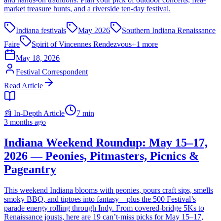
market treasure hunts, and a riverside ten-day festival.
Indiana festivals
May 2026
Southern Indiana Renaissance
Faire
Spirit of Vincennes Rendezvous
+
1
more
May 18, 2026
Festival Correspondent
Read Article
📰 In-Depth Article
7
min
3 months ago
Indiana Weekend Roundup: May 15–17,
2026 — Peonies, Pitmasters, Picnics &
Pageantry
This weekend Indiana blooms with peonies, pours craft sips, smells
smoky BBQ, and tiptoes into fantasy—plus the 500 Festival’s
parade energy rolling through Indy. From covered-bridge 5Ks to
Renaissance jousts, here are 19 can’t-miss picks for May 15–17,