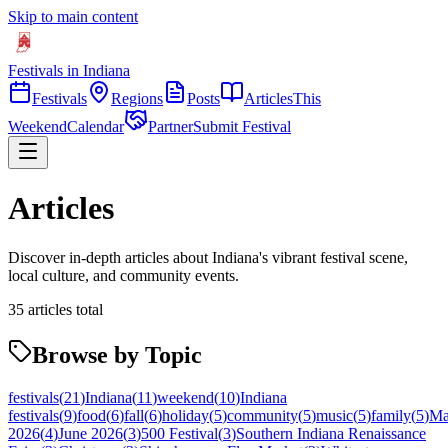
Skip to main content
Festivals in Indiana
Festivals
Regions
Posts
Articles
This
Weekend
Calendar
Partner
Submit Festival
Articles
Discover in-depth articles about Indiana's vibrant festival scene,
local culture, and community events.
35
articles
total
Browse by Topic
festivals
(
21
)
Indiana
(
11
)
weekend
(
10
)
Indiana
festivals
(
9
)
food
(
6
)
fall
(
6
)
holiday
(
5
)
community
(
5
)
music
(
5
)
family
(
5
)
M
2026
(
4
)
June 2026
(
3
)
500 Festival
(
3
)
Southern Indiana Renaissance