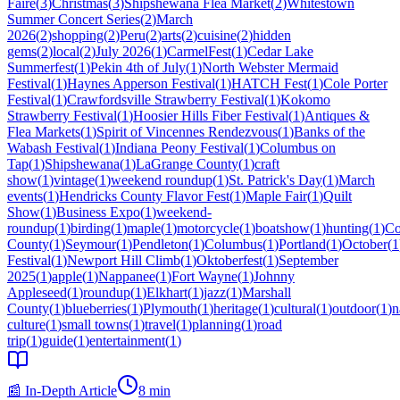
Faire
(
3
)
Christmas
(
3
)
Shipshewana Flea Market
(
2
)
Whitestown
Summer Concert Series
(
2
)
March
2026
(
2
)
shopping
(
2
)
Peru
(
2
)
arts
(
2
)
cuisine
(
2
)
hidden
gems
(
2
)
local
(
2
)
July 2026
(
1
)
CarmelFest
(
1
)
Cedar Lake
Summerfest
(
1
)
Pekin 4th of July
(
1
)
North Webster Mermaid
Festival
(
1
)
Haynes Apperson Festival
(
1
)
HATCH Fest
(
1
)
Cole Porter
Festival
(
1
)
Crawfordsville Strawberry Festival
(
1
)
Kokomo
Strawberry Festival
(
1
)
Hoosier Hills Fiber Festival
(
1
)
Antiques &
Flea Markets
(
1
)
Spirit of Vincennes Rendezvous
(
1
)
Banks of the
Wabash Festival
(
1
)
Indiana Peony Festival
(
1
)
Columbus on
Tap
(
1
)
Shipshewana
(
1
)
LaGrange County
(
1
)
craft
show
(
1
)
vintage
(
1
)
weekend roundup
(
1
)
St. Patrick's Day
(
1
)
March
events
(
1
)
Hendricks County Flavor Fest
(
1
)
Maple Fair
(
1
)
Quilt
Show
(
1
)
Business Expo
(
1
)
weekend-
roundup
(
1
)
birding
(
1
)
maple
(
1
)
motorcycle
(
1
)
boatshow
(
1
)
hunting
(
1
)
Co
County
(
1
)
Seymour
(
1
)
Pendleton
(
1
)
Columbus
(
1
)
Portland
(
1
)
October
(
1
Festival
(
1
)
Newport Hill Climb
(
1
)
Oktoberfest
(
1
)
September
2025
(
1
)
apple
(
1
)
Nappanee
(
1
)
Fort Wayne
(
1
)
Johnny
Appleseed
(
1
)
roundup
(
1
)
Elkhart
(
1
)
jazz
(
1
)
Marshall
County
(
1
)
blueberries
(
1
)
Plymouth
(
1
)
heritage
(
1
)
cultural
(
1
)
outdoor
(
1
)
n
culture
(
1
)
small towns
(
1
)
travel
(
1
)
planning
(
1
)
road
trip
(
1
)
guide
(
1
)
entertainment
(
1
)
📰 In-Depth Article
8
min