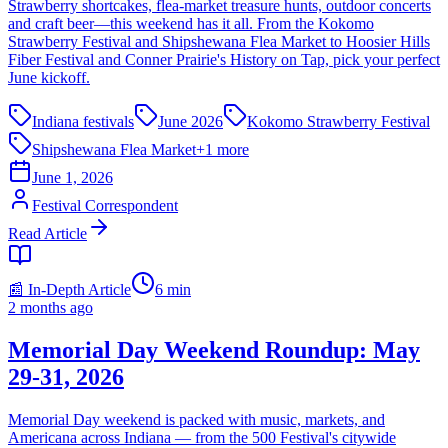
Strawberry shortcakes, flea-market treasure hunts, outdoor concerts
and craft beer—this weekend has it all. From the Kokomo
Strawberry Festival and Shipshewana Flea Market to Hoosier Hills
Fiber Festival and Conner Prairie's History on Tap, pick your perfect
June kickoff.
Indiana festivals
June 2026
Kokomo Strawberry Festival
Shipshewana Flea Market
+
1
more
June 1, 2026
Festival Correspondent
Read Article
📰 In-Depth Article
6
min
2 months ago
Memorial Day Weekend Roundup: May
29-31, 2026
Memorial Day weekend is packed with music, markets, and
Americana across Indiana — from the 500 Festival's citywide