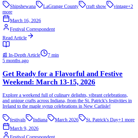
Shipshewana
LaGrange County
craft show
vintage
+
2
more
March 16, 2026
Festival Correspondent
Read Article
📰 In-Depth Article
7
min
5 months ago
Get Ready for a Flavorful and Festive
Weekend: March 13-15, 2026
Explore a weekend full of culinary delights, vibrant celebrations,
and unique crafts across Indiana, from the St. Patrick's festivities in
Ireland to the maple syrup celebrations in New Carlisle!
festivals
Indiana
March 2026
St. Patrick's Day
+
1
more
March 9, 2026
Festival Correspondent