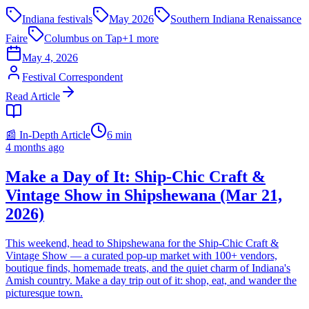
Indiana festivals
May 2026
Southern Indiana Renaissance
Faire
Columbus on Tap
+
1
more
May 4, 2026
Festival Correspondent
Read Article
📰 In-Depth Article
6
min
4 months ago
Make a Day of It: Ship‑Chic Craft &
Vintage Show in Shipshewana (Mar 21,
2026)
This weekend, head to Shipshewana for the Ship‑Chic Craft &
Vintage Show — a curated pop‑up market with 100+ vendors,
boutique finds, homemade treats, and the quiet charm of Indiana's
Amish country. Make a day trip out of it: shop, eat, and wander the
picturesque town.