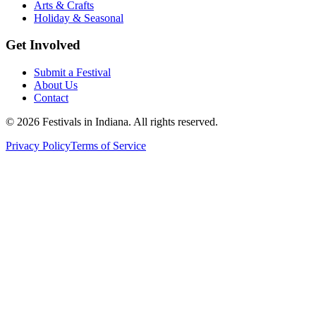
Arts & Crafts
Holiday & Seasonal
Get Involved
Submit a Festival
About Us
Contact
©
2026
Festivals in Indiana
. All rights reserved.
Privacy Policy
Terms of Service