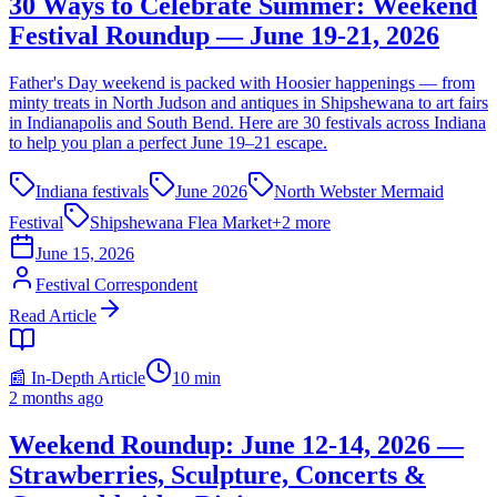
30 Ways to Celebrate Summer: Weekend
Festival Roundup — June 19-21, 2026
Father's Day weekend is packed with Hoosier happenings — from
minty treats in North Judson and antiques in Shipshewana to art fairs
in Indianapolis and South Bend. Here are 30 festivals across Indiana
to help you plan a perfect June 19–21 escape.
Indiana festivals
June 2026
North Webster Mermaid
Festival
Shipshewana Flea Market
+
2
more
June 15, 2026
Festival Correspondent
Read Article
📰 In-Depth Article
10
min
2 months ago
Weekend Roundup: June 12-14, 2026 —
Strawberries, Sculpture, Concerts &