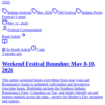
2026.
Indiana festivals
May 2026
500 Festival
Indiana Peony
Festival
+
1
more
May 11, 2026
Festival Correspondent
Read Article
📰 In-Depth Article
7
min
3 months ago
Weekend Festival Roundup: May 8-10,
2026
This spring weekend brings everything from goat yoga and
Renaissance jousts to unlimited craft-tasting and downtown
chocolate hunts. Highlights include the Southern Indiana
Renaissance Faire, Columbus on Tap, and family-friendly art and
farmers markets across the state—perfect for Mother's Day shopping
and outings.