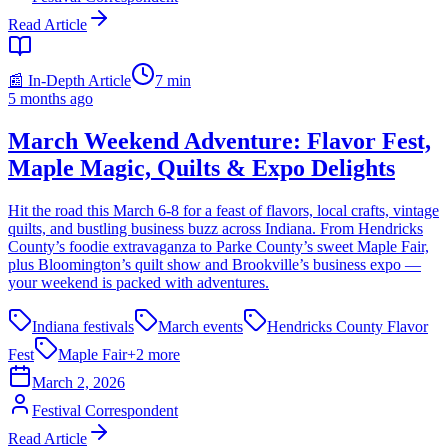
Read Article
📰 In-Depth Article
7
min
5 months ago
March Weekend Adventure: Flavor Fest,
Maple Magic, Quilts & Expo Delights
Hit the road this March 6-8 for a feast of flavors, local crafts, vintage
quilts, and bustling business buzz across Indiana. From Hendricks
County’s foodie extravaganza to Parke County’s sweet Maple Fair,
plus Bloomington’s quilt show and Brookville’s business expo —
your weekend is packed with adventures.
Indiana festivals
March events
Hendricks County Flavor
Fest
Maple Fair
+
2
more
March 2, 2026
Festival Correspondent
Read Article