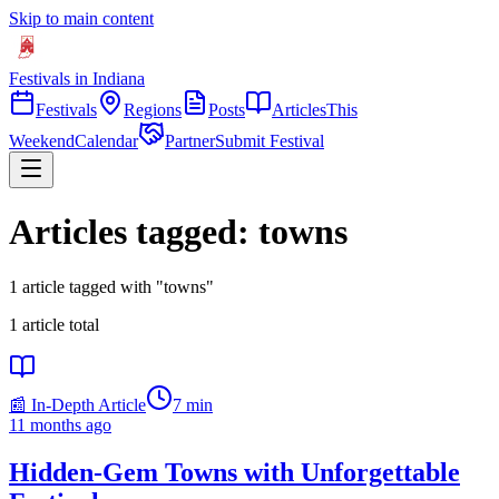
Skip to main content
Festivals in Indiana
Festivals
Regions
Posts
Articles
This
Weekend
Calendar
Partner
Submit Festival
Articles tagged: towns
1 article tagged with "towns"
1
article
total
📰 In-Depth Article
7
min
11 months ago
Hidden-Gem Towns with Unforgettable