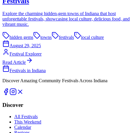
Festivals
Explore the charming hidden-gem towns of Indiana that host
unforgettable festivals, showcasing local culture, delicious food, and
vibrant music.
hidden gems
towns
festivals
local culture
August 29, 2025
Festival Explorer
Read Article
Festivals in Indiana
Discover Amazing Community Festivals Across Indiana
Discover
All Festivals
This Weekend
Calendar
Regions