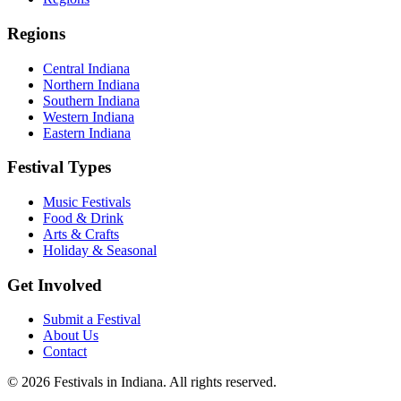
Regions
Central Indiana
Northern Indiana
Southern Indiana
Western Indiana
Eastern Indiana
Festival Types
Music Festivals
Food & Drink
Arts & Crafts
Holiday & Seasonal
Get Involved
Submit a Festival
About Us
Contact
©
2026
Festivals in Indiana
. All rights reserved.