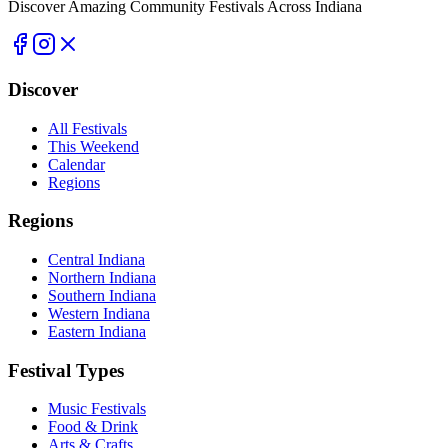
Discover Amazing Community Festivals Across Indiana
Discover
All Festivals
This Weekend
Calendar
Regions
Regions
Central Indiana
Northern Indiana
Southern Indiana
Western Indiana
Eastern Indiana
Festival Types
Music Festivals
Food & Drink
Arts & Crafts