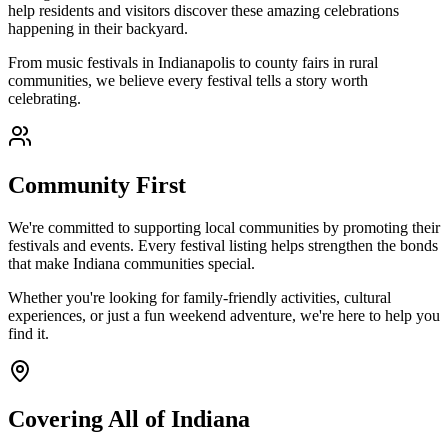
help residents and visitors discover these amazing celebrations
happening in their backyard.
From music festivals in Indianapolis to county fairs in rural
communities, we believe every festival tells a story worth
celebrating.
Community First
We're committed to supporting local communities by promoting their
festivals and events. Every festival listing helps strengthen the bonds
that make Indiana communities special.
Whether you're looking for family-friendly activities, cultural
experiences, or just a fun weekend adventure, we're here to help you
find it.
Covering All of Indiana