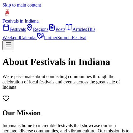
Skip to main content
Festivals in Indiana
Festivals
Regions
Posts
Articles
This
Weekend
Calendar
Partner
Submit Festival
About Festivals in Indiana
We're passionate about connecting communities through the
celebration of local festivals and events across the great state of
Indiana.
Our Mission
Indiana is home to incredible festivals that showcase our rich
heritage, diverse communities, and vibrant culture. Our mission is to