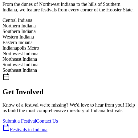
From the dunes of Northwest Indiana to the hills of Southern
Indiana, we feature festivals from every corner of the Hoosier State.
Central Indiana
Northern Indiana
Southern Indiana
Western Indiana
Eastern Indiana
Indianapolis Metro
Northwest Indiana
Northeast Indiana
Southwest Indiana
Southeast Indiana
Get Involved
Know of a festival we're missing? We'd love to hear from you! Help
us build the most comprehensive directory of Indiana festivals.
Submit a Festival
Contact Us
Festivals in Indiana