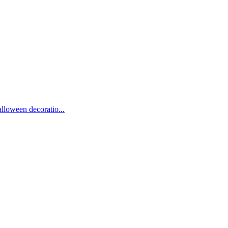
lloween decoratio...