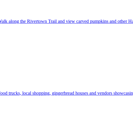
alk along the Rivertown Trail and view carved pumpkins and other Ha
od trucks, local shopping, gingerbread houses and vendors showcasing 