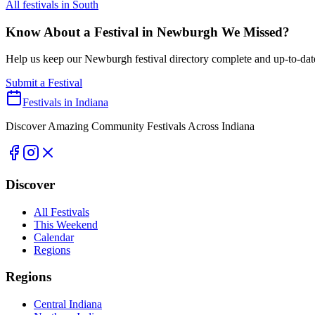
All festivals in
South
Know About a Festival in
Newburgh
We Missed?
Help us keep our
Newburgh
festival directory complete and up-to-dat
Submit a Festival
Festivals in Indiana
Discover Amazing Community Festivals Across Indiana
Discover
All Festivals
This Weekend
Calendar
Regions
Regions
Central Indiana