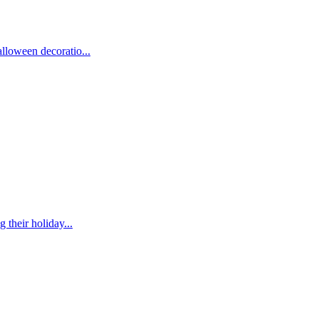
lloween decoratio...
their holiday...