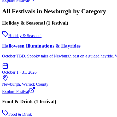
Explore Festival
All Festivals in
Newburgh
by Category
Holiday & Seasonal
(
1
festival
)
Holiday & Seasonal
Halloween Illuminations & Hayrides
October TBD. Spooky tales of Newburgh past on a guided hayride. W
October 1 - 31, 2026
Newburgh
,
Warrick
County
Explore Festival
Food & Drink
(
1
festival
)
Food & Drink