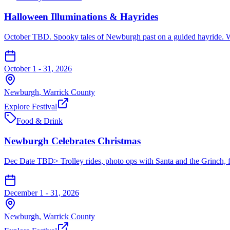
Halloween Illuminations & Hayrides
October TBD. Spooky tales of Newburgh past on a guided hayride. W
October 1 - 31, 2026
Newburgh
,
Warrick
County
Explore Festival
Food & Drink
Newburgh Celebrates Christmas
Dec Date TBD> Trolley rides, photo ops with Santa and the Grinch, fo
December 1 - 31, 2026
Newburgh
,
Warrick
County