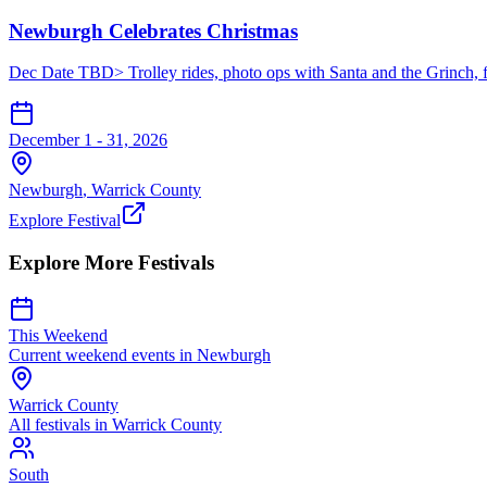
Newburgh Celebrates Christmas
Dec Date TBD> Trolley rides, photo ops with Santa and the Grinch, fo
December 1 - 31, 2026
Newburgh
,
Warrick
County
Explore Festival
Explore More Festivals
This Weekend
Current weekend events in
Newburgh
Warrick
County
All festivals in
Warrick
County
South