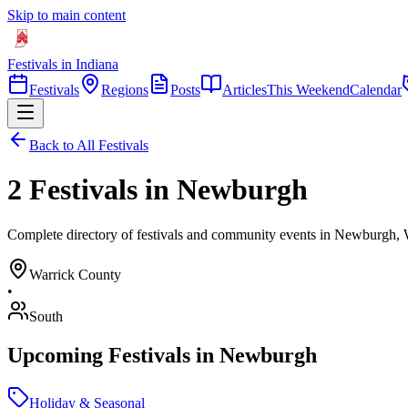
Skip to main content
Festivals in Indiana
Festivals
Regions
Posts
Articles
This Weekend
Calendar
Back to All Festivals
2 Festivals in Newburgh
Complete directory of festivals and community events in Newburgh, 
Warrick
County
•
South
Upcoming Festivals in
Newburgh
Holiday & Seasonal