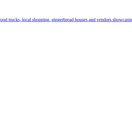
od trucks, local shopping, gingerbread houses and vendors showcasing 