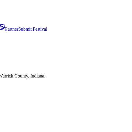
Partner
Submit Festival
Warrick County, Indiana.