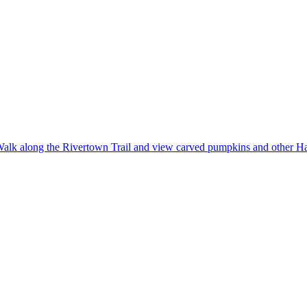
alk along the Rivertown Trail and view carved pumpkins and other Ha