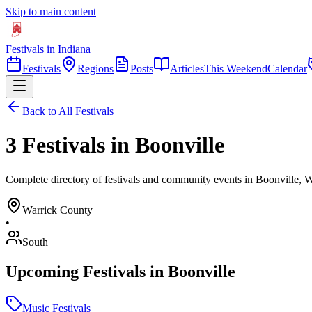
Skip to main content
Festivals in Indiana
Festivals
Regions
Posts
Articles
This Weekend
Calendar
Back to All Festivals
3 Festivals in Boonville
Complete directory of festivals and community events in Boonville, W
Warrick
County
•
South
Upcoming Festivals in
Boonville
Music Festivals