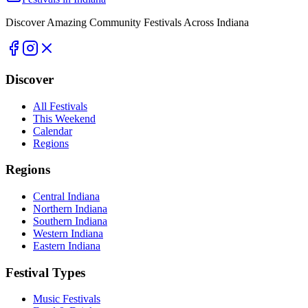
Discover Amazing Community Festivals Across Indiana
Discover
All Festivals
This Weekend
Calendar
Regions
Regions
Central Indiana
Northern Indiana
Southern Indiana
Western Indiana
Eastern Indiana
Festival Types
Music Festivals