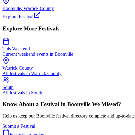
Boonville
,
Warrick
County
Explore Festival
Explore More Festivals
This Weekend
Current weekend events in
Boonville
Warrick
County
All festivals in
Warrick
County
South
All festivals in
South
Know About a Festival in
Boonville
We Missed?
Help us keep our
Boonville
festival directory complete and up-to-date
Submit a Festival
Festivals in Indiana