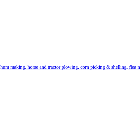
ghum making, horse and tractor plowing, corn picking & shelling, flea ma