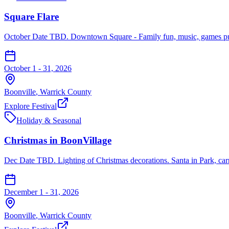
Square Flare
October Date TBD. Downtown Square - Family fun, music, games pumpk
October 1 - 31, 2026
Boonville
,
Warrick
County
Explore Festival
Holiday & Seasonal
Christmas in BoonVillage
Dec Date TBD. Lighting of Christmas decorations. Santa in Park, carr
December 1 - 31, 2026
Boonville
,
Warrick
County