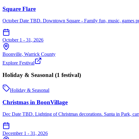
Square Flare
October Date TBD. Downtown Square - Family fun, music, games pumpk
October 1 - 31, 2026
Boonville
,
Warrick
County
Explore Festival
Holiday & Seasonal
(
1
festival
)
Holiday & Seasonal
Christmas in BoonVillage
Dec Date TBD. Lighting of Christmas decorations. Santa in Park, carr
December 1 - 31, 2026