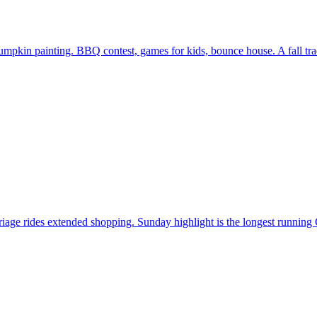
in painting. BBQ contest, games for kids, bounce house. A fall tradi
iage rides extended shopping. Sunday highlight is the longest running 