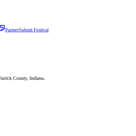
Partner
Submit Festival
arrick County, Indiana.