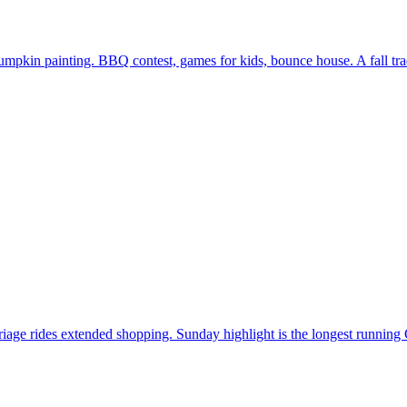
in painting. BBQ contest, games for kids, bounce house. A fall tradi
iage rides extended shopping. Sunday highlight is the longest running 