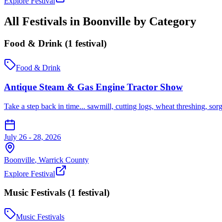
Explore Festival
All Festivals in
Boonville
by Category
Food & Drink
(
1
festival
)
Food & Drink
Antique Steam & Gas Engine Tractor Show
Take a step back in time... sawmill, cutting logs, wheat threshing, sor
July 26 - 28, 2026
Boonville
,
Warrick
County
Explore Festival
Music Festivals
(
1
festival
)
Music Festivals