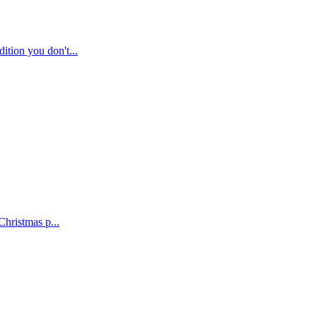
tion you don't...
Christmas p...