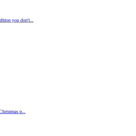
tion you don't...
Christmas p...