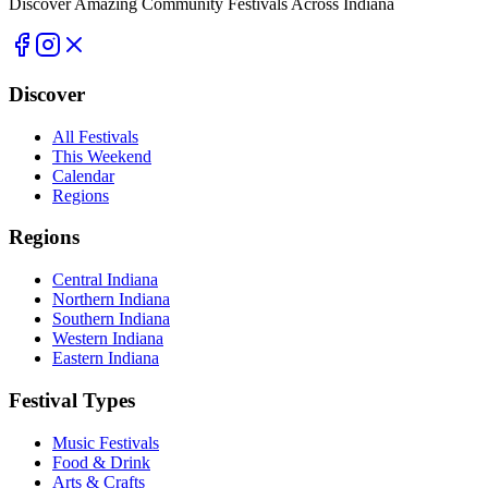
Discover Amazing Community Festivals Across Indiana
Discover
All Festivals
This Weekend
Calendar
Regions
Regions
Central Indiana
Northern Indiana
Southern Indiana
Western Indiana
Eastern Indiana
Festival Types
Music Festivals
Food & Drink
Arts & Crafts