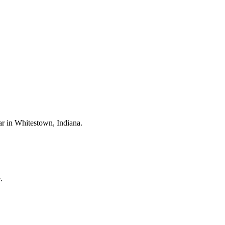
ar in
Whitestown
, Indiana.
.