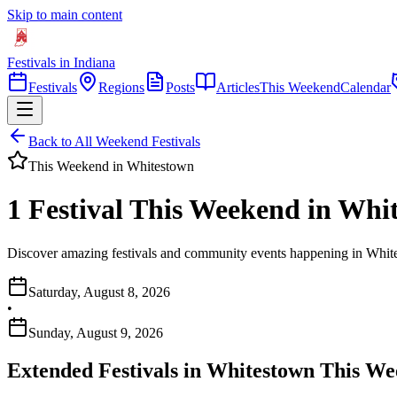
Skip to main content
Festivals in Indiana
Festivals
Regions
Posts
Articles
This Weekend
Calendar
Back to All Weekend Festivals
This Weekend in
Whitestown
1 Festival This Weekend in Whi
Discover amazing festivals and community events happening in White
Saturday, August 8, 2026
•
Sunday, August 9, 2026
Extended Festivals in
Whitestown
This We