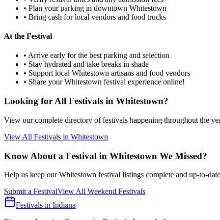
• Plan your parking in downtown
Whitestown
• Bring cash for local vendors and food trucks
At the Festival
• Arrive early for the best parking and selection
• Stay hydrated and take breaks in shade
• Support local
Whitestown
artisans and food vendors
• Share your
Whitestown
festival experience online!
Looking for All Festivals in
Whitestown
?
View our complete directory of festivals happening throughout the ye
View All Festivals in
Whitestown
Know About a Festival in
Whitestown
We Missed?
Help us keep our
Whitestown
festival listings complete and up-to-date
Submit a Festival
View All Weekend Festivals
Festivals in Indiana