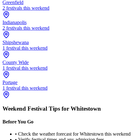
Greenfield
2
festival
s
this weekend
Indianapolis
2
festival
s
this weekend
Shipshewana
1
festival
this weekend
County Wide
1
festival
this weekend
Portage
1
festival
this weekend
Weekend Festival Tips for
Whitestown
Before You Go
• Check the weather forecast for
Whitestown
this weekend
• Verify festival times and any admission fees