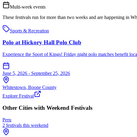
Multi-week events
These festivals run for more than two weeks and are happening in
Wh
Sports & Recreation
Polo at Hickory Hall Polo Club
Experience the Sport of Kings! Friday night polo matches benefit local 
June 5, 2026 - September 25, 2026
Whitestown
,
Boone
County
Explore Festival
Other Cities with Weekend Festivals
Peru
2
festival
s
this weekend