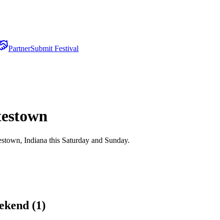
Partner
Submit Festival
testown
stown, Indiana this Saturday and Sunday.
ekend (
1
)