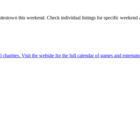
itestown
this weekend. Check individual listings for specific weekend ac
charities. Visit the website for the full calendar of games and entertai