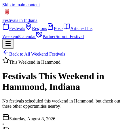
Skip to main content
Festivals in Indiana
Festivals
Regions
Posts
Articles
This
Weekend
Calendar
Partner
Submit Festival
Back to All Weekend Festivals
This Weekend in
Hammond
Festivals This Weekend in
Hammond, Indiana
No festivals scheduled this weekend in Hammond, but check out
these other opportunities nearby!
Saturday, August 8, 2026
•