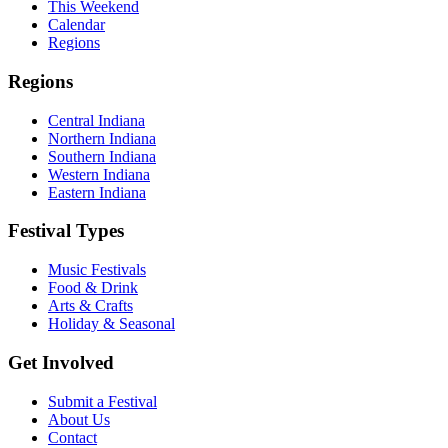
This Weekend
Calendar
Regions
Regions
Central Indiana
Northern Indiana
Southern Indiana
Western Indiana
Eastern Indiana
Festival Types
Music Festivals
Food & Drink
Arts & Crafts
Holiday & Seasonal
Get Involved
Submit a Festival
About Us
Contact