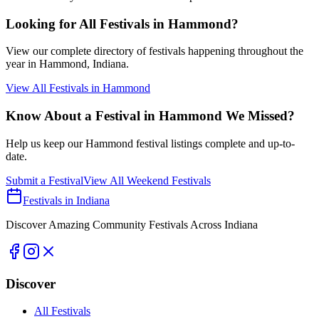
Looking for All Festivals in
Hammond
?
View our complete directory of festivals happening throughout the
year in
Hammond
, Indiana.
View All Festivals in
Hammond
Know About a Festival in
Hammond
We Missed?
Help us keep our
Hammond
festival listings complete and up-to-
date.
Submit a Festival
View All Weekend Festivals
Festivals in Indiana
Discover Amazing Community Festivals Across Indiana
Discover
All Festivals