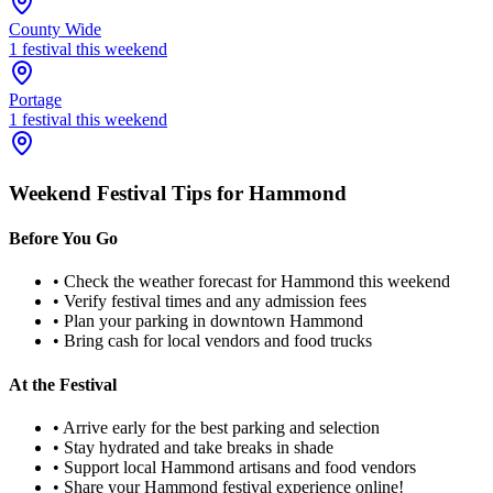
County Wide
1
festival
this weekend
Portage
1
festival
this weekend
Weekend Festival Tips for
Hammond
Before You Go
• Check the weather forecast for
Hammond
this weekend
• Verify festival times and any admission fees
• Plan your parking in downtown
Hammond
• Bring cash for local vendors and food trucks
At the Festival
• Arrive early for the best parking and selection
• Stay hydrated and take breaks in shade
• Support local
Hammond
artisans and food vendors
• Share your
Hammond
festival experience online!