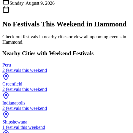
Sunday, August 9, 2026
No Festivals This Weekend in
Hammond
Check out festivals in nearby cities or view all upcoming events in
Hammond
.
Nearby Cities with Weekend Festivals
Peru
2
festival
s
this weekend
Greenfield
2
festival
s
this weekend
Indianapolis
2
festival
s
this weekend
Shipshewana
1
festival
this weekend