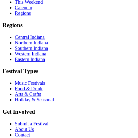
This Weekend
Calendar
Regions
Regions
Central Indiana
Northern Indiana
Southern Indiana
Western Indiana
Eastern Indiana
Festival Types
Music Festivals
Food & Drink
Arts & Crafts
Holiday & Seasonal
Get Involved
Submit a Festival
About Us
Contact