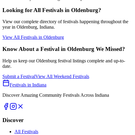
Looking for All Festivals in
Oldenburg
?
View our complete directory of festivals happening throughout the
year in
Oldenburg
, Indiana.
View All Festivals in
Oldenburg
Know About a Festival in
Oldenburg
We Missed?
Help us keep our
Oldenburg
festival listings complete and up-to-
date.
Submit a Festival
View All Weekend Festivals
Festivals in Indiana
Discover Amazing Community Festivals Across Indiana
Discover
All Festivals