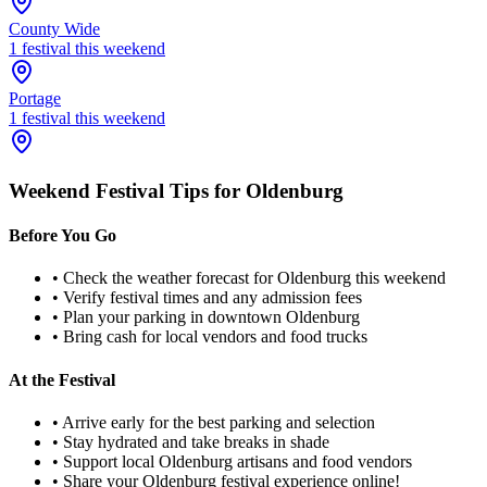
County Wide
1
festival
this weekend
Portage
1
festival
this weekend
Weekend Festival Tips for
Oldenburg
Before You Go
• Check the weather forecast for
Oldenburg
this weekend
• Verify festival times and any admission fees
• Plan your parking in downtown
Oldenburg
• Bring cash for local vendors and food trucks
At the Festival
• Arrive early for the best parking and selection
• Stay hydrated and take breaks in shade
• Support local
Oldenburg
artisans and food vendors
• Share your
Oldenburg
festival experience online!