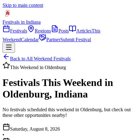
Skip to main content
Festivals in Indiana
Festivals
Regions
Posts
Articles
This
Weekend
Calendar
Partner
Submit Festival
Back to All Weekend Festivals
This Weekend in
Oldenburg
Festivals This Weekend in
Oldenburg, Indiana
No festivals scheduled this weekend in Oldenburg, but check out
these other opportunities nearby!
Saturday, August 8, 2026
•