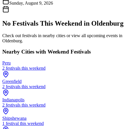
Sunday, August 9, 2026
No Festivals This Weekend in
Oldenburg
Check out festivals in nearby cities or view all upcoming events in
Oldenburg
.
Nearby Cities with Weekend Festivals
Peru
2
festival
s
this weekend
Greenfield
2
festival
s
this weekend
Indianapolis
2
festival
s
this weekend
Shipshewana
1
festival
this weekend