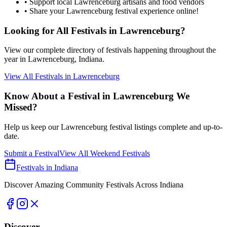
• Support local
Lawrenceburg
artisans and food vendors
• Share your
Lawrenceburg
festival experience online!
Looking for All Festivals in
Lawrenceburg
?
View our complete directory of festivals happening throughout the
year in
Lawrenceburg
, Indiana.
View All Festivals in
Lawrenceburg
Know About a Festival in
Lawrenceburg
We
Missed?
Help us keep our
Lawrenceburg
festival listings complete and up-to-
date.
Submit a Festival
View All Weekend Festivals
Festivals in Indiana
Discover Amazing Community Festivals Across Indiana
Discover