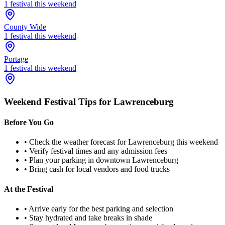
1
festival
this weekend
County Wide
1
festival
this weekend
Portage
1
festival
this weekend
Weekend Festival Tips for
Lawrenceburg
Before You Go
• Check the weather forecast for
Lawrenceburg
this weekend
• Verify festival times and any admission fees
• Plan your parking in downtown
Lawrenceburg
• Bring cash for local vendors and food trucks
At the Festival
• Arrive early for the best parking and selection
• Stay hydrated and take breaks in shade