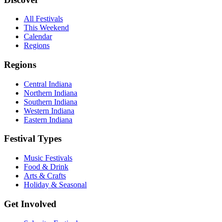
All Festivals
This Weekend
Calendar
Regions
Regions
Central Indiana
Northern Indiana
Southern Indiana
Western Indiana
Eastern Indiana
Festival Types
Music Festivals
Food & Drink
Arts & Crafts
Holiday & Seasonal
Get Involved