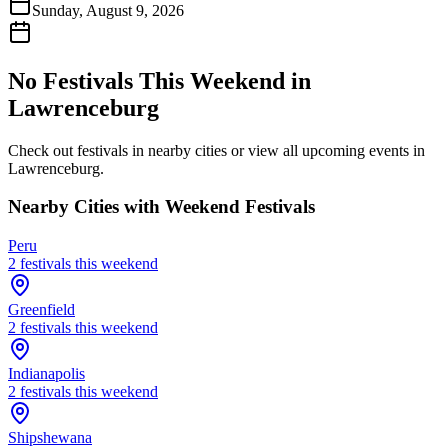
Sunday, August 9, 2026
No Festivals This Weekend in
Lawrenceburg
Check out festivals in nearby cities or view all upcoming events in
Lawrenceburg
.
Nearby Cities with Weekend Festivals
Peru
2
festival
s
this weekend
Greenfield
2
festival
s
this weekend
Indianapolis
2
festival
s
this weekend
Shipshewana