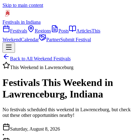
Skip to main content
Festivals in Indiana
Festivals
Regions
Posts
Articles
This
Weekend
Calendar
Partner
Submit Festival
Back to All Weekend Festivals
This Weekend in
Lawrenceburg
Festivals This Weekend in
Lawrenceburg, Indiana
No festivals scheduled this weekend in Lawrenceburg, but check
out these other opportunities nearby!
Saturday, August 8, 2026
•