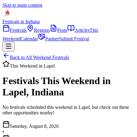
Skip to main content
Festivals in Indiana
Festivals
Regions
Posts
Articles
This
Weekend
Calendar
Partner
Submit Festival
Back to All Weekend Festivals
This Weekend in
Lapel
Festivals This Weekend in
Lapel, Indiana
No festivals scheduled this weekend in Lapel, but check out these
other opportunities nearby!
Saturday, August 8, 2026
•