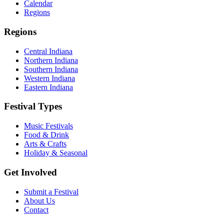
Calendar
Regions
Regions
Central Indiana
Northern Indiana
Southern Indiana
Western Indiana
Eastern Indiana
Festival Types
Music Festivals
Food & Drink
Arts & Crafts
Holiday & Seasonal
Get Involved
Submit a Festival
About Us
Contact