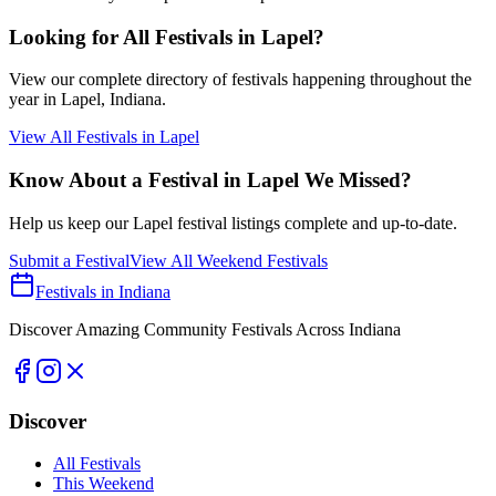
Looking for All Festivals in
Lapel
?
View our complete directory of festivals happening throughout the
year in
Lapel
, Indiana.
View All Festivals in
Lapel
Know About a Festival in
Lapel
We Missed?
Help us keep our
Lapel
festival listings complete and up-to-date.
Submit a Festival
View All Weekend Festivals
Festivals in Indiana
Discover Amazing Community Festivals Across Indiana
Discover
All Festivals
This Weekend