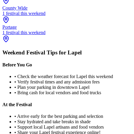
County Wide
1
festival
this weekend
Portage
1
festival
this weekend
Weekend Festival Tips for
Lapel
Before You Go
• Check the weather forecast for
Lapel
this weekend
• Verify festival times and any admission fees
• Plan your parking in downtown
Lapel
• Bring cash for local vendors and food trucks
At the Festival
• Arrive early for the best parking and selection
• Stay hydrated and take breaks in shade
• Support local
Lapel
artisans and food vendors
• Share your
Lapel
festival experience online!