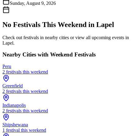
Sunday, August 9, 2026
No Festivals This Weekend in
Lapel
Check out festivals in nearby cities or view all upcoming events in
Lapel
.
Nearby Cities with Weekend Festivals
Peru
2
festival
s
this weekend
Greenfield
2
festival
s
this weekend
Indianapolis
2
festival
s
this weekend
Shipshewana
1
festival
this weekend