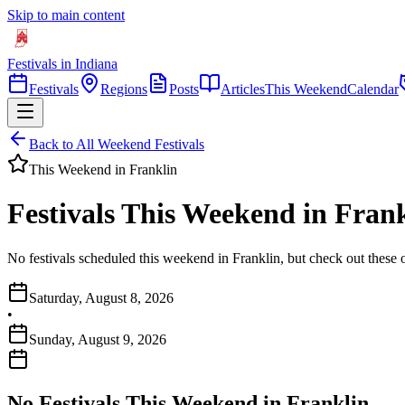
Skip to main content
Festivals in Indiana
Festivals
Regions
Posts
Articles
This Weekend
Calendar
Back to All Weekend Festivals
This Weekend in
Franklin
Festivals This Weekend in Frank
No festivals scheduled this weekend in Franklin, but check out these 
Saturday, August 8, 2026
•
Sunday, August 9, 2026
No Festivals This Weekend in
Franklin