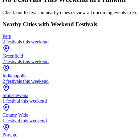
Check out festivals in nearby cities or view all upcoming events in
Fr
Nearby Cities with Weekend Festivals
Peru
2
festival
s
this weekend
Greenfield
2
festival
s
this weekend
Indianapolis
2
festival
s
this weekend
Shipshewana
1
festival
this weekend
County Wide
1
festival
this weekend
Portage