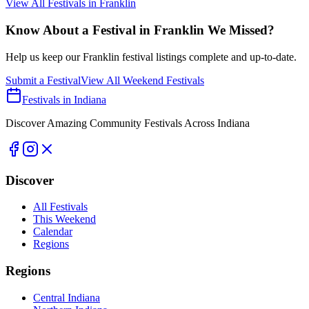
View All Festivals in
Franklin
Know About a Festival in
Franklin
We Missed?
Help us keep our
Franklin
festival listings complete and up-to-date.
Submit a Festival
View All Weekend Festivals
Festivals in Indiana
Discover Amazing Community Festivals Across Indiana
Discover
All Festivals
This Weekend
Calendar
Regions
Regions
Central Indiana