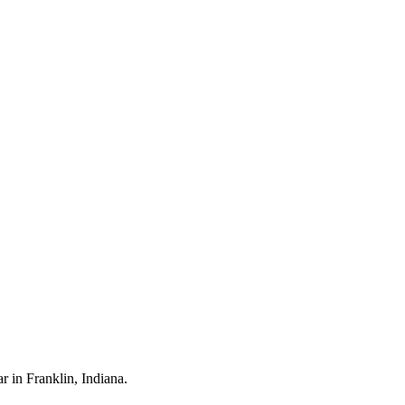
ar in
Franklin
, Indiana.