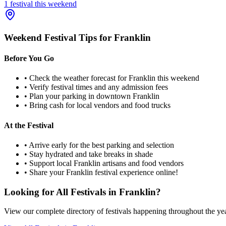
1
festival
this weekend
Weekend Festival Tips for
Franklin
Before You Go
• Check the weather forecast for
Franklin
this weekend
• Verify festival times and any admission fees
• Plan your parking in downtown
Franklin
• Bring cash for local vendors and food trucks
At the Festival
• Arrive early for the best parking and selection
• Stay hydrated and take breaks in shade
• Support local
Franklin
artisans and food vendors
• Share your
Franklin
festival experience online!
Looking for All Festivals in
Franklin
?
View our complete directory of festivals happening throughout the ye