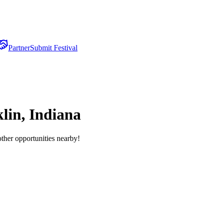
Partner
Submit Festival
lin, Indiana
other opportunities nearby!