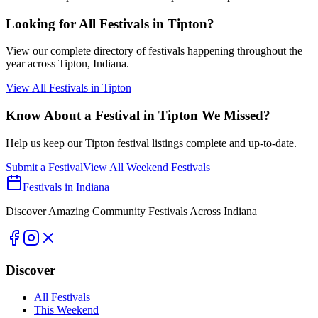
Looking for All Festivals in
Tipton
?
View our complete directory of festivals happening throughout the
year across
Tipton
, Indiana.
View All Festivals in
Tipton
Know About a Festival in
Tipton
We Missed?
Help us keep our
Tipton
festival listings complete and up-to-date.
Submit a Festival
View All Weekend Festivals
Festivals in Indiana
Discover Amazing Community Festivals Across Indiana
Discover
All Festivals
This Weekend