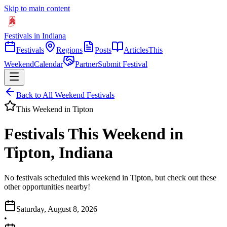
Skip to main content
Festivals in Indiana
Festivals
Regions
Posts
Articles
This
Weekend
Calendar
Partner
Submit Festival
Back to All Weekend Festivals
This Weekend in
Tipton
Festivals This Weekend in
Tipton, Indiana
No festivals scheduled this weekend in Tipton, but check out these
other opportunities nearby!
Saturday, August 8, 2026
•