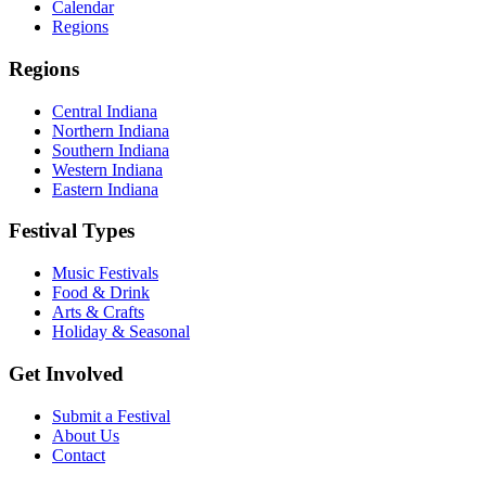
Calendar
Regions
Regions
Central Indiana
Northern Indiana
Southern Indiana
Western Indiana
Eastern Indiana
Festival Types
Music Festivals
Food & Drink
Arts & Crafts
Holiday & Seasonal
Get Involved
Submit a Festival
About Us
Contact