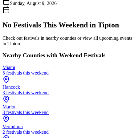
Sunday, August 9, 2026
No Festivals This Weekend in
Tipton
Check out festivals in nearby counties or view all upcoming events
in
Tipton
.
Nearby Counties with Weekend Festivals
Miami
5
festival
s
this weekend
Hancock
3
festival
s
this weekend
Marion
3
festival
s
this weekend
Vermillion
2
festival
s
this weekend