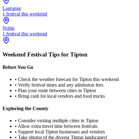
Lagrange
1
festival
this weekend
Noble
1
festival
this weekend
Weekend Festival Tips for
Tipton
Before You Go
• Check the weather forecast for
Tipton
this weekend
• Verify festival times and any admission fees
• Plan your route between cities in
Tipton
• Bring cash for local vendors and food trucks
Exploring the County
• Consider visiting multiple cities in
Tipton
• Allow extra travel time between festivals
• Support local
Tipton
businesses and vendors
• Take photos of the diverse
Tipton
landscapes!