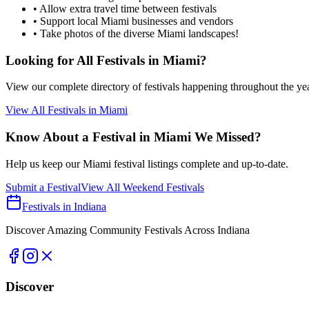
• Allow extra travel time between festivals
• Support local
Miami
businesses and vendors
• Take photos of the diverse
Miami
landscapes!
Looking for All Festivals in
Miami
?
View our complete directory of festivals happening throughout the ye
View All Festivals in
Miami
Know About a Festival in
Miami
We Missed?
Help us keep our
Miami
festival listings complete and up-to-date.
Submit a Festival
View All Weekend Festivals
Festivals in Indiana
Discover Amazing Community Festivals Across Indiana
Discover