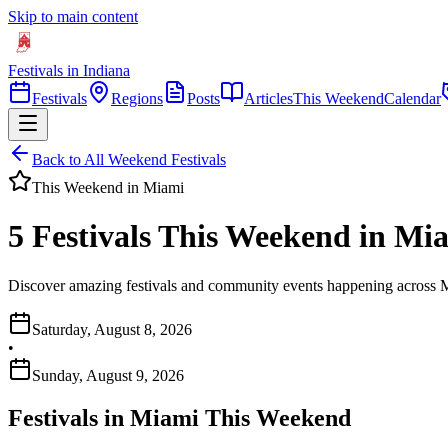
Skip to main content
Festivals in Indiana
Festivals
Regions
Posts
Articles
This Weekend
Calendar
Back to All Weekend Festivals
This Weekend in
Miami
5 Festivals This Weekend in Mi
Discover amazing festivals and community events happening across M
Saturday, August 8, 2026
•
Sunday, August 9, 2026
Festivals in
Miami
This Weekend