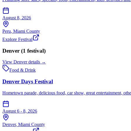
August 8, 2026
Peru
,
Miami
County
Explore Festival
Denver
(
1
festival
)
View
Denver
details →
Food & Drink
Denver Days Festival
Hometown parade, delicious food, car show, great entertainment, other 
August 6 - 8, 2026
Denver
,
Miami
County