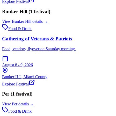
Explore Festival
Bunker Hill
(
1
festival
)
View
Bunker Hill
details →
Food & Drink
Gathering of Veterans & Patriots
Food, vendors, flyover on Saturday morning.
August 8 - 9, 2026
Bunker Hill
,
Miami
County
Explore Festival
Per
(
1
festival
)
View
Per
details →
Food & Drink