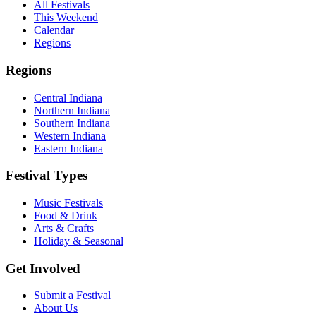
All Festivals
This Weekend
Calendar
Regions
Regions
Central Indiana
Northern Indiana
Southern Indiana
Western Indiana
Eastern Indiana
Festival Types
Music Festivals
Food & Drink
Arts & Crafts
Holiday & Seasonal
Get Involved
Submit a Festival
About Us