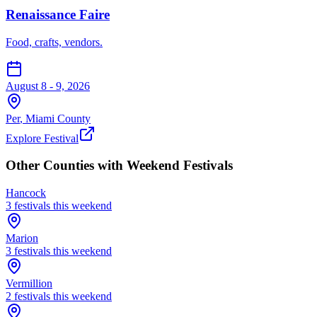
Renaissance Faire
Food, crafts, vendors.
August 8 - 9, 2026
Per
,
Miami
County
Explore Festival
Other Counties with Weekend Festivals
Hancock
3
festival
s
this weekend
Marion
3
festival
s
this weekend
Vermillion
2
festival
s
this weekend