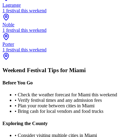
Lagrange
1
festival
this weekend
Noble
1
festival
this weekend
Porter
1
festival
this weekend
Weekend Festival Tips for
Miami
Before You Go
• Check the weather forecast for
Miami
this weekend
• Verify festival times and any admission fees
• Plan your route between cities in
Miami
• Bring cash for local vendors and food trucks
Exploring the County
• Consider visiting multiple cities in
Miami