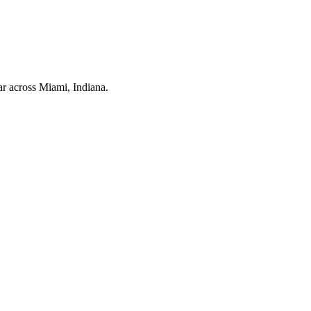
ar across
Miami
, Indiana.