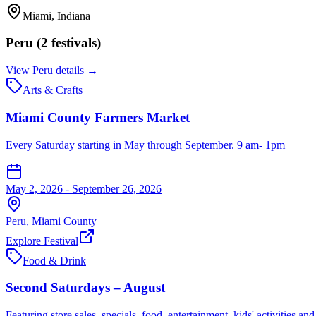
Miami
, Indiana
Peru
(
2
festival
s
)
View
Peru
details →
Arts & Crafts
Miami County Farmers Market
Every Saturday starting in May through September. 9 am- 1pm
May 2, 2026 - September 26, 2026
Peru
,
Miami
County
Explore Festival
Food & Drink
Second Saturdays – August
Featuring store sales, specials, food, entertainment, kids' activities 