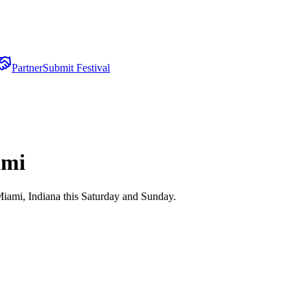
Partner
Submit Festival
ami
iami, Indiana this Saturday and Sunday.