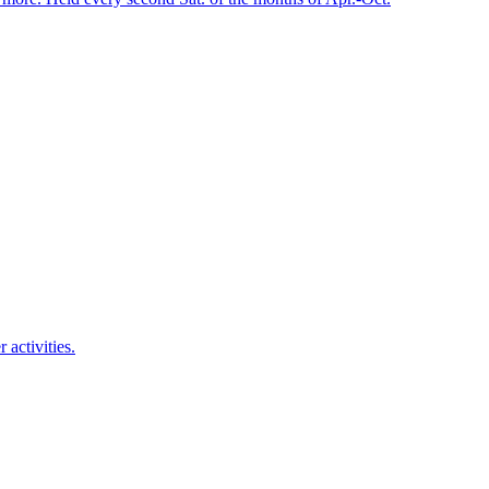
activities.