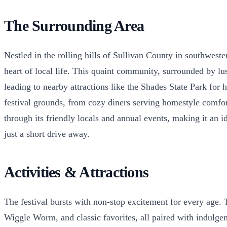
The Surrounding Area
Nestled in the rolling hills of Sullivan County in southwes
heart of local life. This quaint community, surrounded by l
leading to nearby attractions like the Shades State Park for
festival grounds, from cozy diners serving homestyle comfort f
through its friendly locals and annual events, making it an i
just a short drive away.
Activities & Attractions
The festival bursts with non-stop excitement for every age. T
Wiggle Worm, and classic favorites, all paired with indulgent