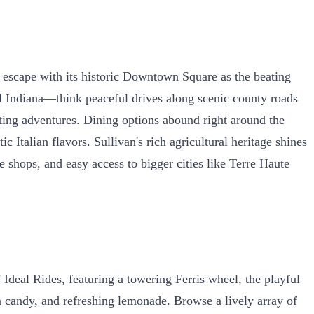
g escape with its historic Downtown Square as the beating
al Indiana—think peaceful drives along scenic county roads
ating adventures. Dining options abound right around the
 Italian flavors. Sullivan's rich agricultural heritage shines
ue shops, and easy access to bigger cities like Terre Haute
 Ideal Rides, featuring a towering Ferris wheel, the playful
on candy, and refreshing lemonade. Browse a lively array of