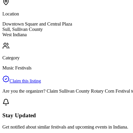
Location
Downtown Square and Central Plaza
Sull
,
Sullivan
County
West
Indiana
Category
Music Festivals
Claim this listing
Are you the organizer? Claim
Sullivan County Rotary Corn Festival
t
Stay Updated
Get notified about similar festivals and upcoming events in Indiana.