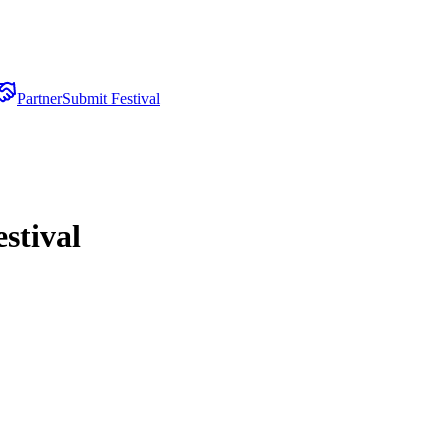
Partner
Submit Festival
stival