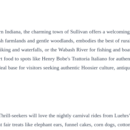
tern Indiana, the charming town of Sullivan offers a welcomin
ush farmlands and gentle woodlands, embodies the best of rur
 hiking and waterfalls, or the Wabash River for fishing and bo
ood to spots like Henry Bobe's Trattoria Italiano for authentic
deal base for visitors seeking authentic Hoosier culture, antiq
hrill-seekers will love the nightly carnival rides from Luehrs’
 fair treats like elephant ears, funnel cakes, corn dogs, cott