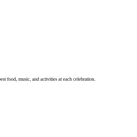
t food, music, and activities at each celebration.