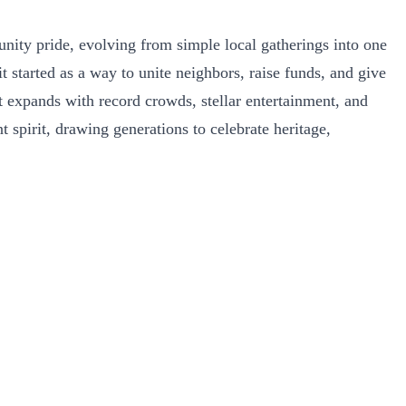
unity pride, evolving from simple local gatherings into one
started as a way to unite neighbors, raise funds, and give
t expands with record crowds, stellar entertainment, and
 spirit, drawing generations to celebrate heritage,