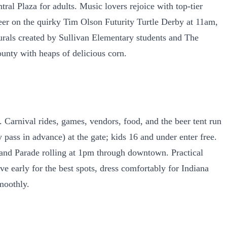
ral Plaza for adults. Music lovers rejoice with top-tier
eer on the quirky Tim Olson Futurity Turtle Derby at 11am,
t murals created by Sullivan Elementary students and The
ounty with heaps of delicious corn.
Carnival rides, games, vendors, food, and the beer tent run
 pass in advance) at the gate; kids 16 and under enter free.
rand Parade rolling at 1pm through downtown. Practical
ve early for the best spots, dress comfortably for Indiana
moothly.