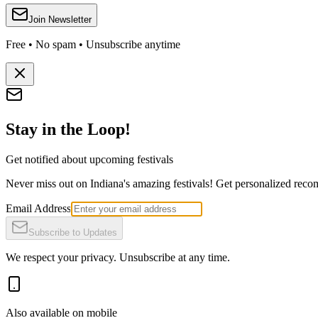
Join Newsletter
Free • No spam • Unsubscribe anytime
Stay in the Loop!
Get notified about upcoming festivals
Never miss out on Indiana's amazing festivals! Get personalized recomm
Email Address
Subscribe to Updates
We respect your privacy. Unsubscribe at any time.
Also available on mobile