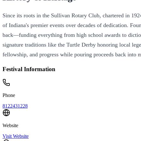
Since its roots in the Sullivan Rotary Club, chartered in 19
of Indiana's premier events over decades of dedication. Fou
back—funding everything from high school awards to dictionar
signature traditions like the Turtle Derby honoring local leg
fellowship, and progress while pouring proceeds back into ma
Festival Information
Phone
8122431228
Website
Visit Website