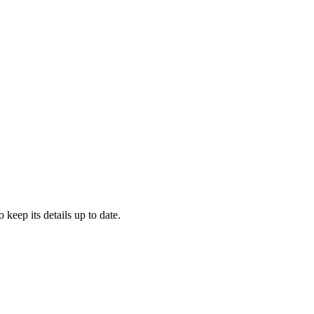
o keep its details up to date.