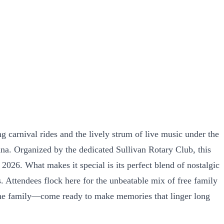
ng carnival rides and the lively strum of live music under the
ana. Organized by the dedicated Sullivan Rotary Club, this
26. What makes it special is its perfect blend of nostalgic
 Attendees flock here for the unbeatable mix of free family
of the family—come ready to make memories that linger long