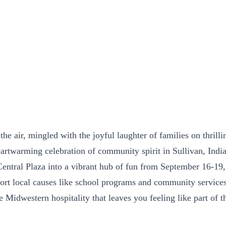
he air, mingled with the joyful laughter of families on thrilli
eartwarming celebration of community spirit in Sullivan, Indi
ral Plaza into a vibrant hub of fun from September 16-19, 20
rt local causes like school programs and community services.
ine Midwestern hospitality that leaves you feeling like part 