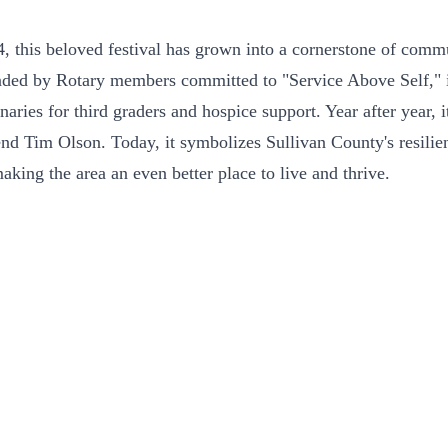
24, this beloved festival has grown into a cornerstone of comm
nded by Rotary members committed to "Service Above Self," it 
ies for third graders and hospice support. Year after year, i
end Tim Olson. Today, it symbolizes Sullivan County's resilient
king the area an even better place to live and thrive.