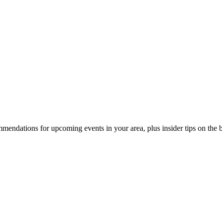
endations for upcoming events in your area, plus insider tips on the bes