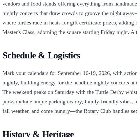
vendors and food stands offering everything from handmade cra
nightly concerts that draw crowds to groove the night away—
where turtles race in heats for gift certificate prizes, addi
Master's Class, adorning the square starting Friday night. A
Schedule & Logistics
Mark your calendars for September 16-19, 2026, with action 
nightly, building energy for the headline nightly concerts at
The weekend peaks on Saturday with the Turtle Derby whistli
perks include ample parking nearby, family-friendly vibes, an
fall weather, and come hungry—the Rotary Club handles secur
History & Heritage