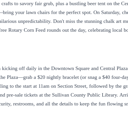
fts to savory fair grub, plus a bustling beer tent on the Cent
bring your lawn chairs for the perfect spot. On Saturday, ch
ng hilarious unpredictability. Don't miss the stunning chalk ar
 free Rotary Corn Feed rounds out the day, celebrating local b
kicking off daily in the Downtown Square and Central Plaza. 
 the Plaza—grab a $20 nightly bracelet (or snag a $40 four-day
ng to the start at 11am on Section Street, followed by the g
d pre-sale tickets at the Sullivan County Public Library. Arri
ity, restrooms, and all the details to keep the fun flowing s