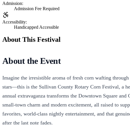
Admission:
Admission Fee Required
Accessibility:
Handicapped Accessible
About This Festival
About the Event
Imagine the irresistible aroma of fresh corn wafting through t
stars—this is the Sullivan County Rotary Corn Festival, a h
annual extravaganza transforms the Downtown Square and Cent
small-town charm and modern excitement, all raised to suppo
favorites, world-class nightly entertainment, and that genu
after the last note fades.