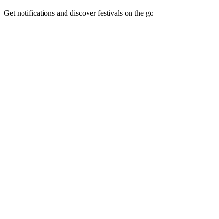
Get notifications and discover festivals on the go