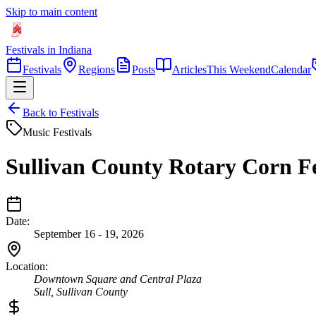
Skip to main content
Festivals in Indiana
Festivals
Regions
Posts
Articles
This Weekend
Calendar
Back to Festivals
Music Festivals
Sullivan County Rotary Corn Fe
Date:
September 16 - 19, 2026
Location:
Downtown Square and Central Plaza
Sull
,
Sullivan
County