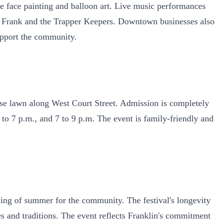
ee face painting and balloon art. Live music performances
isa Frank and the Trapper Keepers. Downtown businesses also
support the community.
se lawn along West Court Street. Admission is completely
 to 7 p.m., and 7 to 9 p.m. The event is family-friendly and
nning of summer for the community. The festival's longevity
ies and traditions. The event reflects Franklin's commitment