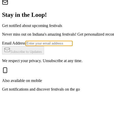
Stay in the Loop!
Get notified about upcoming festivals
Never miss out on Indiana's amazing festivals! Get personalized recomm
Email Address
Subscribe to Updates
We respect your privacy. Unsubscribe at any time.
Also available on mobile
Get notifications and discover festivals on the go