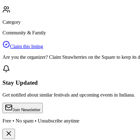
Category
Community & Family
Claim this listing
Are you the organizer? Claim
Strawberries on the Square
to keep its d
Stay Updated
Get notified about similar festivals and upcoming events in Indiana.
Join Newsletter
Free • No spam • Unsubscribe anytime