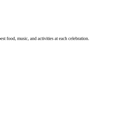
t food, music, and activities at each celebration.