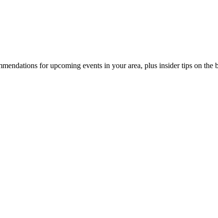
endations for upcoming events in your area, plus insider tips on the bes