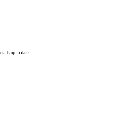
etails up to date.