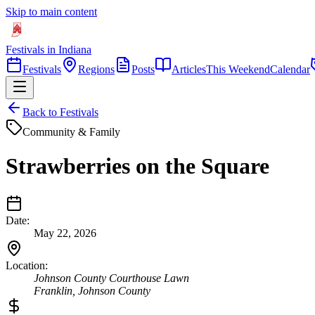
Skip to main content
Festivals in Indiana
Festivals
Regions
Posts
Articles
This Weekend
Calendar
Back to Festivals
Community & Family
Strawberries on the Square
Date:
May 22, 2026
Location:
Johnson County Courthouse Lawn
Franklin
,
Johnson
County