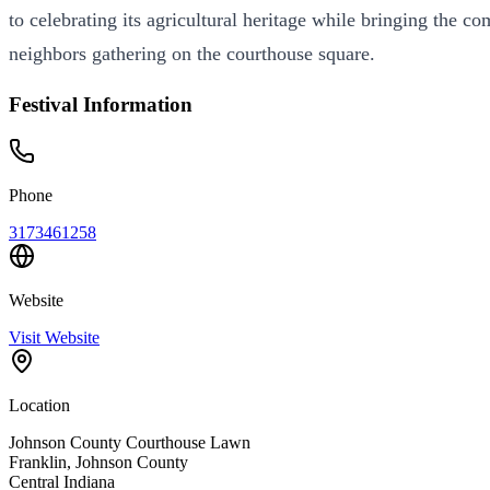
to celebrating its agricultural heritage while bringing the 
neighbors gathering on the courthouse square.
Festival Information
Phone
3173461258
Website
Visit Website
Location
Johnson County Courthouse Lawn
Franklin
,
Johnson
County
Central
Indiana