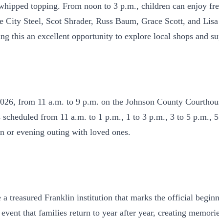
 whipped topping. From noon to 3 p.m., children can enjoy fr
rcle City Steel, Scot Shrader, Russ Baum, Grace Scott, and L
ing this an excellent opportunity to explore local shops and 
2026, from 11 a.m. to 9 p.m. on the Johnson County Courthou
scheduled from 11 a.m. to 1 p.m., 1 to 3 p.m., 3 to 5 p.m., 5
oon or evening outing with loved ones.
a treasured Franklin institution that marks the official begi
f event that families return to year after year, creating memor