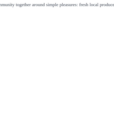
community together around simple pleasures: fresh local produc