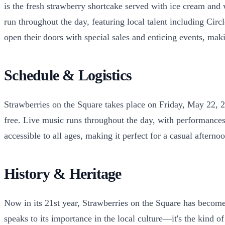
is the fresh strawberry shortcake served with ice cream and
run throughout the day, featuring local talent including Ci
open their doors with special sales and enticing events, mak
Schedule & Logistics
Strawberries on the Square takes place on Friday, May 22, 
free. Live music runs throughout the day, with performances 
accessible to all ages, making it perfect for a casual aftern
History & Heritage
Now in its 21st year, Strawberries on the Square has become 
speaks to its importance in the local culture—it's the kind o