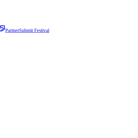
Partner
Submit Festival