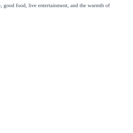
e, good food, live entertainment, and the warmth of