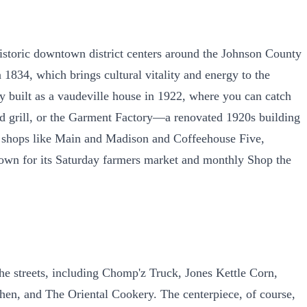
historic downtown district centers around the Johnson County
 1834, which brings cultural vitality and energy to the
y built as a vaudeville house in 1922, where you can catch
r and grill, or the Garment Factory—a renovated 1920s building
e shops like Main and Madison and Coffeehouse Five,
s known for its Saturday farmers market and monthly Shop the
the streets, including Chomp'z Truck, Jones Kettle Corn,
n, and The Oriental Cookery. The centerpiece, of course,