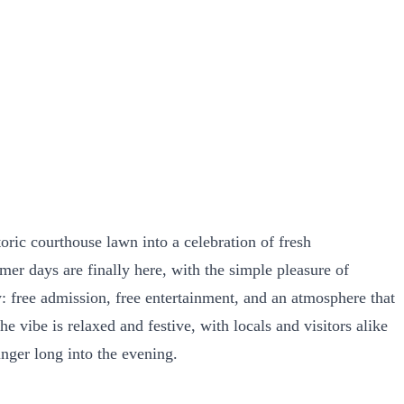
oric courthouse lawn into a celebration of fresh
rmer days are finally here, with the simple pleasure of
ty: free admission, free entertainment, and an atmosphere that
 vibe is relaxed and festive, with locals and visitors alike
inger long into the evening.