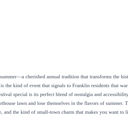
 summer—a cherished annual tradition that transforms the hist
s the kind of event that signals to Franklin residents that wa
tival special is its perfect blend of nostalgia and accessibili
rthouse lawn and lose themselves in the flavors of summer. The
re, and the kind of small-town charm that makes you want to l