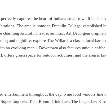
perfectly captures the heart of Indiana small-town life. The 
rations. The area is home to Franklin College, established in
 charming Artcraft Theatre, an intact Art Deco gem originall
 dining and nightlife, explore The Willard, a classic local ba
 with an evolving menu. Downtown also features unique coffe
Park offers green space for outdoor activities, and the area i
and entertainment throughout the day. Nine food vendors line 
uper Taqueria, Tapp Room Drink Cart, The Legendary Kitche