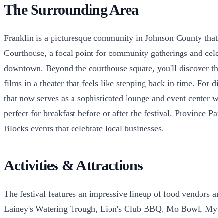
The Surrounding Area
Franklin is a picturesque community in Johnson County that 
Courthouse, a focal point for community gatherings and celeb
downtown. Beyond the courthouse square, you'll discover the
films in a theater that feels like stepping back in time. For
that now serves as a sophisticated lounge and event center
perfect for breakfast before or after the festival. Province 
Blocks events that celebrate local businesses.
Activities & Attractions
The festival features an impressive lineup of food vendors 
Lainey's Watering Trough, Lion's Club BBQ, Mo Bowl, My S