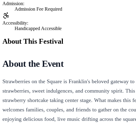
Admission:
Admission Fee Required
Accessibility:
Handicapped Accessible
About This Festival
About the Event
Strawberries on the Square is Franklin's beloved gateway to
strawberries, sweet indulgences, and community spirit. This i
strawberry shortcake taking center stage. What makes this fes
welcomes families, couples, and friends to gather on the cou
enjoying delicious food, live music drifting across the squa