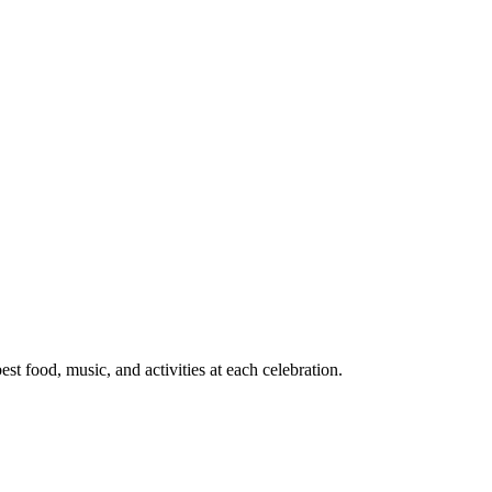
t food, music, and activities at each celebration.