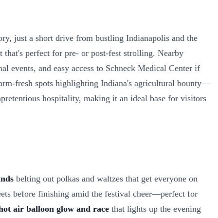
y, just a short drive from bustling Indianapolis and the
at's perfect for pre- or post-fest strolling. Nearby
nal events, and easy access to Schneck Medical Center if
arm-fresh spots highlighting Indiana's agricultural bounty—
pretentious hospitality, making it an ideal base for visitors
nds
belting out polkas and waltzes that get everyone on
ets before finishing amid the festival cheer—perfect for
hot air balloon glow and race
that lights up the evening