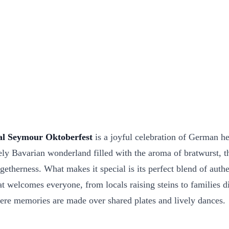
l Seymour Oktoberfest
is a joyful celebration of German he
ively Bavarian wonderland filled with the aroma of bratwurst, 
ogetherness. What makes it special is its perfect blend of aut
elcomes everyone, from locals raising steins to families dis
here memories are made over shared plates and lively dances.