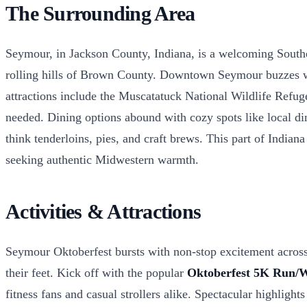
The Surrounding Area
Seymour, in Jackson County, Indiana, is a welcoming Southern
rolling hills of Brown County. Downtown Seymour buzzes with 
attractions include the Muscatatuck National Wildlife Refug
needed. Dining options abound with cozy spots like local din
think tenderloins, pies, and craft brews. This part of Indiana
seeking authentic Midwestern warmth.
Activities & Attractions
Seymour Oktoberfest bursts with non-stop excitement across 
their feet. Kick off with the popular
Oktoberfest 5K Run/
fitness fans and casual strollers alike. Spectacular highlight