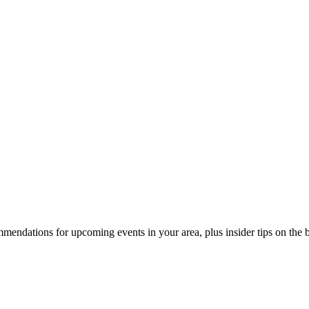
endations for upcoming events in your area, plus insider tips on the bes