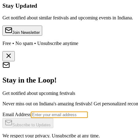
Stay Updated
Get notified about similar festivals and upcoming events in Indiana.
Join Newsletter
Free • No spam • Unsubscribe anytime
Stay in the Loop!
Get notified about upcoming festivals
Never miss out on Indiana's amazing festivals! Get personalized recomm
Email Address
Subscribe to Updates
We respect your privacy. Unsubscribe at any time.