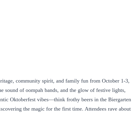
ritage, community spirit, and family fun from October 1-3,
the sound of oompah bands, and the glow of festive lights,
hentic Oktoberfest vibes—think frothy beers in the Biergarten
covering the magic for the first time. Attendees rave about