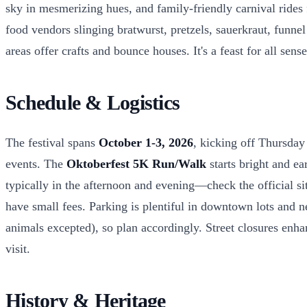
sky in mesmerizing hues, and family-friendly carnival rides f
food vendors slinging bratwurst, pretzels, sauerkraut, funnel
areas offer crafts and bounce houses. It's a feast for all sen
Schedule & Logistics
The festival spans
October 1-3, 2026
, kicking off Thursday
events. The
Oktoberfest 5K Run/Walk
starts bright and e
typically in the afternoon and evening—check the official si
have small fees. Parking is plentiful in downtown lots and nea
animals excepted), so plan accordingly. Street closures enhan
visit.
History & Heritage