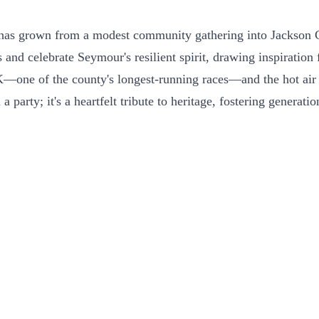
 has grown from a modest community gathering into Jackson Co
 and celebrate Seymour's resilient spirit, drawing inspiration
K—one of the county's longest-running races—and the hot air b
 a party; it's a heartfelt tribute to heritage, fostering gene