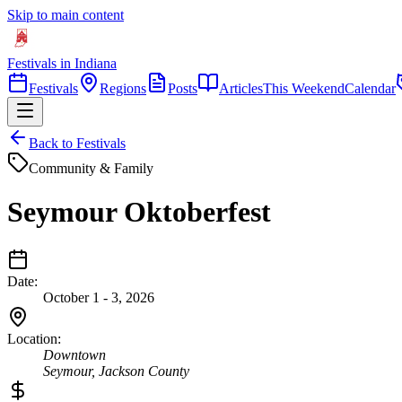
Skip to main content
Festivals in Indiana
Festivals
Regions
Posts
Articles
This Weekend
Calendar
Back to Festivals
Community & Family
Seymour Oktoberfest
Date:
October 1 - 3, 2026
Location:
Downtown
Seymour
,
Jackson
County