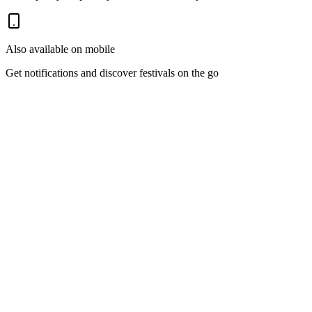
Also available on mobile
Get notifications and discover festivals on the go