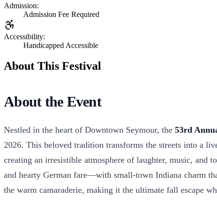
Admission:
Admission Fee Required
Accessibility:
Handicapped Accessible
About This Festival
About the Event
Nestled in the heart of Downtown Seymour, the
53rd Annua
2026. This beloved tradition transforms the streets into a l
creating an irresistible atmosphere of laughter, music, and t
and hearty German fare—with small-town Indiana charm that w
the warm camaraderie, making it the ultimate fall escape w