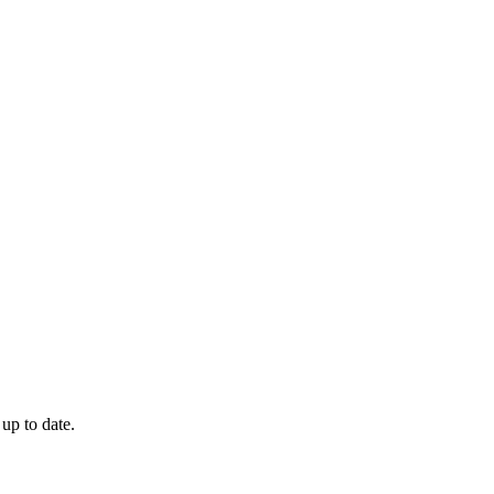
 up to date.