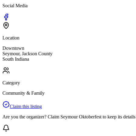
Social Media
Location
Downtown
Seymour
,
Jackson
County
South
Indiana
Category
Community & Family
Claim this listing
Are you the organizer? Claim
Seymour Oktoberfest
to keep its details