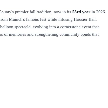
unty's premier fall tradition, now in its
53rd year
in 2026.
 from Munich's famous fest while infusing Hoosier flair.
alloon spectacle, evolving into a cornerstone event that
rations of memories and strengthening community bonds that