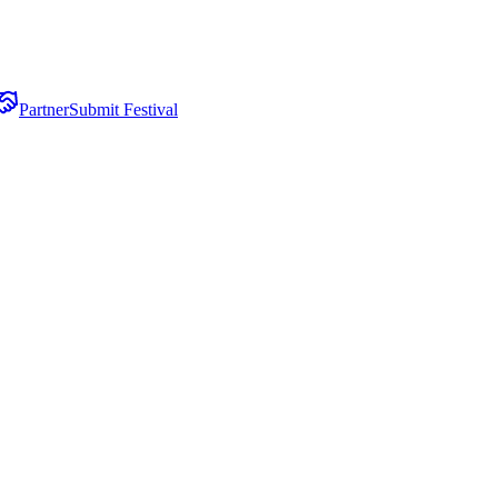
Partner
Submit Festival