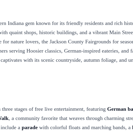
 Indiana gem known for its friendly residents and rich histor
quaint shops, historic buildings, and a vibrant Main Street th
e for nature lovers, the Jackson County Fairgrounds for seaso
ers serving Hoosier classics, German-inspired eateries, and f
 captivates with its scenic countryside, autumn foliage, and un
three stages of free live entertainment, featuring
German ba
Walk
, a community favorite that weaves through charming stre
s include a
parade
with colorful floats and marching bands, a