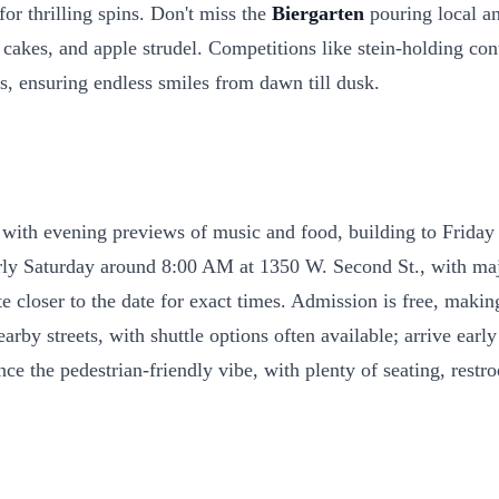
or thrilling spins. Don't miss the
Biergarten
pouring local a
 cakes, and apple strudel. Competitions like stein-holding con
ses, ensuring endless smiles from dawn till dusk.
 with evening previews of music and food, building to Friday a
arly Saturday around 8:00 AM at 1350 W. Second St., with majo
te closer to the date for exact times. Admission is free, maki
rby streets, with shuttle options often available; arrive early
ce the pedestrian-friendly vibe, with plenty of seating, restro