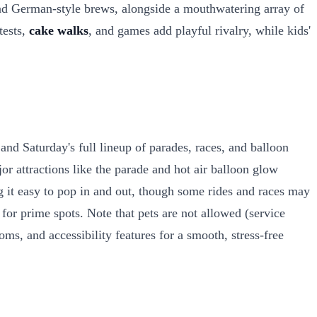
nd German-style brews, alongside a mouthwatering array of
tests,
cake walks
, and games add playful rivalry, while kids'
nd Saturday's full lineup of parades, races, and balloon
r attractions like the parade and hot air balloon glow
ng it easy to pop in and out, though some rides and races may
 for prime spots. Note that pets are not allowed (service
oms, and accessibility features for a smooth, stress-free