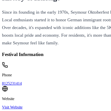
Since its founding in the early 1970s, Seymour Oktoberfest
Local enthusiasts started it to honor German immigrant roots
Over decades, it's expanded with iconic additions like the 5
boosts local pride and economy. For residents, it's more than
make Seymour feel like family.
Festival Information
Phone
8125231414
Website
Visit Website