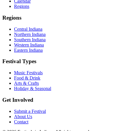
Calendar
Regions
Regions
Central Indiana
Northern Indiana
Southern Indiana
Western Indiana
Eastern Indiana
Festival Types
Music Festivals
Food & Drink
Arts & Crafts
Holiday & Seasonal
Get Involved
Submit a Festival
About Us
Contact