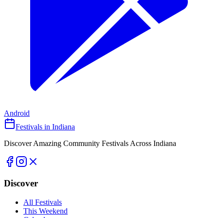
Android
Festivals in Indiana
Discover Amazing Community Festivals Across Indiana
Discover
All Festivals
This Weekend