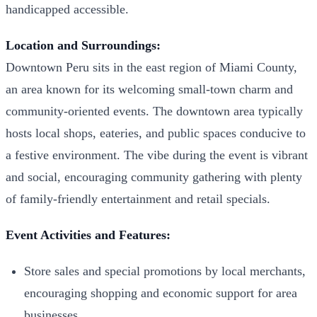
handicapped accessible.
Location and Surroundings:
Downtown Peru sits in the east region of Miami County,
an area known for its welcoming small-town charm and
community-oriented events. The downtown area typically
hosts local shops, eateries, and public spaces conducive to
a festive environment. The vibe during the event is vibrant
and social, encouraging community gathering with plenty
of family-friendly entertainment and retail specials.
Event Activities and Features:
Store sales and special promotions by local merchants,
encouraging shopping and economic support for area
businesses.