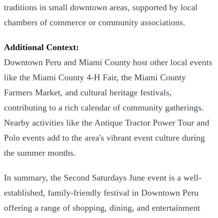
traditions in small downtown areas, supported by local
chambers of commerce or community associations.
Additional Context:
Downtown Peru and Miami County host other local events
like the Miami County 4-H Fair, the Miami County
Farmers Market, and cultural heritage festivals,
contributing to a rich calendar of community gatherings.
Nearby activities like the Antique Tractor Power Tour and
Polo events add to the area's vibrant event culture during
the summer months.
In summary, the Second Saturdays June event is a well-
established, family-friendly festival in Downtown Peru
offering a range of shopping, dining, and entertainment