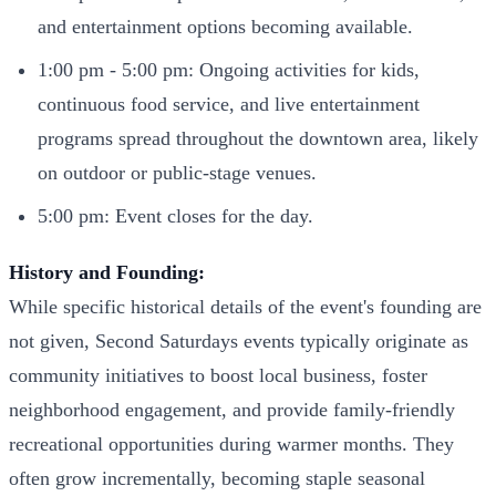
and entertainment options becoming available.
1:00 pm - 5:00 pm: Ongoing activities for kids,
continuous food service, and live entertainment
programs spread throughout the downtown area, likely
on outdoor or public-stage venues.
5:00 pm: Event closes for the day.
History and Founding:
While specific historical details of the event's founding are
not given, Second Saturdays events typically originate as
community initiatives to boost local business, foster
neighborhood engagement, and provide family-friendly
recreational opportunities during warmer months. They
often grow incrementally, becoming staple seasonal