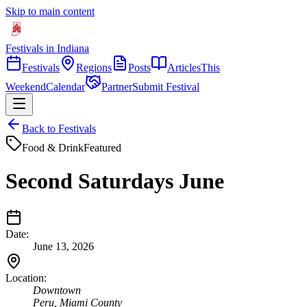
Skip to main content
Festivals in Indiana
Festivals
Regions
Posts
Articles
This
Weekend
Calendar
Partner
Submit Festival
Back to Festivals
Food & Drink
Featured
Second Saturdays June
Date:
June 13, 2026
Location:
Downtown
Peru
,
Miami
County