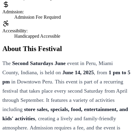
Admission:
Admission Fee Required
Accessibility:
Handicapped Accessible
About This Festival
The
Second Saturdays June
event in Peru, Miami
County, Indiana, is held on
June 14, 2025
, from
1 pm to 5
pm
in Downtown Peru. This event is part of a recurring
festival that takes place every second Saturday from April
through September. It features a variety of activities
including
store sales, specials, food, entertainment, and
kids' activities
, creating a lively and family-friendly
atmosphere. Admission requires a fee, and the event is