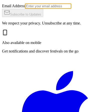
Email Address
Subscribe to Updates
We respect your privacy. Unsubscribe at any time.
Also available on mobile
Get notifications and discover festivals on the go