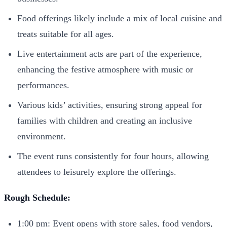
Food offerings likely include a mix of local cuisine and
treats suitable for all ages.
Live entertainment acts are part of the experience,
enhancing the festive atmosphere with music or
performances.
Various kids’ activities, ensuring strong appeal for
families with children and creating an inclusive
environment.
The event runs consistently for four hours, allowing
attendees to leisurely explore the offerings.
Rough Schedule:
1:00 pm: Event opens with store sales, food vendors,