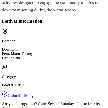
activities designed to engage the community in a festive
downtown setting during the warm season.
Festival Information
Location
Downtown
Peru
,
Miami
County
East
Indiana
Category
Food & Drink
Claim this listing
Are you the organizer? Claim
Second Saturdays June
to keep its