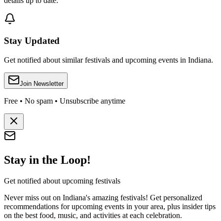
details up to date.
Stay Updated
Get notified about similar festivals and upcoming events in Indiana.
Join Newsletter
Free • No spam • Unsubscribe anytime
Stay in the Loop!
Get notified about upcoming festivals
Never miss out on Indiana's amazing festivals! Get personalized
recommendations for upcoming events in your area, plus insider tips
on the best food, music, and activities at each celebration.