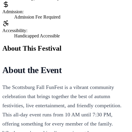
Admission:
Admission Fee Required
Accessibility:
Handicapped Accessible
About This Festival
About the Event
The Scottsburg Fall FunFest is a vibrant community
celebration that brings together the best of autumn
festivities, live entertainment, and friendly competition.
This all-day event runs from 10 AM until 7:30 PM,
offering something for every member of the family.