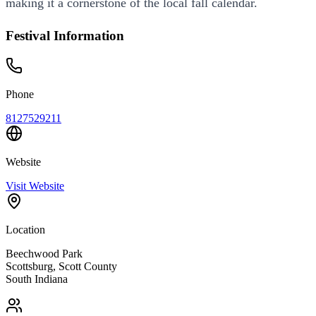
making it a cornerstone of the local fall calendar.
Festival Information
Phone
8127529211
Website
Visit Website
Location
Beechwood Park
Scottsburg
,
Scott
County
South
Indiana