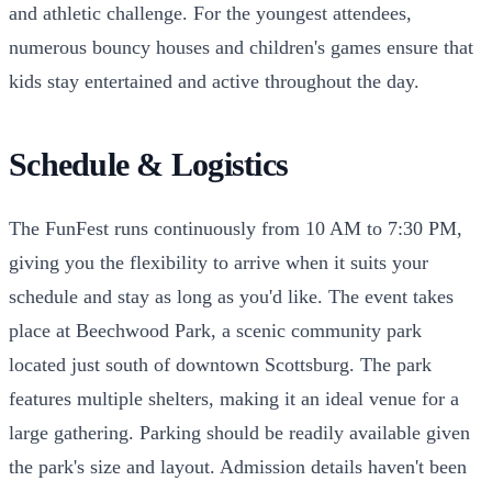
and athletic challenge. For the youngest attendees,
numerous bouncy houses and children's games ensure that
kids stay entertained and active throughout the day.
Schedule & Logistics
The FunFest runs continuously from 10 AM to 7:30 PM,
giving you the flexibility to arrive when it suits your
schedule and stay as long as you'd like. The event takes
place at Beechwood Park, a scenic community park
located just south of downtown Scottsburg. The park
features multiple shelters, making it an ideal venue for a
large gathering. Parking should be readily available given
the park's size and layout. Admission details haven't been