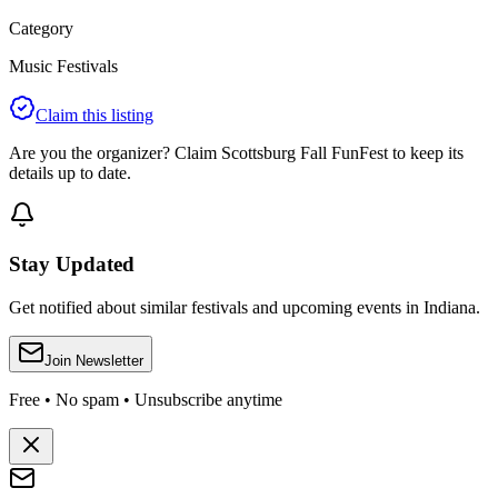
Category
Music Festivals
Claim this listing
Are you the organizer? Claim
Scottsburg Fall FunFest
to keep its
details up to date.
Stay Updated
Get notified about similar festivals and upcoming events in Indiana.
Join Newsletter
Free • No spam • Unsubscribe anytime