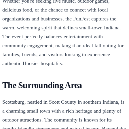
Whether you're seeking live music, outdoor games,
delicious food, or the chance to connect with local
organizations and businesses, the FunFest captures the
warm, welcoming spirit that defines small-town Indiana.
The event perfectly balances entertainment with
community engagement, making it an ideal fall outing for
families, friends, and visitors looking to experience
authentic Hoosier hospitality.
The Surrounding Area
Scottsburg, nestled in Scott County in southern Indiana, is
a charming small town with a rich heritage and plenty of
outdoor attractions. The community is known for its
family-friendly atmosphere and natural beauty. Beyond the