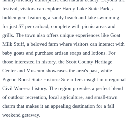
festival, visitors can explore Hardy Lake State Park, a
hidden gem featuring a sandy beach and lake swimming
for just $7 per carload, complete with picnic areas and
grills. The town also offers unique experiences like Goat
Milk Stuff, a beloved farm where visitors can interact with
baby goats and purchase artisan soaps and lotions. For
those interested in history, the Scott County Heritage
Center and Museum showcases the area's past, while
Pigeon Roost State Historic Site offers insight into regional
Civil War-era history. The region provides a perfect blend
of outdoor recreation, local agriculture, and small-town
charm that makes it an appealing destination for a fall
weekend getaway.