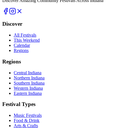
Discover Amazing Community Festivals Across Indiana
Discover
All Festivals
This Weekend
Calendar
Regions
Regions
Central Indiana
Northern Indiana
Southern Indiana
Western Indiana
Eastern Indiana
Festival Types
Music Festivals
Food & Drink
Arts & Crafts