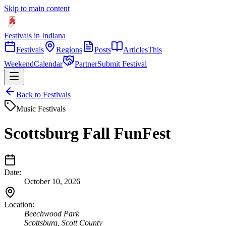
Skip to main content
Festivals in Indiana
Festivals
Regions
Posts
Articles
This
Weekend
Calendar
Partner
Submit Festival
Back to Festivals
Music Festivals
Scottsburg Fall FunFest
Date:
October 10, 2026
Location:
Beechwood Park
Scottsburg
,
Scott
County