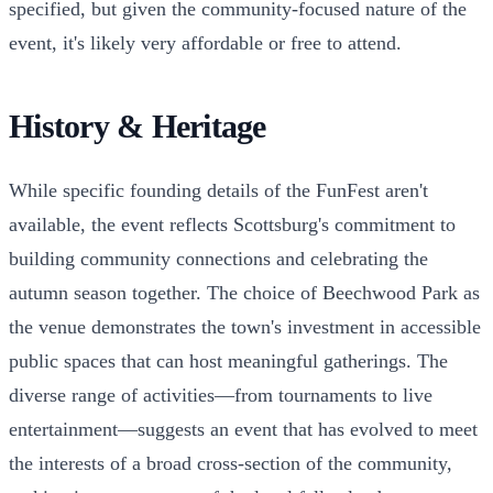
specified, but given the community-focused nature of the
event, it's likely very affordable or free to attend.
History & Heritage
While specific founding details of the FunFest aren't
available, the event reflects Scottsburg's commitment to
building community connections and celebrating the
autumn season together. The choice of Beechwood Park as
the venue demonstrates the town's investment in accessible
public spaces that can host meaningful gatherings. The
diverse range of activities—from tournaments to live
entertainment—suggests an event that has evolved to meet
the interests of a broad cross-section of the community,