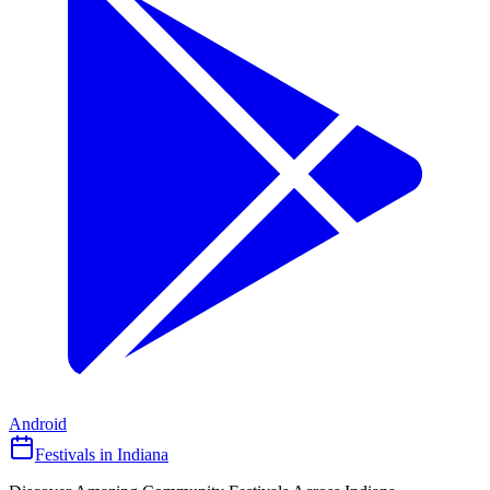
Android
Festivals in Indiana