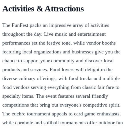
Activities & Attractions
The FunFest packs an impressive array of activities
throughout the day. Live music and entertainment
performances set the festive tone, while vendor booths
featuring local organizations and businesses give you the
chance to support your community and discover local
products and services. Food lovers will delight in the
diverse culinary offerings, with food trucks and multiple
food vendors serving everything from classic fair fare to
specialty items. The event features several friendly
competitions that bring out everyone's competitive spirit.
The euchre tournament appeals to card game enthusiasts,
while cornhole and softball tournaments offer outdoor fun