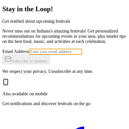
Stay in the Loop!
Get notified about upcoming festivals
Never miss out on Indiana's amazing festivals! Get personalized
recommendations for upcoming events in your area, plus insider tips
on the best food, music, and activities at each celebration.
Email Address
Subscribe to Updates
We respect your privacy. Unsubscribe at any time.
Also available on mobile
Get notifications and discover festivals on the go