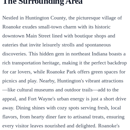
The Surrounding Area
Nestled in Huntington County, the picturesque village of
Roanoke exudes small-town charm with its historic
downtown Main Street lined with boutique shops and
eateries that invite leisurely strolls and spontaneous
discoveries. This hidden gem in northeast Indiana boasts a
rich transportation heritage, making it the perfect backdrop
for car lovers, while Roanoke Park offers green spaces for
picnics and play. Nearby, Huntington's vibrant attractions
—like cultural museums and outdoor trails—add to the
appeal, and Fort Wayne's urban energy is just a short drive
away. Dining shines with cozy spots serving fresh, local
flavors, from hearty diner fare to artisanal treats, ensuring
every visitor leaves nourished and delighted. Roanoke's