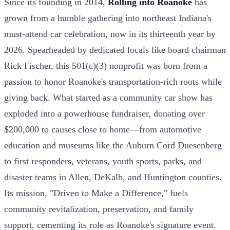
Since its founding in 2014,
Rolling into Roanoke
has
grown from a humble gathering into northeast Indiana's
must-attend car celebration, now in its thirteenth year by
2026. Spearheaded by dedicated locals like board chairman
Rick Fischer, this 501(c)(3) nonprofit was born from a
passion to honor Roanoke's transportation-rich roots while
giving back. What started as a community car show has
exploded into a powerhouse fundraiser, donating over
$200,000 to causes close to home—from automotive
education and museums like the Auburn Cord Duesenberg
to first responders, veterans, youth sports, parks, and
disaster teams in Allen, DeKalb, and Huntington counties.
Its mission, "Driven to Make a Difference," fuels
community revitalization, preservation, and family
support, cementing its role as Roanoke's signature event.