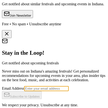
Get notified about similar festivals and upcoming events in Indiana.
Join Newsletter
Free • No spam • Unsubscribe anytime
Stay in the Loop!
Get notified about upcoming festivals
Never miss out on Indiana's amazing festivals! Get personalized
recommendations for upcoming events in your area, plus insider tips
on the best food, music, and activities at each celebration.
Email Address
Subscribe to Updates
We respect your privacy. Unsubscribe at any time.