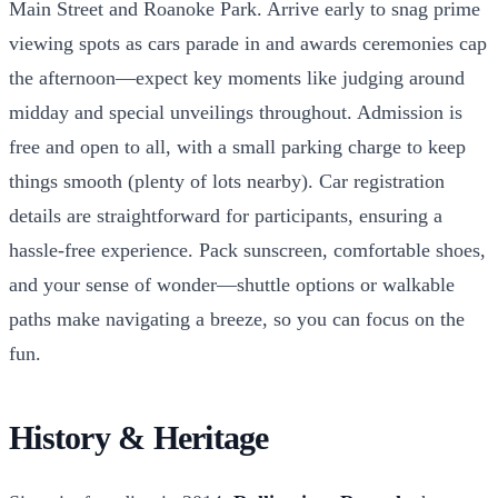
Main Street and Roanoke Park. Arrive early to snag prime
viewing spots as cars parade in and awards ceremonies cap
the afternoon—expect key moments like judging around
midday and special unveilings throughout. Admission is
free and open to all, with a small parking charge to keep
things smooth (plenty of lots nearby). Car registration
details are straightforward for participants, ensuring a
hassle-free experience. Pack sunscreen, comfortable shoes,
and your sense of wonder—shuttle options or walkable
paths make navigating a breeze, so you can focus on the
fun.
History & Heritage