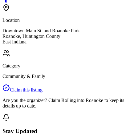
Location
Downtown Main St. and Roanoke Park
Roanoke
,
Huntington
County
East
Indiana
Category
Community & Family
Claim this listing
Are you the organizer? Claim
Rolling into Roanoke
to keep its
details up to date.
Stay Updated