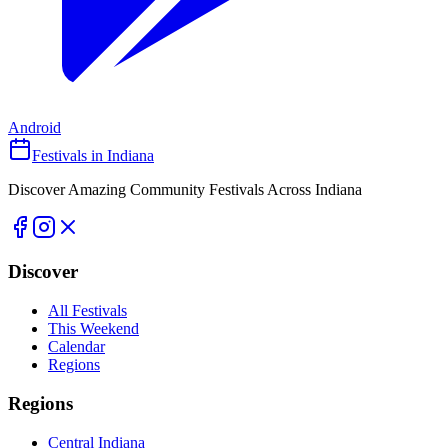
Android
Festivals in Indiana
Discover Amazing Community Festivals Across Indiana
Discover
All Festivals
This Weekend
Calendar
Regions
Regions
Central Indiana