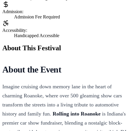
Admission:
Admission Fee Required
Accessibility:
Handicapped Accessible
About This Festival
About the Event
Imagine cruising down memory lane in the heart of
charming Roanoke, where over 500 gleaming show cars
transform the streets into a living tribute to automotive
history and family fun.
Rolling into Roanoke
is Indiana's
premier car show fundraiser, blending a nostalgic block-