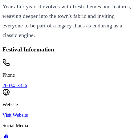
Year after year, it evolves with fresh themes and features,
weaving deeper into the town's fabric and inviting
everyone to be part of a legacy that's as enduring as a
classic engine.
Festival Information
Phone
2603413326
Website
Visit Website
Social Media