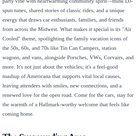
party vibe with heartwarming community spirit—think DJ-
spun tunes, shared stories of classic rides, and a unique
energy that draws car enthusiasts, families, and friends
from across the Midwest. What makes it special is its "Air
Cooled" theme, spotlighting the family vacation icons of
the 50s, 60s, and 70s like Tin Can Campers, station
wagons, and vans, alongside Porsches, VWs, Corvairs, and
more. It's not just about the vehicles; it's a feel-good
mashup of Americana that supports vital local causes,
leaving attendees with smiles, new connections, and a
renewed love for the open road. Come for the cars, stay for
the warmth of a Hallmark-worthy welcome that feels like
coming home.