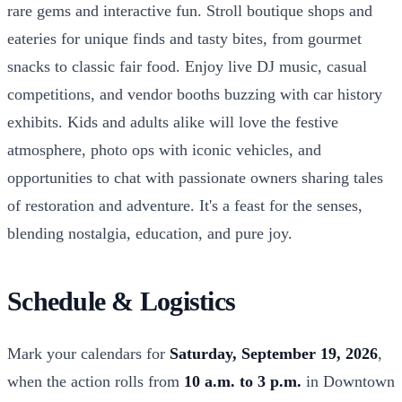
rare gems and interactive fun. Stroll boutique shops and
eateries for unique finds and tasty bites, from gourmet
snacks to classic fair food. Enjoy live DJ music, casual
competitions, and vendor booths buzzing with car history
exhibits. Kids and adults alike will love the festive
atmosphere, photo ops with iconic vehicles, and
opportunities to chat with passionate owners sharing tales
of restoration and adventure. It's a feast for the senses,
blending nostalgia, education, and pure joy.
Schedule & Logistics
Mark your calendars for
Saturday, September 19, 2026
,
when the action rolls from
10 a.m. to 3 p.m.
in Downtown