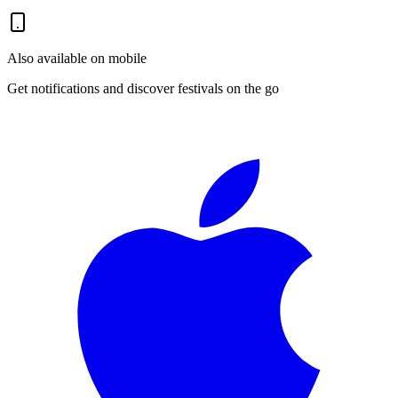
Also available on mobile
Get notifications and discover festivals on the go