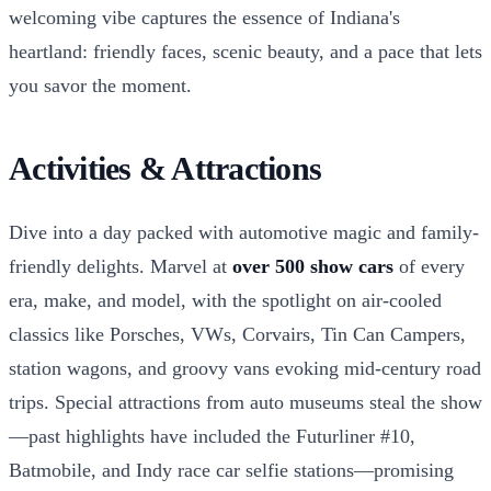
welcoming vibe captures the essence of Indiana's
heartland: friendly faces, scenic beauty, and a pace that lets
you savor the moment.
Activities & Attractions
Dive into a day packed with automotive magic and family-
friendly delights. Marvel at
over 500 show cars
of every
era, make, and model, with the spotlight on air-cooled
classics like Porsches, VWs, Corvairs, Tin Can Campers,
station wagons, and groovy vans evoking mid-century road
trips. Special attractions from auto museums steal the show
—past highlights have included the Futurliner #10,
Batmobile, and Indy race car selfie stations—promising