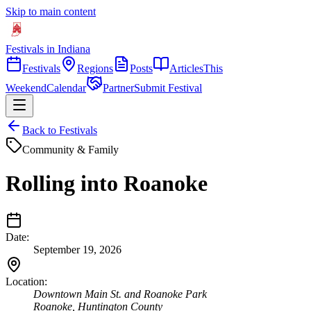
Skip to main content
Festivals in Indiana
Festivals
Regions
Posts
Articles
This
Weekend
Calendar
Partner
Submit Festival
Back to Festivals
Community & Family
Rolling into Roanoke
Date:
September 19, 2026
Location:
Downtown Main St. and Roanoke Park
Roanoke
,
Huntington
County