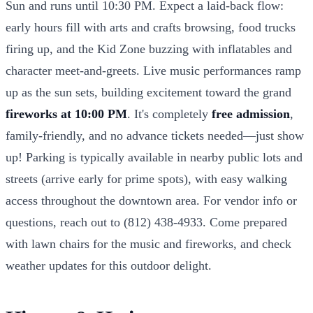
Sun and runs until 10:30 PM. Expect a laid-back flow:
early hours fill with arts and crafts browsing, food trucks
firing up, and the Kid Zone buzzing with inflatables and
character meet-and-greets. Live music performances ramp
up as the sun sets, building excitement toward the grand
fireworks at 10:00 PM
. It's completely
free admission
,
family-friendly, and no advance tickets needed—just show
up! Parking is typically available in nearby public lots and
streets (arrive early for prime spots), with easy walking
access throughout the downtown area. For vendor info or
questions, reach out to (812) 438-4933. Come prepared
with lawn chairs for the music and fireworks, and check
weather updates for this outdoor delight.