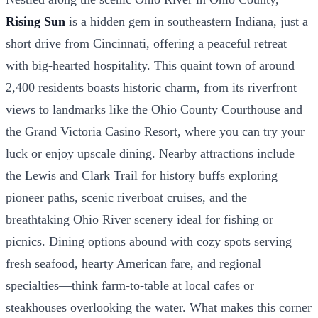
Rising Sun
is a hidden gem in southeastern Indiana, just a
short drive from Cincinnati, offering a peaceful retreat
with big-hearted hospitality. This quaint town of around
2,400 residents boasts historic charm, from its riverfront
views to landmarks like the Ohio County Courthouse and
the Grand Victoria Casino Resort, where you can try your
luck or enjoy upscale dining. Nearby attractions include
the Lewis and Clark Trail for history buffs exploring
pioneer paths, scenic riverboat cruises, and the
breathtaking Ohio River scenery ideal for fishing or
picnics. Dining options abound with cozy spots serving
fresh seafood, hearty American fare, and regional
specialties—think farm-to-table at local cafes or
steakhouses overlooking the water. What makes this corner