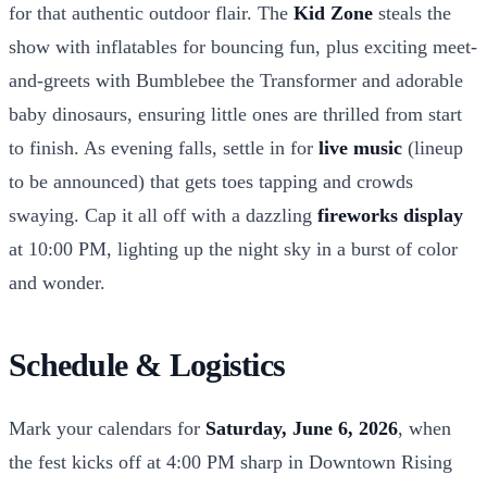
for that authentic outdoor flair. The
Kid Zone
steals the
show with inflatables for bouncing fun, plus exciting meet-
and-greets with Bumblebee the Transformer and adorable
baby dinosaurs, ensuring little ones are thrilled from start
to finish. As evening falls, settle in for
live music
(lineup
to be announced) that gets toes tapping and crowds
swaying. Cap it all off with a dazzling
fireworks display
at 10:00 PM, lighting up the night sky in a burst of color
and wonder.
Schedule & Logistics
Mark your calendars for
Saturday, June 6, 2026
, when
the fest kicks off at 4:00 PM sharp in Downtown Rising