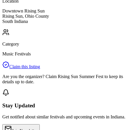
Location
Downtown Rising Sun
Rising Sun
,
Ohio
County
South
Indiana
Category
Music Festivals
Claim this listing
Are you the organizer? Claim
Rising Sun Summer Fest
to keep its
details up to date.
Stay Updated
Get notified about similar festivals and upcoming events in Indiana.