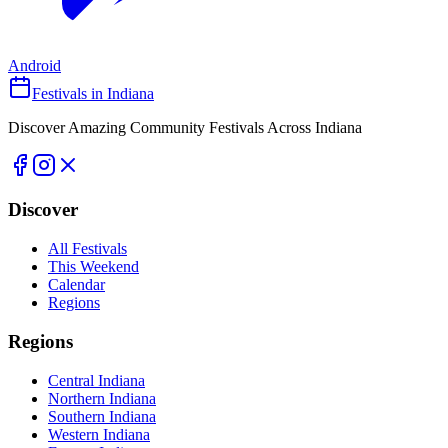
Android
Festivals in Indiana
Discover Amazing Community Festivals Across Indiana
Discover
All Festivals
This Weekend
Calendar
Regions
Regions
Central Indiana
Northern Indiana
Southern Indiana
Western Indiana