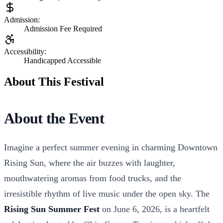
Admission:
Admission Fee Required
Accessibility:
Handicapped Accessible
About This Festival
About the Event
Imagine a perfect summer evening in charming Downtown
Rising Sun, where the air buzzes with laughter,
mouthwatering aromas from food trucks, and the
irresistible rhythm of live music under the open sky. The
Rising Sun Summer Fest
on June 6, 2026, is a heartfelt