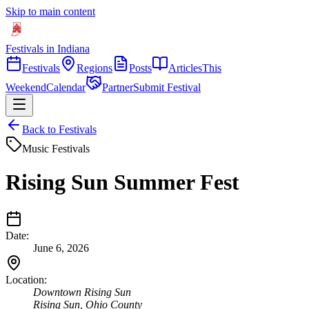
Skip to main content
Festivals in Indiana
Festivals
Regions
Posts
Articles
This
Weekend
Calendar
Partner
Submit Festival
Back to Festivals
Music Festivals
Rising Sun Summer Fest
Date:
June 6, 2026
Location:
Downtown Rising Sun
Rising Sun
,
Ohio
County