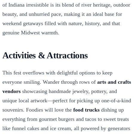
of Indiana irresistible is its blend of river heritage, outdoor
beauty, and unhurried pace, making it an ideal base for
weekend getaways filled with nature, history, and that
genuine Midwest warmth.
Activities & Attractions
This fest overflows with delightful options to keep
everyone smiling. Wander through rows of
arts and crafts
vendors
showcasing handmade jewelry, pottery, and
unique local artwork—perfect for picking up one-of-a-kind
souvenirs. Foodies will love the
food trucks
dishing up
everything from gourmet burgers and tacos to sweet treats
like funnel cakes and ice cream, all powered by generators