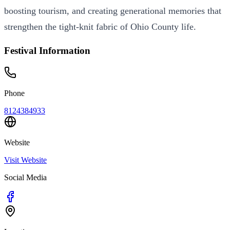
boosting tourism, and creating generational memories that
strengthen the tight-knit fabric of Ohio County life.
Festival Information
Phone
8124384933
Website
Visit Website
Social Media