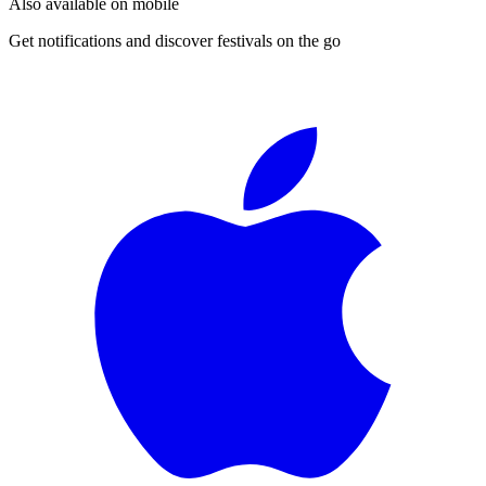
Also available on mobile
Get notifications and discover festivals on the go