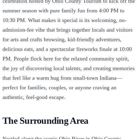
celebration hosted by Ohio County Tourism to kick off the
summer season with pure family fun from 4:00 PM to
10:30 PM. What makes it special is its welcoming, no-
admission-fee vibe that brings together locals and visitors
for arts and crafts browsing, kid-friendly adventures,
delicious eats, and a spectacular fireworks finale at 10:00
PM. People flock here for the relaxed community spirit,
the joy of discovering local talents, and creating memories
that feel like a warm hug from small-town Indiana—
perfect for families, couples, or anyone craving an
authentic, feel-good escape.
The Surrounding Area
Nestled along the scenic Ohio River in Ohio County,