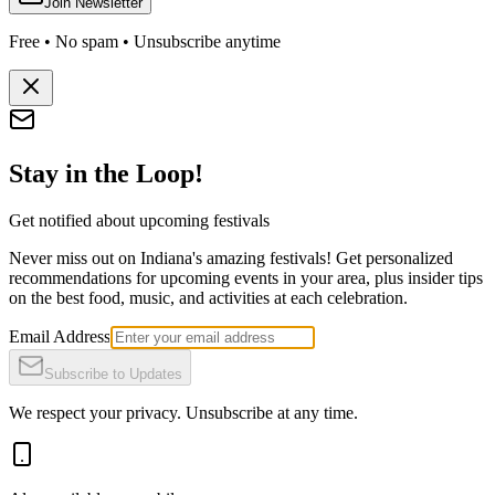
Join Newsletter
Free • No spam • Unsubscribe anytime
Stay in the Loop!
Get notified about upcoming festivals
Never miss out on Indiana's amazing festivals! Get personalized
recommendations for upcoming events in your area, plus insider tips
on the best food, music, and activities at each celebration.
Email Address
Subscribe to Updates
We respect your privacy. Unsubscribe at any time.