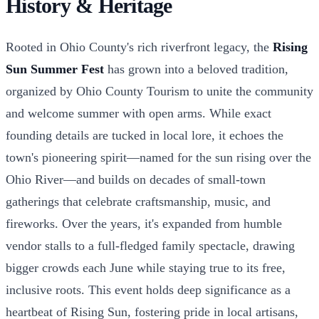
History & Heritage
Rooted in Ohio County's rich riverfront legacy, the
Rising
Sun Summer Fest
has grown into a beloved tradition,
organized by Ohio County Tourism to unite the community
and welcome summer with open arms. While exact
founding details are tucked in local lore, it echoes the
town's pioneering spirit—named for the sun rising over the
Ohio River—and builds on decades of small-town
gatherings that celebrate craftsmanship, music, and
fireworks. Over the years, it's expanded from humble
vendor stalls to a full-fledged family spectacle, drawing
bigger crowds each June while staying true to its free,
inclusive roots. This event holds deep significance as a
heartbeat of Rising Sun, fostering pride in local artisans,