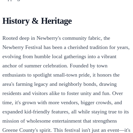
History & Heritage
Rooted deep in Newberry's community fabric, the
Newberry Festival has been a cherished tradition for years,
evolving from humble local gatherings into a vibrant
anchor of summer celebration. Founded by town
enthusiasts to spotlight small-town pride, it honors the
area's farming legacy and neighborly bonds, drawing
residents and visitors alike to foster unity and fun. Over
time, it's grown with more vendors, bigger crowds, and
expanded kid-friendly features, all while staying true to its
mission of wholesome entertainment that strengthens
Greene County's spirit. This festival isn't just an event—it's