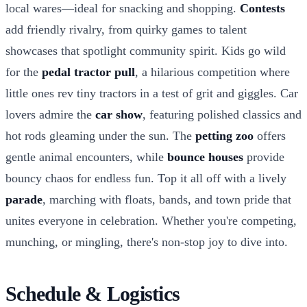
local wares—ideal for snacking and shopping.
Contests
add friendly rivalry, from quirky games to talent
showcases that spotlight community spirit. Kids go wild
for the
pedal tractor pull
, a hilarious competition where
little ones rev tiny tractors in a test of grit and giggles. Car
lovers admire the
car show
, featuring polished classics and
hot rods gleaming under the sun. The
petting zoo
offers
gentle animal encounters, while
bounce houses
provide
bouncy chaos for endless fun. Top it all off with a lively
parade
, marching with floats, bands, and town pride that
unites everyone in celebration. Whether you're competing,
munching, or mingling, there's non-stop joy to dive into.
Schedule & Logistics