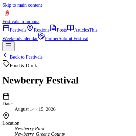
Skip to main content
Festivals in Indiana
Festivals
Regions
Posts
Articles
This
Weekend
Calendar
Partner
Submit Festival
Back to Festivals
Food & Drink
Newberry Festival
Date:
August 14 - 15, 2026
Location:
Newberry Park
Newberry
,
Greene
County