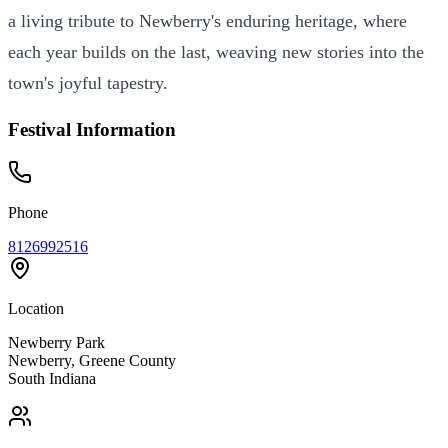
a living tribute to Newberry's enduring heritage, where
each year builds on the last, weaving new stories into the
town's joyful tapestry.
Festival Information
Phone
8126992516
Location
Newberry Park
Newberry
,
Greene
County
South
Indiana