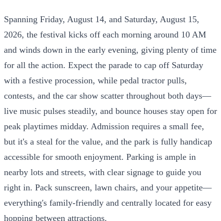
Spanning Friday, August 14, and Saturday, August 15,
2026, the festival kicks off each morning around 10 AM
and winds down in the early evening, giving plenty of time
for all the action. Expect the parade to cap off Saturday
with a festive procession, while pedal tractor pulls,
contests, and the car show scatter throughout both days—
live music pulses steadily, and bounce houses stay open for
peak playtimes midday. Admission requires a small fee,
but it's a steal for the value, and the park is fully handicap
accessible for smooth enjoyment. Parking is ample in
nearby lots and streets, with clear signage to guide you
right in. Pack sunscreen, lawn chairs, and your appetite—
everything's family-friendly and centrally located for easy
hopping between attractions.