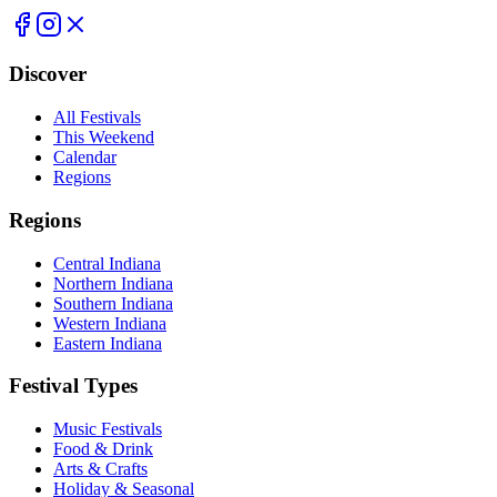
Discover
All Festivals
This Weekend
Calendar
Regions
Regions
Central Indiana
Northern Indiana
Southern Indiana
Western Indiana
Eastern Indiana
Festival Types
Music Festivals
Food & Drink
Arts & Crafts
Holiday & Seasonal