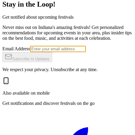
Stay in the Loop!
Get notified about upcoming festivals
Never miss out on Indiana's amazing festivals! Get personalized
recommendations for upcoming events in your area, plus insider tips
on the best food, music, and activities at each celebration.
Email Address
Subscribe to Updates
We respect your privacy. Unsubscribe at any time.
Also available on mobile
Get notifications and discover festivals on the go