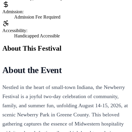
Admission:
Admission Fee Required
Accessibility:
Handicapped Accessible
About This Festival
About the Event
Nestled in the heart of small-town Indiana, the Newberry
Festival is a joyful two-day celebration of community,
family, and summer fun, unfolding August 14-15, 2026, at
scenic Newberry Park in Greene County. This beloved
gathering captures the essence of Midwestern hospitality