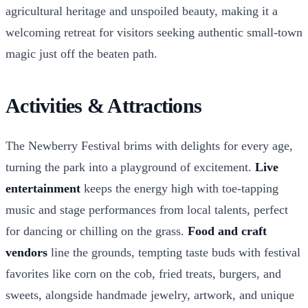
agricultural heritage and unspoiled beauty, making it a
welcoming retreat for visitors seeking authentic small-town
magic just off the beaten path.
Activities & Attractions
The Newberry Festival brims with delights for every age,
turning the park into a playground of excitement.
Live
entertainment
keeps the energy high with toe-tapping
music and stage performances from local talents, perfect
for dancing or chilling on the grass.
Food and craft
vendors
line the grounds, tempting taste buds with festival
favorites like corn on the cob, fried treats, burgers, and
sweets, alongside handmade jewelry, artwork, and unique