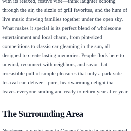
with its relaxed, festive vibe—think laughter echoing
through the air, the sizzle of grill favorites, and the hum of
live music drawing families together under the open sky.
What makes it special is its perfect blend of wholesome
entertainment and local charm, from pint-sized
competitions to classic car gleaming in the sun, all
designed to create lasting memories. People flock here to
unwind, reconnect with neighbors, and savor that
irresistible pull of simple pleasures that only a park-side
festival can deliver—pure, heartwarming delight that
leaves everyone smiling and ready to return year after year.
The Surrounding Area
Newberry, a quaint gem in Greene County in south-central