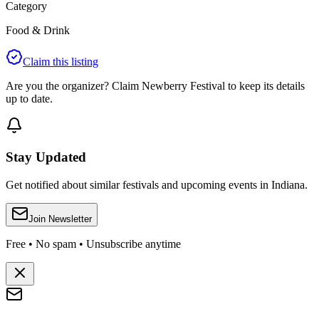
Category
Food & Drink
Claim this listing
Are you the organizer? Claim
Newberry Festival
to keep its details
up to date.
Stay Updated
Get notified about similar festivals and upcoming events in Indiana.
Join Newsletter
Free • No spam • Unsubscribe anytime