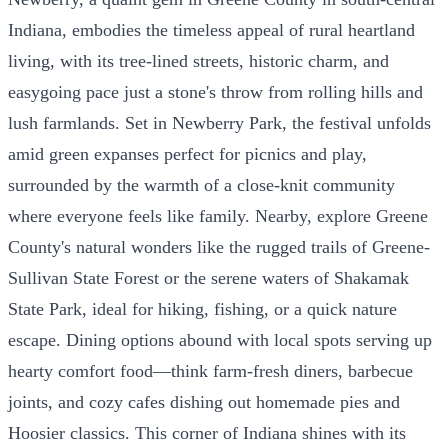
Indiana, embodies the timeless appeal of rural heartland
living, with its tree-lined streets, historic charm, and
easygoing pace just a stone's throw from rolling hills and
lush farmlands. Set in Newberry Park, the festival unfolds
amid green expanses perfect for picnics and play,
surrounded by the warmth of a close-knit community
where everyone feels like family. Nearby, explore Greene
County's natural wonders like the rugged trails of Greene-
Sullivan State Forest or the serene waters of Shakamak
State Park, ideal for hiking, fishing, or a quick nature
escape. Dining options abound with local spots serving up
hearty comfort food—think farm-fresh diners, barbecue
joints, and cozy cafes dishing out homemade pies and
Hoosier classics. This corner of Indiana shines with its