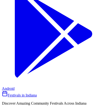
Android
Festivals in Indiana
Discover Amazing Community Festivals Across Indiana