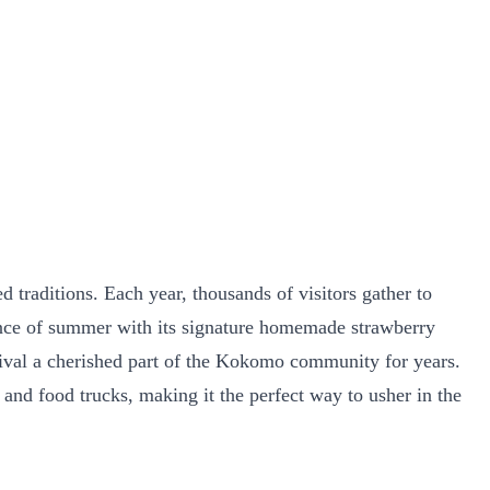
traditions. Each year, thousands of visitors gather to
sence of summer with its signature homemade strawberry
tival a cherished part of the Kokomo community for years.
, and food trucks, making it the perfect way to usher in the