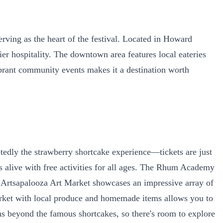
ing as the heart of the festival. Located in Howard
r hospitality. The downtown area features local eateries
ibrant community events makes it a destination worth
btedly the strawberry shortcake experience—tickets are just
es alive with free activities for all ages. The Rhum Academy
e Artsapalooza Art Market showcases an impressive array of
 market with local produce and homemade items allows you to
s beyond the famous shortcakes, so there's room to explore