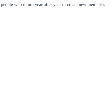
f people who return year after year to create new memories