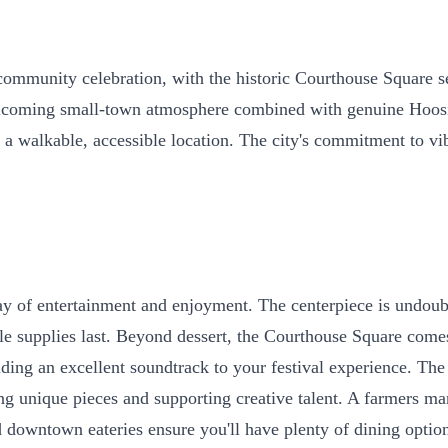
unity celebration, with the historic Courthouse Square serv
elcoming small-town atmosphere combined with genuine Hoosie
n a walkable, accessible location. The city's commitment to v
 day of entertainment and enjoyment. The centerpiece is undou
hile supplies last. Beyond dessert, the Courthouse Square com
iding an excellent soundtrack to your festival experience. Th
ering unique pieces and supporting creative talent. A farmers
downtown eateries ensure you'll have plenty of dining option