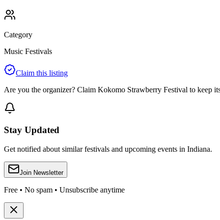
Category
Music Festivals
Claim this listing
Are you the organizer? Claim
Kokomo Strawberry Festival
to keep its
Stay Updated
Get notified about similar festivals and upcoming events in Indiana.
Join Newsletter
Free • No spam • Unsubscribe anytime