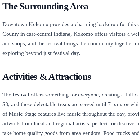
The Surrounding Area
Downtown Kokomo provides a charming backdrop for this comm
County in east-central Indiana, Kokomo offers visitors a w
and shops, and the festival brings the community together i
exploring beyond just festival day.
Activities & Attractions
The festival offers something for everyone, creating a full
$8, and these delectable treats are served until 7 p.m. or w
of Music Stage features live music throughout the day, prov
artwork from local and regional artists, perfect for discov
take home quality goods from area vendors. Food trucks and 