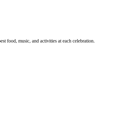
t food, music, and activities at each celebration.