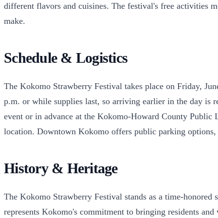
different flavors and cuisines. The festival's free activiti
make.
Schedule & Logistics
The Kokomo Strawberry Festival takes place on Friday, Jun
p.m. or while supplies last, so arriving earlier in the day 
event or in advance at the Kokomo-Howard County Public 
location. Downtown Kokomo offers public parking options, so
History & Heritage
The Kokomo Strawberry Festival stands as a time-honored su
represents Kokomo's commitment to bringing residents and vis