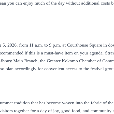
es mean you can enjoy much of the day without additional costs
e 5, 2026, from 11 a.m. to 9 p.m. at Courthouse Square in d
is recommended if this is a must-have item on your agenda. Str
Library Main Branch, the Greater Kokomo Chamber of Comme
 plan accordingly for convenient access to the festival grou
mmer tradition that has become woven into the fabric of the 
itors together for a day of joy, good food, and community spi