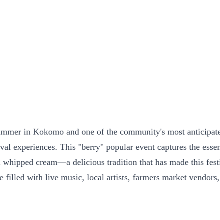
ummer in Kokomo and one of the community's most anticipated 
tival experiences. This "berry" popular event captures the es
nd whipped cream—a delicious tradition that has made this fes
e filled with live music, local artists, farmers market vendors