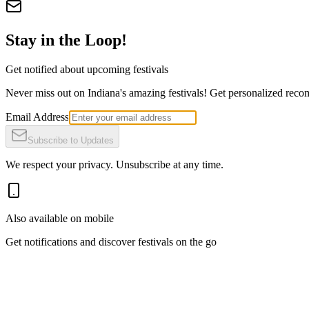
Stay in the Loop!
Get notified about upcoming festivals
Never miss out on Indiana's amazing festivals! Get personalized recomm
Email Address
Subscribe to Updates
We respect your privacy. Unsubscribe at any time.
Also available on mobile
Get notifications and discover festivals on the go