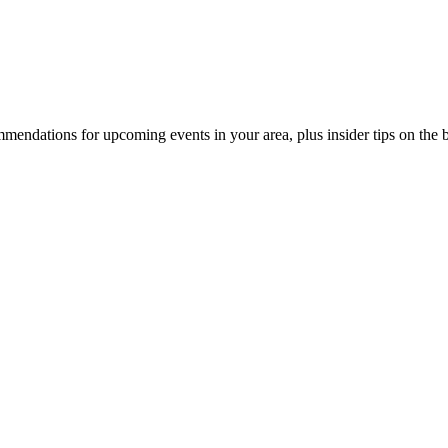
endations for upcoming events in your area, plus insider tips on the bes