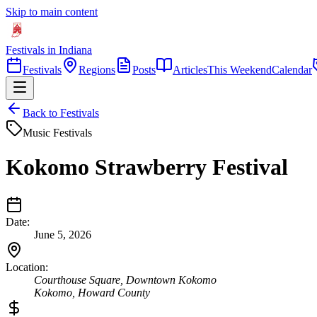
Skip to main content
Festivals in Indiana
Festivals
Regions
Posts
Articles
This Weekend
Calendar
Back to Festivals
Music Festivals
Kokomo Strawberry Festival
Date:
June 5, 2026
Location:
Courthouse Square, Downtown Kokomo
Kokomo
,
Howard
County