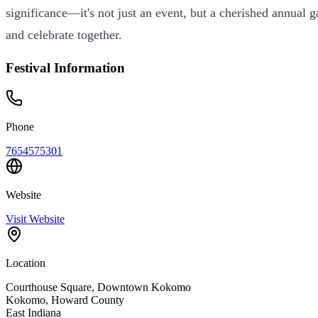
significance—it's not just an event, but a cherished annual
and celebrate together.
Festival Information
Phone
7654575301
Website
Visit Website
Location
Courthouse Square, Downtown Kokomo
Kokomo
,
Howard
County
East
Indiana