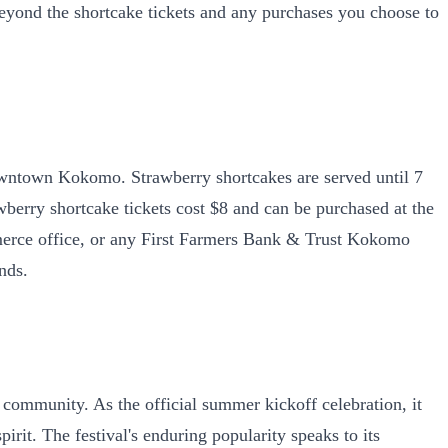
 beyond the shortcake tickets and any purchases you choose to
owntown Kokomo. Strawberry shortcakes are served until 7
awberry shortcake tickets cost $8 and can be purchased at the
rce office, or any First Farmers Bank & Trust Kokomo
nds.
community. As the official summer kickoff celebration, it
rit. The festival's enduring popularity speaks to its