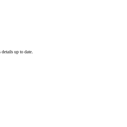
 details up to date.