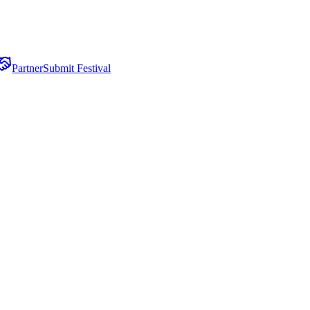
Partner
Submit Festival