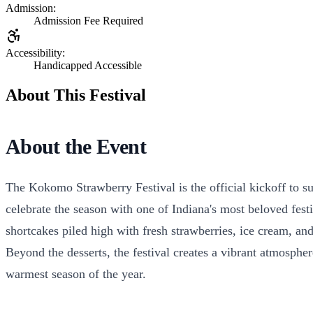
Admission:
Admission Fee Required
Accessibility:
Handicapped Accessible
About This Festival
About the Event
The Kokomo Strawberry Festival is the official kickoff to s
celebrate the season with one of Indiana's most beloved fes
shortcakes piled high with fresh strawberries, ice cream, a
Beyond the desserts, the festival creates a vibrant atmospher
warmest season of the year.