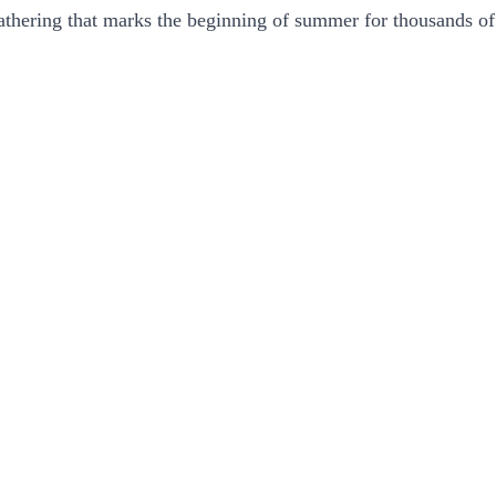
 gathering that marks the beginning of summer for thousands o