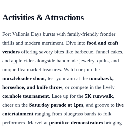
Activities & Attractions
Fort Vallonia Days bursts with family-friendly frontier
thrills and modern merriment. Dive into
food and craft
vendors
offering savory bites like barbecue, funnel cakes,
and apple cider alongside handmade jewelry, quilts, and
unique flea market treasures. Watch or join the
muzzleloader shoot
, test your aim at the
tomahawk,
horseshoe, and knife throw
, or compete in the lively
cornhole tournament
. Lace up for the
5K run/walk
,
cheer on the
Saturday parade at 1pm
, and groove to
live
entertainment
ranging from bluegrass bands to folk
performers. Marvel at
primitive demonstrators
bringing