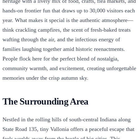
heritage with a lively mix of food, crafts, flea markets, and
hands-on frontier fun that draws up to 30,000 visitors each
year. What makes it special is the authentic atmosphere—
think crackling campfires, the scent of fresh-baked treats
wafting through the air, and the infectious energy of
families laughing together amid historic reenactments.
People flock here for the perfect blend of nostalgia,
community warmth, and excitement, creating unforgettable
memories under the crisp autumn sky.
The Surrounding Area
Nestled in the rolling hills of south-central Indiana along
State Road 135, tiny Vallonia offers a peaceful escape that
feels worlds away from the hustle of big cities. This