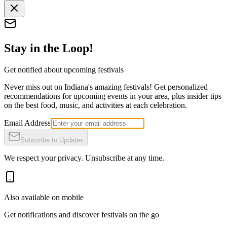
Stay in the Loop!
Get notified about upcoming festivals
Never miss out on Indiana's amazing festivals! Get personalized
recommendations for upcoming events in your area, plus insider tips
on the best food, music, and activities at each celebration.
Email Address
Subscribe to Updates
We respect your privacy. Unsubscribe at any time.
Also available on mobile
Get notifications and discover festivals on the go