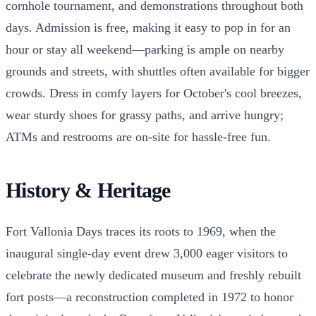
cornhole tournament, and demonstrations throughout both
days. Admission is free, making it easy to pop in for an
hour or stay all weekend—parking is ample on nearby
grounds and streets, with shuttles often available for bigger
crowds. Dress in comfy layers for October's cool breezes,
wear sturdy shoes for grassy paths, and arrive hungry;
ATMs and restrooms are on-site for hassle-free fun.
History & Heritage
Fort Vallonia Days traces its roots to 1969, when the
inaugural single-day event drew 3,000 eager visitors to
celebrate the newly dedicated museum and freshly rebuilt
fort posts—a reconstruction completed in 1972 to honor