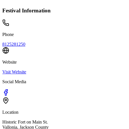
Festival Information
Phone
8125281250
Website
Visit Website
Social Media
Location
Historic Fort on Main St.
Vallonia
,
Jackson
County