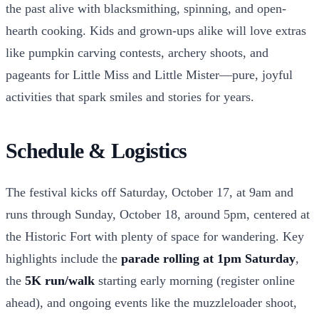
the past alive with blacksmithing, spinning, and open-
hearth cooking. Kids and grown-ups alike will love extras
like pumpkin carving contests, archery shoots, and
pageants for Little Miss and Little Mister—pure, joyful
activities that spark smiles and stories for years.
Schedule & Logistics
The festival kicks off Saturday, October 17, at 9am and
runs through Sunday, October 18, around 5pm, centered at
the Historic Fort with plenty of space for wandering. Key
highlights include the
parade rolling at 1pm Saturday
,
the
5K run/walk
starting early morning (register online
ahead), and ongoing events like the muzzleloader shoot,