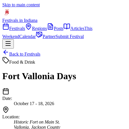
Skip to main content
Festivals in Indiana
Festivals
Regions
Posts
Articles
This
Weekend
Calendar
Partner
Submit Festival
Back to Festivals
Food & Drink
Fort Vallonia Days
Date:
October 17 - 18, 2026
Location:
Historic Fort on Main St.
Vallonia
,
Jackson
County