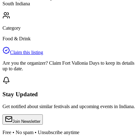
South
Indiana
Category
Food & Drink
Claim this listing
Are you the organizer? Claim
Fort Vallonia Days
to keep its details
up to date.
Stay Updated
Get notified about similar festivals and upcoming events in Indiana.
Join Newsletter
Free • No spam • Unsubscribe anytime