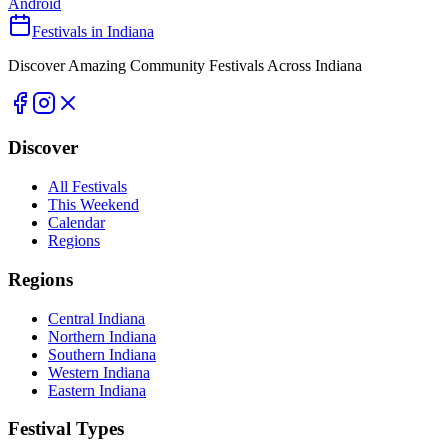
Android
Festivals in Indiana
Discover Amazing Community Festivals Across Indiana
Discover
All Festivals
This Weekend
Calendar
Regions
Regions
Central Indiana
Northern Indiana
Southern Indiana
Western Indiana
Eastern Indiana
Festival Types