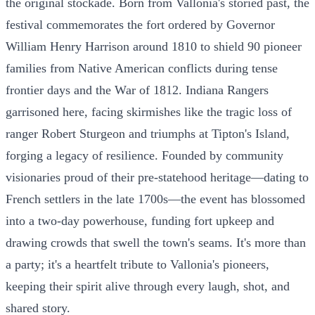
the original stockade. Born from Vallonia's storied past, the
festival commemorates the fort ordered by Governor
William Henry Harrison around 1810 to shield 90 pioneer
families from Native American conflicts during tense
frontier days and the War of 1812. Indiana Rangers
garrisoned here, facing skirmishes like the tragic loss of
ranger Robert Sturgeon and triumphs at Tipton's Island,
forging a legacy of resilience. Founded by community
visionaries proud of their pre-statehood heritage—dating to
French settlers in the late 1700s—the event has blossomed
into a two-day powerhouse, funding fort upkeep and
drawing crowds that swell the town's seams. It's more than
a party; it's a heartfelt tribute to Vallonia's pioneers,
keeping their spirit alive through every laugh, shot, and
shared story.