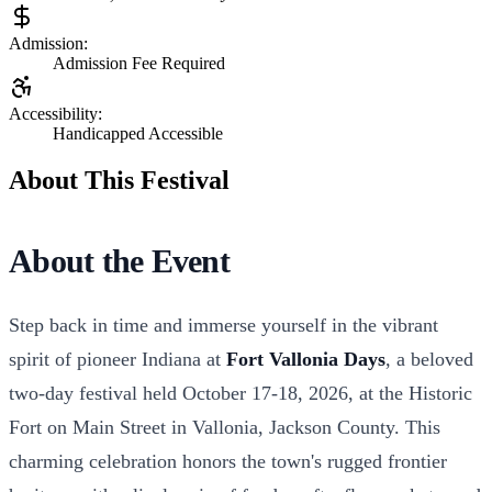
Admission:
Admission Fee Required
Accessibility:
Handicapped Accessible
About This Festival
About the Event
Step back in time and immerse yourself in the vibrant
spirit of pioneer Indiana at
Fort Vallonia Days
, a beloved
two-day festival held October 17-18, 2026, at the Historic
Fort on Main Street in Vallonia, Jackson County. This
charming celebration honors the town's rugged frontier