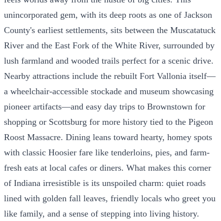
unincorporated gem, with its deep roots as one of Jackson
County's earliest settlements, sits between the Muscatatuck
River and the East Fork of the White River, surrounded by
lush farmland and wooded trails perfect for a scenic drive.
Nearby attractions include the rebuilt Fort Vallonia itself—
a wheelchair-accessible stockade and museum showcasing
pioneer artifacts—and easy day trips to Brownstown for
shopping or Scottsburg for more history tied to the Pigeon
Roost Massacre. Dining leans toward hearty, homey spots
with classic Hoosier fare like tenderloins, pies, and farm-
fresh eats at local cafes or diners. What makes this corner
of Indiana irresistible is its unspoiled charm: quiet roads
lined with golden fall leaves, friendly locals who greet you
like family, and a sense of stepping into living history.