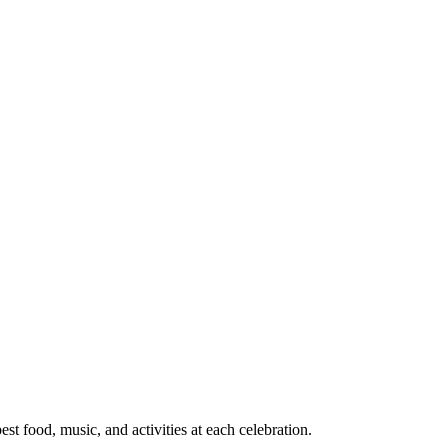
t food, music, and activities at each celebration.