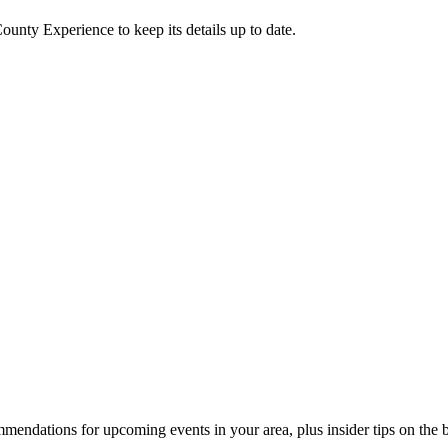
County Experience
to keep its details up to date.
endations for upcoming events in your area, plus insider tips on the bes