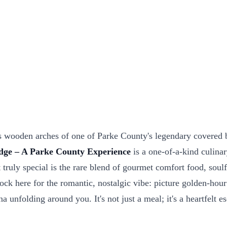
 wooden arches of one of Parke County's legendary covered bri
dge – A Parke County Experience
is a one-of-a-kind culinar
 truly special is the rare blend of gourmet comfort food, soulf
 here for the romantic, nostalgic vibe: picture golden-hour su
a unfolding around you. It's not just a meal; it's a heartfelt 