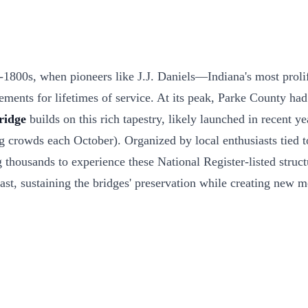
d-1800s, when pioneers like J.J. Daniels—Indiana's most prol
ments for lifetimes of service. At its peak, Parke County had 
ridge
builds on this rich tapestry, likely launched in recent y
 crowds each October). Organized by local enthusiasts tied to
usands to experience these National Register-listed structures
 past, sustaining the bridges' preservation while creating new 