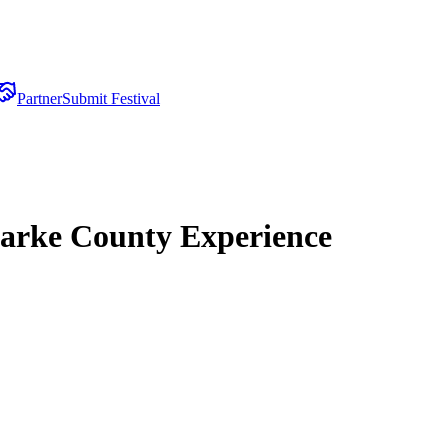
Partner
Submit Festival
Parke County Experience