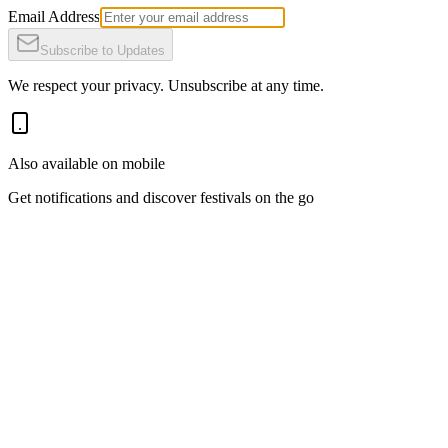
Email Address
Subscribe to Updates
We respect your privacy. Unsubscribe at any time.
Also available on mobile
Get notifications and discover festivals on the go