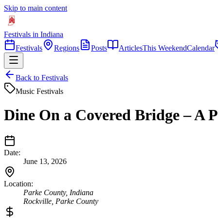
Skip to main content
Festivals in Indiana
Festivals
Regions
Posts
Articles
This Weekend
Calendar
Back to Festivals
Music Festivals
Dine On a Covered Bridge – A 
Date:
June 13, 2026
Location:
Parke County, Indiana
Rockville
,
Parke
County