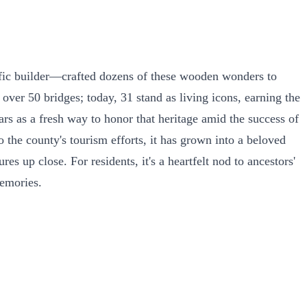
ific builder—crafted dozens of these wooden wonders to
over 50 bridges; today, 31 stand as living icons, earning the
ears as a fresh way to honor that heritage amid the success of
 the county's tourism efforts, it has grown into a beloved
 up close. For residents, it's a heartfelt nod to ancestors'
memories.