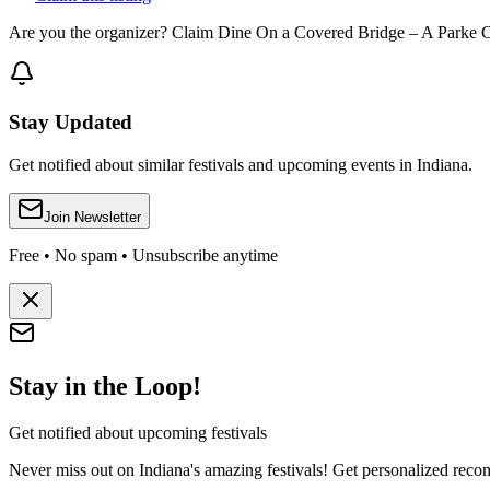
Are you the organizer? Claim
Dine On a Covered Bridge – A Parke 
Stay Updated
Get notified about similar festivals and upcoming events in Indiana.
Join Newsletter
Free • No spam • Unsubscribe anytime
Stay in the Loop!
Get notified about upcoming festivals
Never miss out on Indiana's amazing festivals! Get personalized recomm