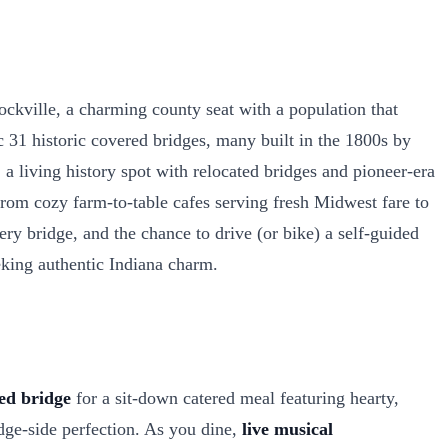
kville, a charming county seat with a population that
c 31 historic covered bridges, many built in the 1800s by
 a living history spot with relocated bridges and pioneer-era
rom cozy farm-to-table cafes serving fresh Midwest fare to
ery bridge, and the chance to drive (or bike) a self-guided
eking authentic Indiana charm.
ed bridge
for a sit-down catered meal featuring hearty,
idge-side perfection. As you dine,
live musical