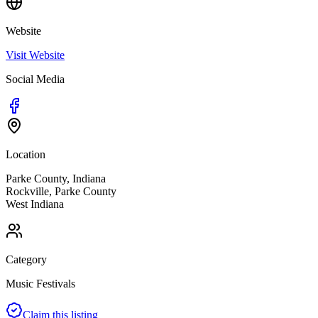
Website
Visit Website
Social Media
Location
Parke County, Indiana
Rockville
,
Parke
County
West
Indiana
Category
Music Festivals
Claim this listing