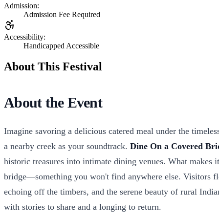
Admission:
Admission Fee Required
Accessibility:
Handicapped Accessible
About This Festival
About the Event
Imagine savoring a delicious catered meal under the timeless
a nearby creek as your soundtrack.
Dine On a Covered Bri
historic treasures into intimate dining venues. What makes it
bridge—something you won't find anywhere else. Visitors flock
echoing off the timbers, and the serene beauty of rural Indian
with stories to share and a longing to return.