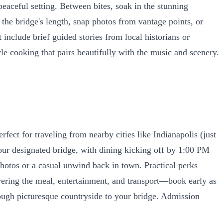
peaceful setting. Between bites, soak in the stunning
he bridge's length, snap photos from vantage points, or
include brief guided stories from local historians or
le cooking that pairs beautifully with the music and scenery.
fect for traveling from nearby cities like Indianapolis (just
your designated bridge, with dining kicking off by 1:00 PM
otos or a casual unwind back in town. Practical perks
overing the meal, entertainment, and transport—book early as
rough picturesque countryside to your bridge. Admission