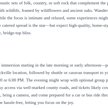
ustic sets of folk, country, or soft rock that complement the 
h wildlife, framed by wildflowers and ancient oaks. Wander t
ile the focus is intimate and relaxed, some experiences might 
 catered spread is the star—but expect high-quality, home-sty
, bridge-top bliss.
y immersion starting in the late morning or early afternoon—per
kville location, followed by shuttle or caravan transport to 
00 or 6:00 PM. The evening might wrap with optional group ph
asy access via well-marked county roads, and tickets likely c
e, bring a camera, and come prepared for a car or bus ride th
be hassle-free, letting you focus on the joy.