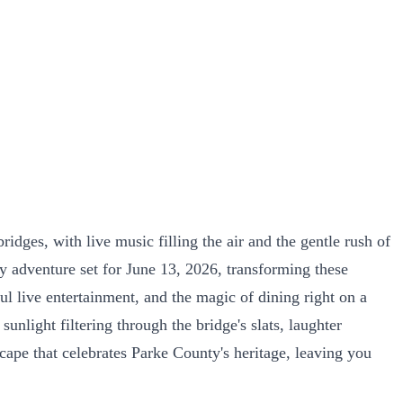
dges, with live music filling the air and the gentle rush of
y adventure set for June 13, 2026, transforming these
ul live entertainment, and the magic of dining right on a
nlight filtering through the bridge's slats, laughter
escape that celebrates Parke County's heritage, leaving you