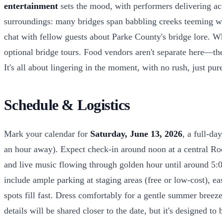
entertainment
sets the mood, with performers delivering aco
surroundings: many bridges span babbling creeks teeming wit
chat with fellow guests about Parke County's bridge lore. Wh
optional bridge tours. Food vendors aren't separate here—the
It's all about lingering in the moment, with no rush, just pure
Schedule & Logistics
Mark your calendar for
Saturday, June 13, 2026
, a full-da
an hour away). Expect check-in around noon at a central Roc
and live music flowing through golden hour until around 5:
include ample parking at staging areas (free or low-cost), e
spots fill fast. Dress comfortably for a gentle summer breez
details will be shared closer to the date, but it's designed to 