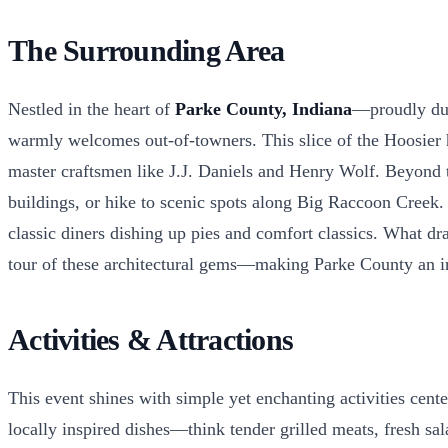
The Surrounding Area
Nestled in the heart of
Parke County, Indiana
—proudly dub
warmly welcomes out-of-towners. This slice of the Hoosier he
master craftsmen like J.J. Daniels and Henry Wolf. Beyond th
buildings, or hike to scenic spots along Big Raccoon Creek.
classic diners dishing up pies and comfort classics. What dra
tour of these architectural gems—making Parke County an irre
Activities & Attractions
This event shines with simple yet enchanting activities cent
locally inspired dishes—think tender grilled meats, fresh sal