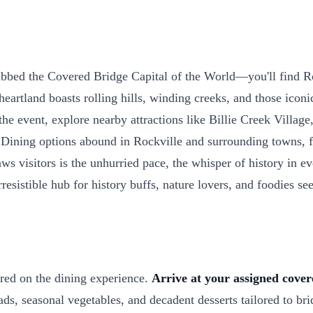
bed the Covered Bridge Capital of the World—you'll find Roc
artland boasts rolling hills, winding creeks, and those iconi
e event, explore nearby attractions like Billie Creek Village,
 Dining options abound in Rockville and surrounding towns, f
ws visitors is the unhurried pace, the whisper of history in ev
sistible hub for history buffs, nature lovers, and foodies se
ered on the dining experience.
Arrive at your assigned cover
ads, seasonal vegetables, and decadent desserts tailored to br