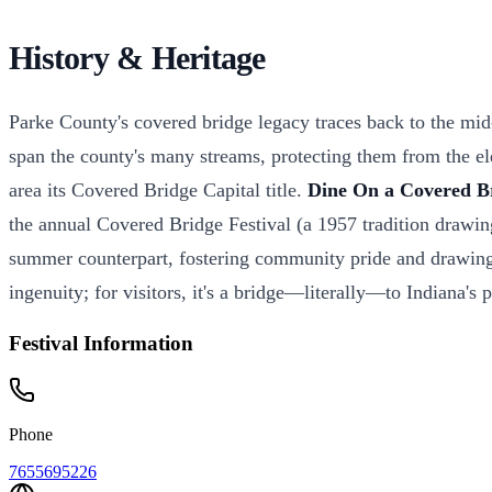
History & Heritage
Parke County's covered bridge legacy traces back to the mi
span the county's many streams, protecting them from the ele
area its Covered Bridge Capital title.
Dine On a Covered B
the annual Covered Bridge Festival (a 1957 tradition drawing
summer counterpart, fostering community pride and drawing tho
ingenuity; for visitors, it's a bridge—literally—to Indiana's
Festival Information
Phone
7655695226