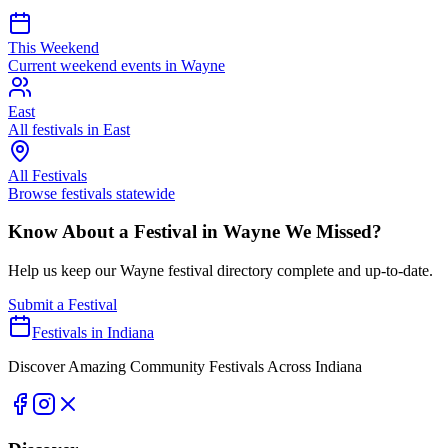
This Weekend
Current weekend events in
Wayne
East
All festivals in
East
All Festivals
Browse festivals statewide
Know About a Festival in
Wayne
We Missed?
Help us keep our
Wayne
festival directory complete and up-to-date.
Submit a Festival
Festivals in Indiana
Discover Amazing Community Festivals Across Indiana