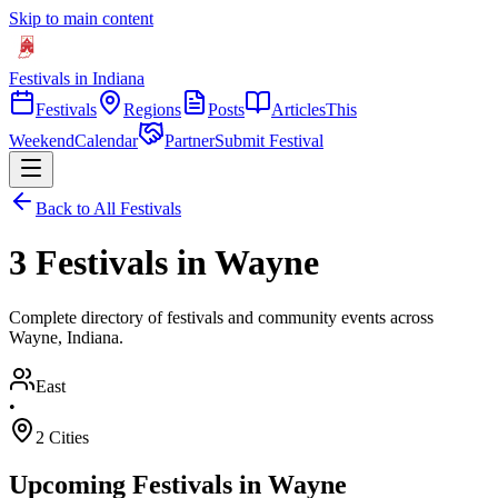
Skip to main content
Festivals in Indiana
Festivals
Regions
Posts
Articles
This
Weekend
Calendar
Partner
Submit Festival
Back to All Festivals
3 Festivals in Wayne
Complete directory of festivals and community events across
Wayne, Indiana.
East
•
2
Cities
Upcoming Festivals in
Wayne