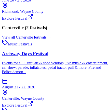
June 20 - 27, 2026
Richmond
,
Wayne
County
Explore Festival
Centerville
(
2
festival
s
)
View all
Centerville
festivals →
Music Festivals
Archway Days Festival
Events for all. Craft, art & food vendors, live music & entertainment,
car show, parade, inflatables, pedal tractor pull & more. Fire and
Police demon...
August 21 - 22, 2026
Centerville
,
Wayne
County
Explore Festival