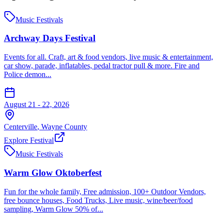
Music Festivals
Archway Days Festival
Events for all. Craft, art & food vendors, live music & entertainment,
car show, parade, inflatables, pedal tractor pull & more. Fire and
Police demon...
August 21 - 22, 2026
Centerville
,
Wayne
County
Explore Festival
Music Festivals
Warm Glow Oktoberfest
Fun for the whole family, Free admission, 100+ Outdoor Vendors,
free bounce houses, Food Trucks, Live music, wine/beer/food
sampling, Warm Glow 50% of...