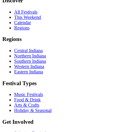
Discover
All Festivals
This Weekend
Calendar
Regions
Regions
Central Indiana
Northern Indiana
Southern Indiana
Western Indiana
Eastern Indiana
Festival Types
Music Festivals
Food & Drink
Arts & Crafts
Holiday & Seasonal
Get Involved