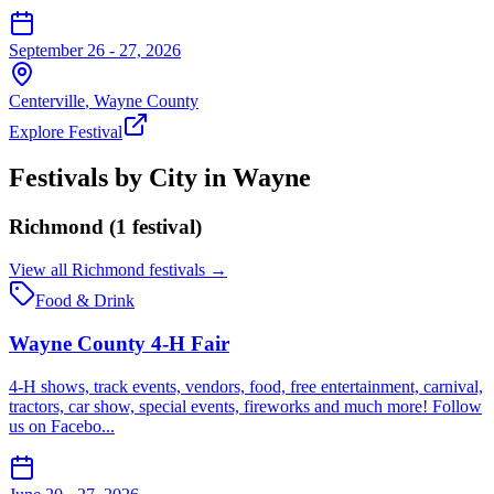
September 26 - 27, 2026
Centerville
,
Wayne
County
Explore Festival
Festivals by City in
Wayne
Richmond
(
1
festival
)
View all
Richmond
festivals →
Food & Drink
Wayne County 4-H Fair
4-H shows, track events, vendors, food, free entertainment, carnival,
tractors, car show, special events, fireworks and much more! Follow
us on Facebo...