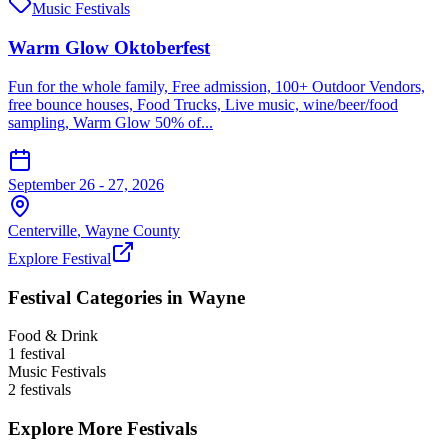
Music Festivals
Warm Glow Oktoberfest
Fun for the whole family, Free admission, 100+ Outdoor Vendors,
free bounce houses, Food Trucks, Live music, wine/beer/food
sampling, Warm Glow 50% of...
September 26 - 27, 2026
Centerville
,
Wayne
County
Explore Festival
Festival Categories in
Wayne
Food & Drink
1
festival
Music Festivals
2
festival
s
Explore More Festivals