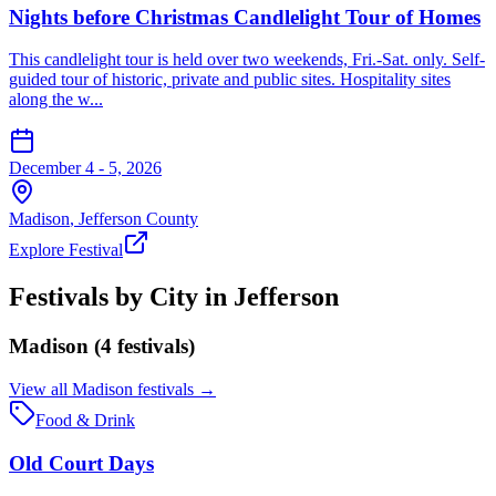
Nights before Christmas Candlelight Tour of Homes
This candlelight tour is held over two weekends, Fri.-Sat. only. Self-
guided tour of historic, private and public sites. Hospitality sites
along the w...
December 4 - 5, 2026
Madison
,
Jefferson
County
Explore Festival
Festivals by City in
Jefferson
Madison
(
4
festival
s
)
View all
Madison
festivals →
Food & Drink
Old Court Days