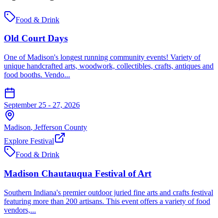
Food & Drink
Old Court Days
One of Madison's longest running community events! Variety of
unique handcrafted arts, woodwork, collectibles, crafts, antiques and
food booths. Vendo...
September 25 - 27, 2026
Madison
,
Jefferson
County
Explore Festival
Food & Drink
Madison Chautauqua Festival of Art
Southern Indiana's premier outdoor juried fine arts and crafts festival
featuring more than 200 artisans. This event offers a variety of food
vendors,...