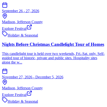
September 26 - 27, 2026
Madison
,
Jefferson
County
Explore Festival
Holiday & Seasonal
Nights Before Christmas Candlelight Tour of Homes
This candlelight tour is held over two weekends, Fri.-Sat. only. Self-
guided tour of historic, private and public sites. Hospitality sites
along the w...
November 27, 2026 - December 5, 2026
Madison
,
Jefferson
County
Explore Festival
Holiday & Seasonal