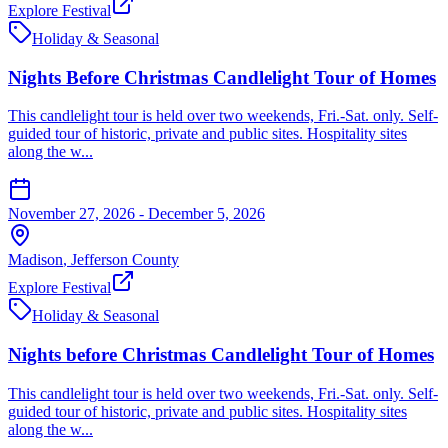
Explore Festival
Holiday & Seasonal
Nights Before Christmas Candlelight Tour of Homes
This candlelight tour is held over two weekends, Fri.-Sat. only. Self-
guided tour of historic, private and public sites. Hospitality sites
along the w...
November 27, 2026 - December 5, 2026
Madison
,
Jefferson
County
Explore Festival
Holiday & Seasonal
Nights before Christmas Candlelight Tour of Homes
This candlelight tour is held over two weekends, Fri.-Sat. only. Self-
guided tour of historic, private and public sites. Hospitality sites
along the w...