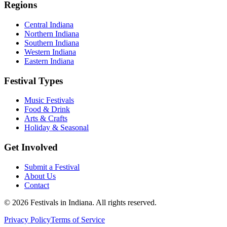
Regions
Central Indiana
Northern Indiana
Southern Indiana
Western Indiana
Eastern Indiana
Festival Types
Music Festivals
Food & Drink
Arts & Crafts
Holiday & Seasonal
Get Involved
Submit a Festival
About Us
Contact
©
2026
Festivals in Indiana
. All rights reserved.
Privacy Policy
Terms of Service