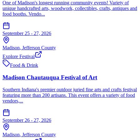
One of Madison's longest running community events! Variety of
unique handcrafted arts, woodwork, collectibles, crafts, antiques and
food booths. Vendo...
September 25 - 27, 2026
Madison
,
Jefferson
County
Explore Festival
Food & Drink
Madison Chautauqua Festival of Art
Southern Indiana's premier outdoor juried fine arts and crafts festival
featuring more than 200 artisans. This event offers a variety of food
vendors,...
September 26 - 27, 2026
Madison
,
Jefferson
County