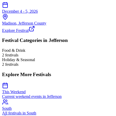
December 4 - 5, 2026
Madison
,
Jefferson
County
Explore Festival
Festival Categories in
Jefferson
Food & Drink
2
festival
s
Holiday & Seasonal
2
festival
s
Explore More Festivals
This Weekend
Current weekend events in
Jefferson
South
All festivals in
South