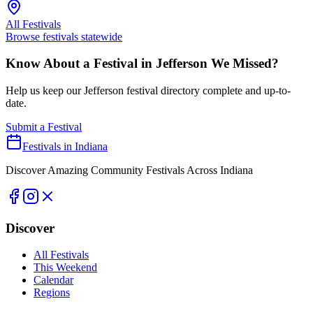
All Festivals
Browse festivals statewide
Know About a Festival in
Jefferson
We Missed?
Help us keep our
Jefferson
festival directory complete and up-to-
date.
Submit a Festival
Festivals in Indiana
Discover Amazing Community Festivals Across Indiana
Discover
All Festivals
This Weekend
Calendar
Regions