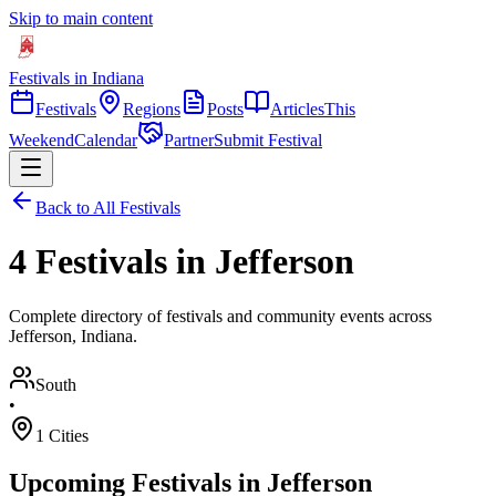
Skip to main content
Festivals in Indiana
Festivals
Regions
Posts
Articles
This
Weekend
Calendar
Partner
Submit Festival
Back to All Festivals
4 Festivals in Jefferson
Complete directory of festivals and community events across
Jefferson, Indiana.
South
•
1
Cities
Upcoming Festivals in
Jefferson