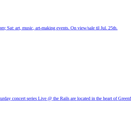
pm; Sat: art, music, art-making events. On view/sale til Jul. 25th.
rday concert series Live @ the Rails are located in the heart of Greenf