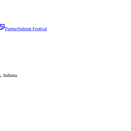
Partner
Submit Festival
, Indiana.