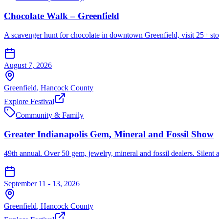
Chocolate Walk – Greenfield
A scavenger hunt for chocolate in downtown Greenfield, visit 25+ sto
August 7, 2026
Greenfield
,
Hancock
County
Explore Festival
Community & Family
Greater Indianapolis Gem, Mineral and Fossil Show
49th annual. Over 50 gem, jewelry, mineral and fossil dealers. Silent auc
September 11 - 13, 2026
Greenfield
,
Hancock
County