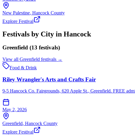
New Palestine
,
Hancock
County
Explore Festival
Festivals by City in
Hancock
Greenfield
(
13
festival
s
)
View all
Greenfield
festivals →
Food & Drink
Riley Wrangler's Arts and Crafts Fair
9-5 Hancock Co. Fairgrounds, 620 Apple St., Greenfield. FREE admiss
May 2, 2026
Greenfield
,
Hancock
County
Explore Festival