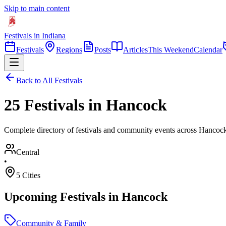
Skip to main content
Festivals in Indiana
Festivals
Regions
Posts
Articles
This Weekend
Calendar
Back to All Festivals
25 Festivals in Hancock
Complete directory of festivals and community events across Hancock
Central
•
5
Cities
Upcoming Festivals in
Hancock
Community & Family