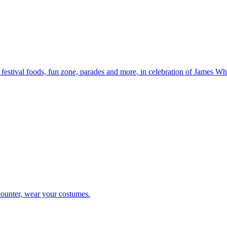
, festival foods, fun zone, parades and more, in celebration of James Wh
counter, wear your costumes.