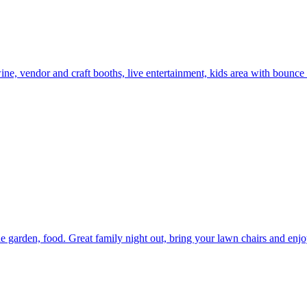
e, vendor and craft booths, live entertainment, kids area with bounce 
garden, food. Great family night out, bring your lawn chairs and enjo