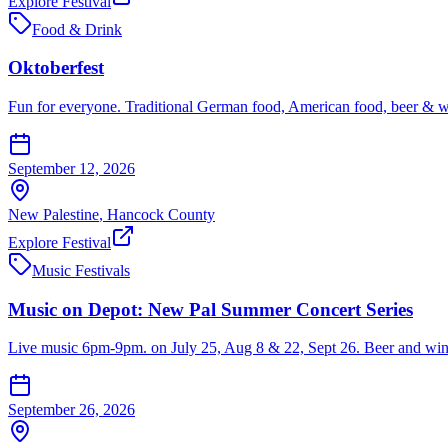
Explore Festival
Food & Drink
Oktoberfest
Fun for everyone. Traditional German food, American food, beer & win
September 12, 2026
New Palestine
,
Hancock
County
Explore Festival
Music Festivals
Music on Depot: New Pal Summer Concert Series
Live music 6pm-9pm. on July 25, Aug 8 & 22, Sept 26. Beer and wine 
September 26, 2026