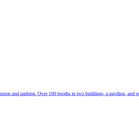
ion and parking. Over 100 booths in two buildings, a pavilion, and ou