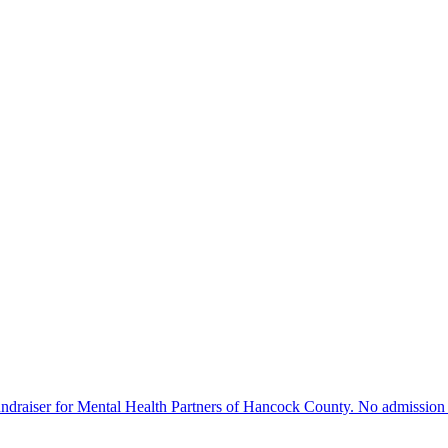
ndraiser for Mental Health Partners of Hancock County. No admission f