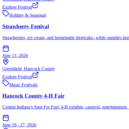
Explore Festival
Holiday & Seasonal
Strawberry Festival
Strawberries, ice cream, and homemade shortcake- while supplies last. 
June 13, 2026
Greenfield
,
Hancock
County
Explore Festival
Music Festivals
Hancock County 4-H Fair
Central Indiana's Spot For Fun! 4-H exhibits, carnival, entertainment,
June 19 - 27, 2026