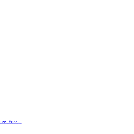
ee. Free ...