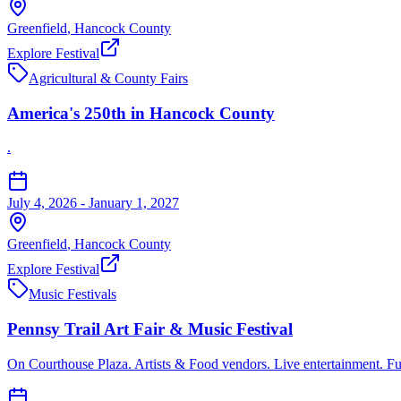
Greenfield
,
Hancock
County
Explore Festival
Agricultural & County Fairs
America's 250th in Hancock County
.
July 4, 2026 - January 1, 2027
Greenfield
,
Hancock
County
Explore Festival
Music Festivals
Pennsy Trail Art Fair & Music Festival
On Courthouse Plaza. Artists & Food vendors. Live entertainment. Fu