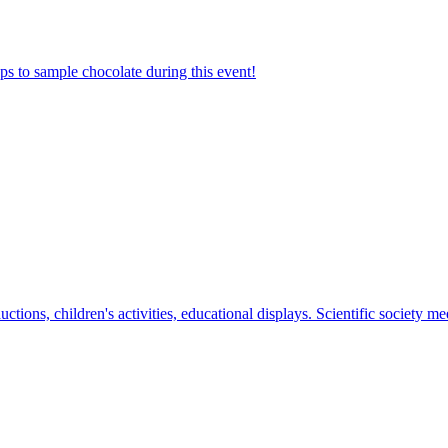
ps to sample chocolate during this event!
tions, children's activities, educational displays. Scientific society mee