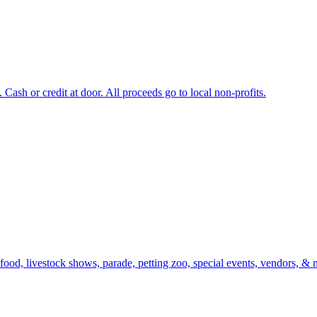
Cash or credit at door. All proceeds go to local non-profits.
 food, livestock shows, parade, petting zoo, special events, vendors, & 