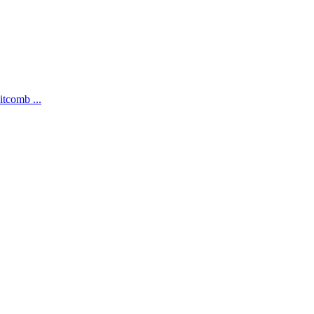
itcomb ...