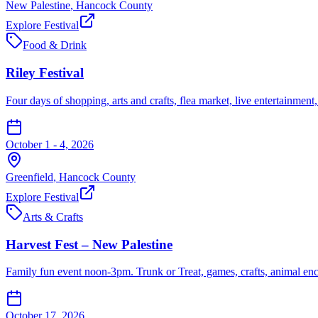
New Palestine
,
Hancock
County
Explore Festival
Food & Drink
Riley Festival
Four days of shopping, arts and crafts, flea market, live entertainment
October 1 - 4, 2026
Greenfield
,
Hancock
County
Explore Festival
Arts & Crafts
Harvest Fest – New Palestine
Family fun event noon-3pm. Trunk or Treat, games, crafts, animal en
October 17, 2026