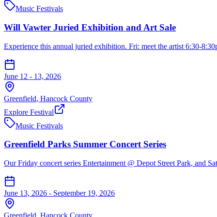
Music Festivals
Will Vawter Juried Exhibition and Art Sale
Experience this annual juried exhibition. Fri: meet the artist 6:30-8:30
June 12 - 13, 2026
Greenfield
,
Hancock
County
Explore Festival
Music Festivals
Greenfield Parks Summer Concert Series
Our Friday concert series Entertainment @ Depot Street Park, and Satu
June 13, 2026 - September 19, 2026
Greenfield
,
Hancock
County