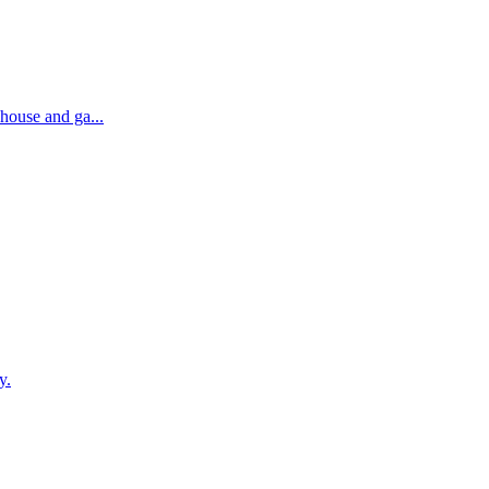
house and ga...
y.