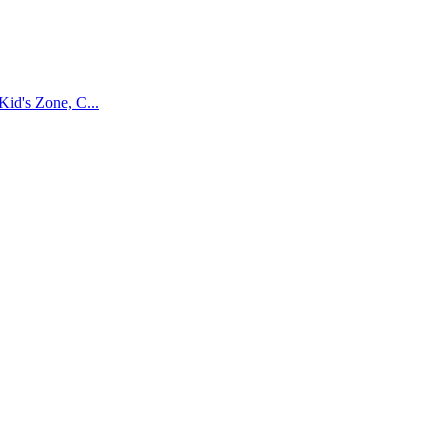
Kid's Zone, C...