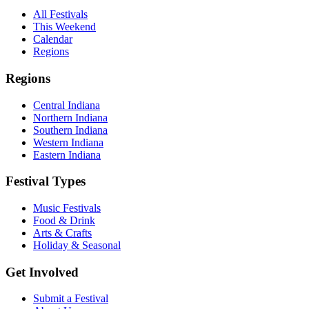
All Festivals
This Weekend
Calendar
Regions
Regions
Central Indiana
Northern Indiana
Southern Indiana
Western Indiana
Eastern Indiana
Festival Types
Music Festivals
Food & Drink
Arts & Crafts
Holiday & Seasonal
Get Involved
Submit a Festival