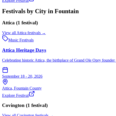
Explore Festival
Festivals by City in
Fountain
Attica
(
1
festival
)
View all
Attica
festivals →
Music Festivals
Attica Heritage Days
Celebrating historic Attica, the birthplace of Grand Ole Opry founder
September 18 - 20, 2026
Attica
,
Fountain
County
Explore Festival
Covington
(
1
festival
)
View all
Covington
festivals →