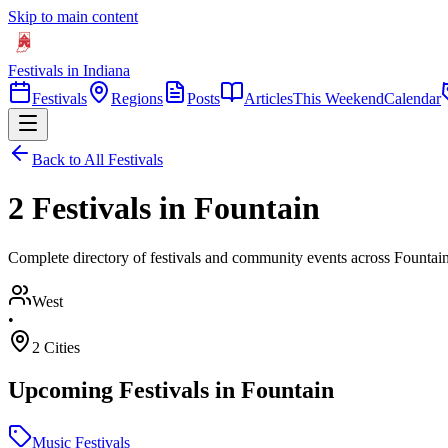
Skip to main content
Festivals in Indiana
Festivals
Regions
Posts
Articles
This Weekend
Calendar
Back to All Festivals
2 Festivals in Fountain
Complete directory of festivals and community events across Fountain
West
•
2
Cities
Upcoming Festivals in
Fountain
Music Festivals