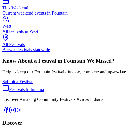
This Weekend
Current weekend events in
Fountain
West
All festivals in
West
All Festivals
Browse festivals statewide
Know About a Festival in
Fountain
We Missed?
Help us keep our
Fountain
festival directory complete and up-to-date.
Submit a Festival
Festivals in Indiana
Discover Amazing Community Festivals Across Indiana
Discover