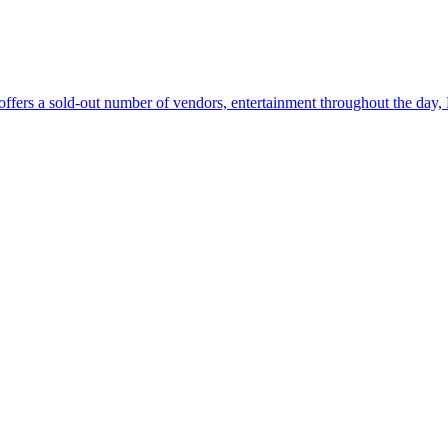
fers a sold-out number of vendors, entertainment throughout the day, 