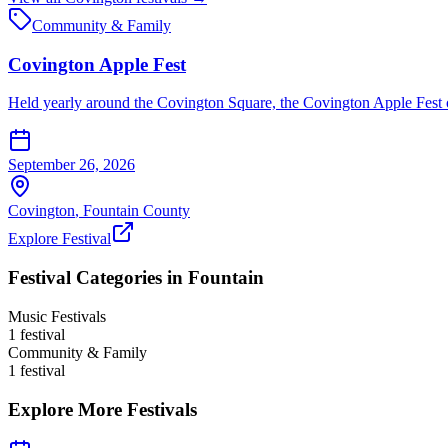
Community & Family
Covington Apple Fest
Held yearly around the Covington Square, the Covington Apple Fest of
September 26, 2026
Covington
,
Fountain
County
Explore Festival
Festival Categories in
Fountain
Music Festivals
1
festival
Community & Family
1
festival
Explore More Festivals