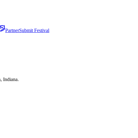
Partner
Submit Festival
, Indiana.