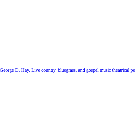
 George D. Hay. Live country, bluegrass, and gospel music theatrical pe