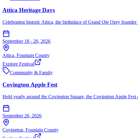
Attica Heritage Days
Celebrating historic Attica, the birthplace of Grand Ole Opry founder
September 18 - 20, 2026
Attica
,
Fountain
County
Explore Festival
Community & Family
Covington Apple Fest
Held yearly around the Covington Square, the Covington Apple Fest of
September 26, 2026
Covington
,
Fountain
County