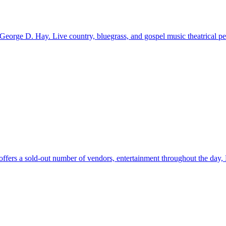
 George D. Hay. Live country, bluegrass, and gospel music theatrical pe
fers a sold-out number of vendors, entertainment throughout the day, 