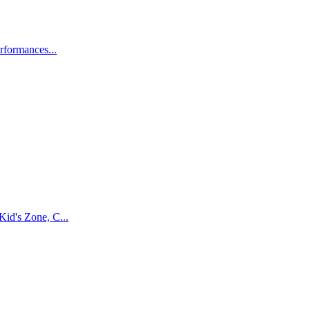
rformances...
Kid's Zone, C...