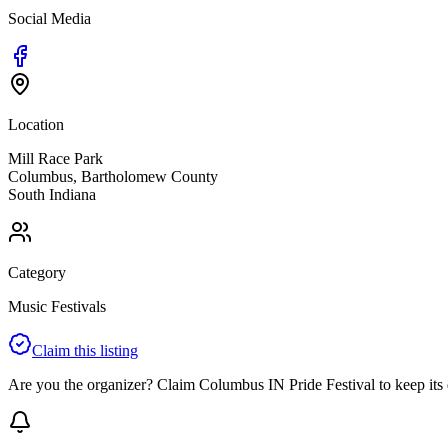
Social Media
Location
Mill Race Park
Columbus
,
Bartholomew
County
South
Indiana
Category
Music Festivals
Claim this listing
Are you the organizer? Claim
Columbus IN Pride Festival
to keep its 