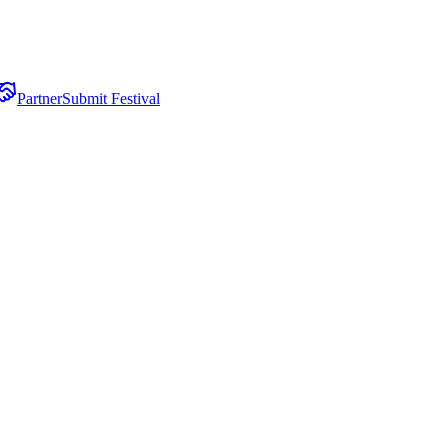
Partner
Submit Festival