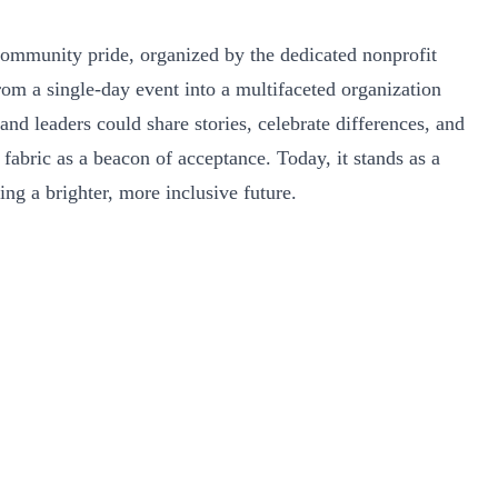
community pride, organized by the dedicated nonprofit
rom a single-day event into a multifaceted organization
d leaders could share stories, celebrate differences, and
abric as a beacon of acceptance. Today, it stands as a
ing a brighter, more inclusive future.