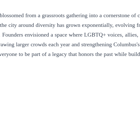
blossomed from a grassroots gathering into a cornerstone of 
the city around diversity has grown exponentially, evolving f
y. Founders envisioned a space where LGBTQ+ voices, allies, an
rawing larger crowds each year and strengthening Columbus's f
veryone to be part of a legacy that honors the past while build