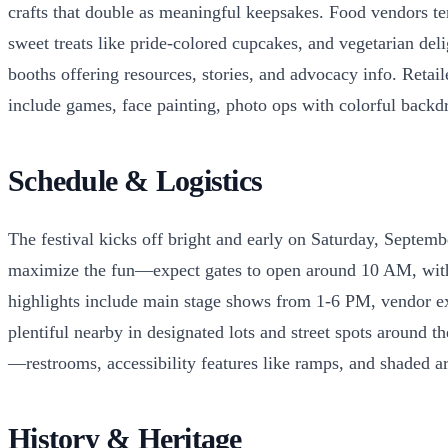
crafts that double as meaningful keepsakes. Food vendors te
sweet treats like pride-colored cupcakes, and vegetarian de
booths offering resources, stories, and advocacy info. Reta
include games, face painting, photo ops with colorful backdr
Schedule & Logistics
The festival kicks off bright and early on Saturday, Septe
maximize the fun—expect gates to open around 10 AM, with m
highlights include main stage shows from 1-6 PM, vendor expl
plentiful nearby in designated lots and street spots around t
—restrooms, accessibility features like ramps, and shaded are
History & Heritage