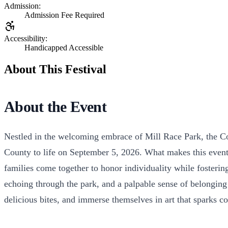
Admission:
Admission Fee Required
Accessibility:
Handicapped Accessible
About This Festival
About the Event
Nestled in the welcoming embrace of Mill Race Park, the Col
County to life on September 5, 2026. What makes this event t
families come together to honor individuality while fosteri
echoing through the park, and a palpable sense of belonging
delicious bites, and immerse themselves in art that sparks con