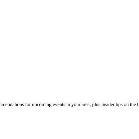
endations for upcoming events in your area, plus insider tips on the bes