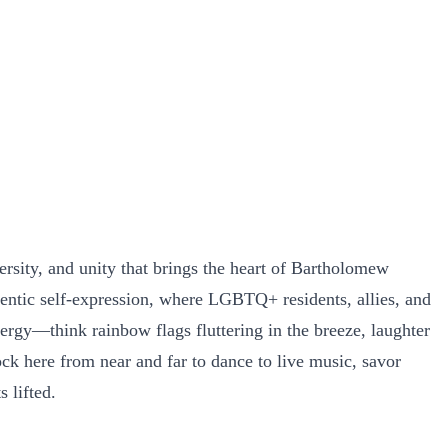
ersity, and unity that brings the heart of Bartholomew
hentic self-expression, where LGBTQ+ residents, allies, and
ergy—think rainbow flags fluttering in the breeze, laughter
ck here from near and far to dance to live music, savor
 lifted.