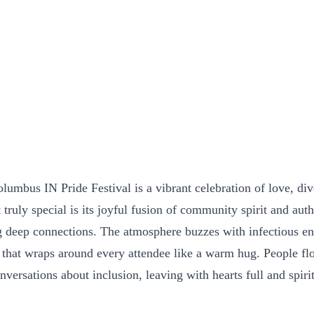
umbus IN Pride Festival is a vibrant celebration of love, div
ruly special is its joyful fusion of community spirit and aut
ng deep connections. The atmosphere buzzes with infectious en
 that wraps around every attendee like a warm hug. People flo
versations about inclusion, leaving with hearts full and spirits