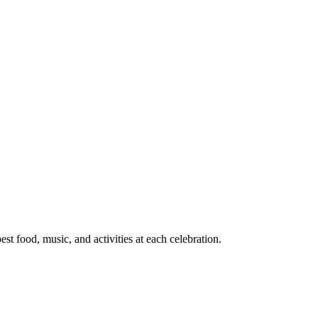
t food, music, and activities at each celebration.