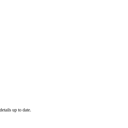
details up to date.