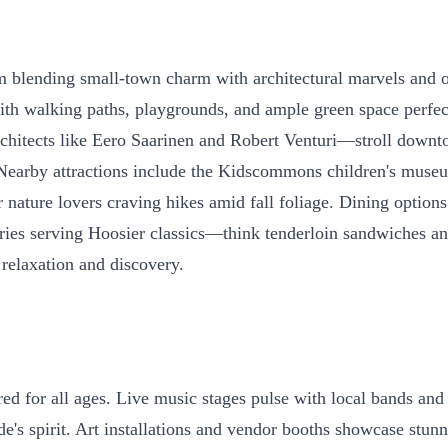
blending small-town charm with architectural marvels and out
with walking paths, playgrounds, and ample green space perfect
chitects like Eero Saarinen and Robert Venturi—stroll downt
 Nearby attractions include the Kidscommons children's muse
ature lovers craving hikes amid fall foliage. Dining options a
es serving Hoosier classics—think tenderloin sandwiches and 
f relaxation and discovery.
ed for all ages. Live music stages pulse with local bands and
de's spirit. Art installations and vendor booths showcase stu