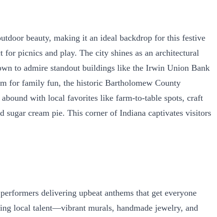
door beauty, making it an ideal backdrop for this festive
 for picnics and play. The city shines as an architectural
own to admire standout buildings like the Irwin Union Bank
um for family fun, the historic Bartholomew County
bound with local favorites like farm-to-table spots, craft
sugar cream pie. This corner of Indiana captivates visitors
 performers delivering upbeat anthems that get everyone
nning local talent—vibrant murals, handmade jewelry, and