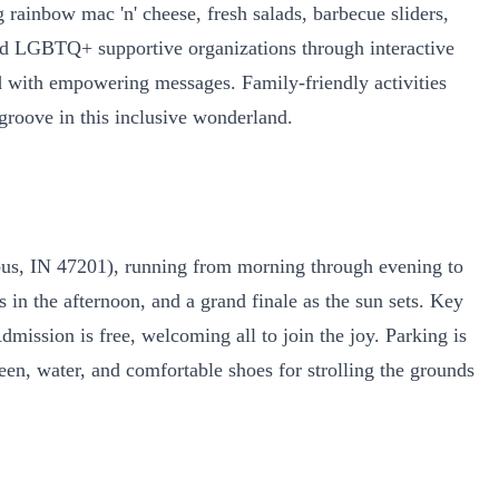
rainbow mac 'n' cheese, fresh salads, barbecue sliders,
 and LGBTQ+ supportive organizations through interactive
ed with empowering messages. Family-friendly activities
 groove in this inclusive wonderland.
mbus, IN 47201), running from morning through evening to
n the afternoon, and a grand finale as the sun sets. Key
dmission is free, welcoming all to join the joy. Parking is
reen, water, and comfortable shoes for strolling the grounds