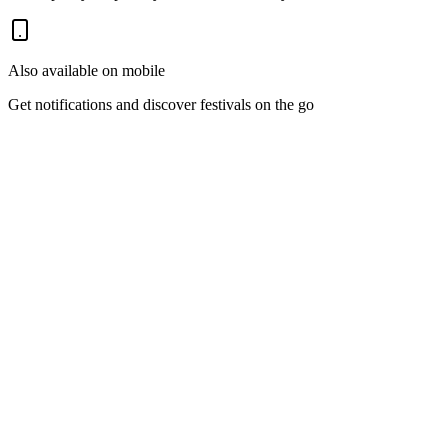
Also available on mobile
Get notifications and discover festivals on the go