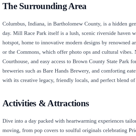
The Surrounding Area
Columbus, Indiana, in Bartholomew County, is a hidden gem 
day. Mill Race Park itself is a lush, scenic riverside haven 
hotspot, home to innovative modern designs by renowned ar
or the Commons, which offer photo ops and cultural vibes.
Courthouse, and easy access to Brown County State Park for n
breweries such as Bare Hands Brewery, and comforting eateri
with its creative legacy, friendly locals, and perfect blend o
Activities & Attractions
Dive into a day packed with heartwarming experiences tailor
moving, from pop covers to soulful originals celebrating Pri