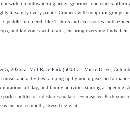
mpt with a mouthwatering array: gourmet food trucks offering 
lights to satisfy every palate. Connect with nonprofit groups
ilers peddle fun merch like T-shirts and accessories emblazon
ops, and kid zones with crafts, ensuring everyone finds their
mber 5, 2026, at Mill Race Park (500 Carl Miske Drive, Colu
usic and activities ramping up by noon, peak performances i
orations all day, and family activities starting at opening. A
he park; shuttles or rideshares make it even easier. Pack sunsc
as ensure a smooth, stress-free visit.