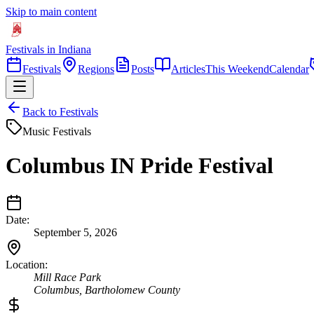
Skip to main content
Festivals in Indiana
Festivals
Regions
Posts
Articles
This Weekend
Calendar
Back to Festivals
Music Festivals
Columbus IN Pride Festival
Date:
September 5, 2026
Location:
Mill Race Park
Columbus
,
Bartholomew
County