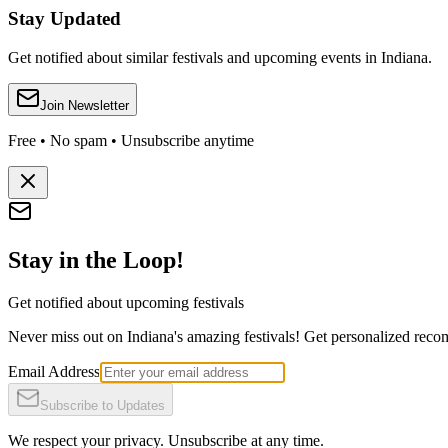
Stay Updated
Get notified about similar festivals and upcoming events in Indiana.
Join Newsletter
Free • No spam • Unsubscribe anytime
Stay in the Loop!
Get notified about upcoming festivals
Never miss out on Indiana's amazing festivals! Get personalized recomm
Email Address
Subscribe to Updates
We respect your privacy. Unsubscribe at any time.