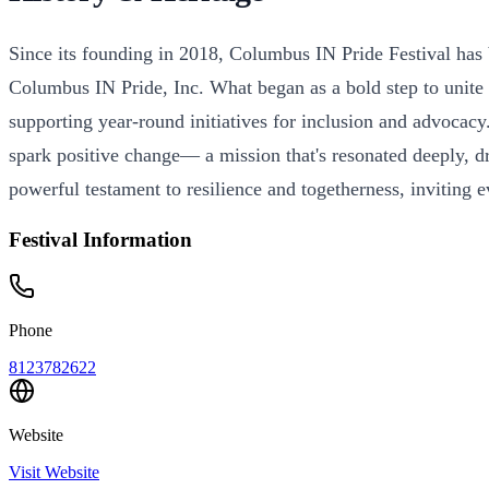
Since its founding in 2018, Columbus IN Pride Festival has 
Columbus IN Pride, Inc. What began as a bold step to unite 
supporting year-round initiatives for inclusion and advocac
spark positive change— a mission that's resonated deeply, d
powerful testament to resilience and togetherness, inviting e
Festival Information
Phone
8123782622
Website
Visit Website