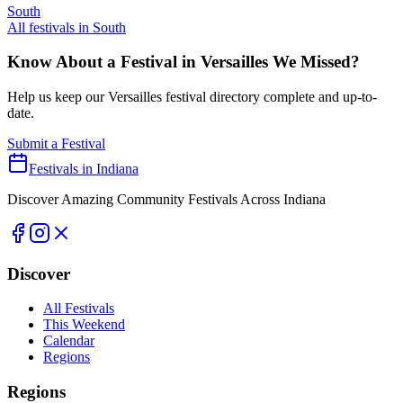
South
All festivals in
South
Know About a Festival in
Versailles
We Missed?
Help us keep our
Versailles
festival directory complete and up-to-
date.
Submit a Festival
Festivals in Indiana
Discover Amazing Community Festivals Across Indiana
Discover
All Festivals
This Weekend
Calendar
Regions
Regions