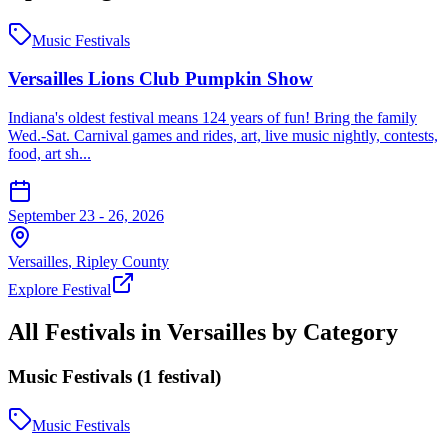
Music Festivals
Versailles Lions Club Pumpkin Show
Indiana's oldest festival means 124 years of fun! Bring the family
Wed.-Sat. Carnival games and rides, art, live music nightly, contests,
food, art sh...
September 23 - 26, 2026
Versailles
,
Ripley
County
Explore Festival
All Festivals in
Versailles
by Category
Music Festivals
(
1
festival
)
Music Festivals