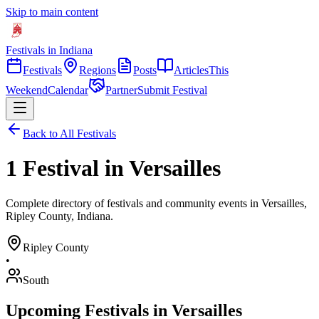
Skip to main content
Festivals in Indiana
Festivals
Regions
Posts
Articles
This
Weekend
Calendar
Partner
Submit Festival
Back to All Festivals
1 Festival in Versailles
Complete directory of festivals and community events in Versailles,
Ripley County, Indiana.
Ripley
County
•
South
Upcoming Festivals in
Versailles