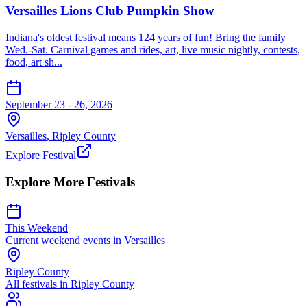
Versailles Lions Club Pumpkin Show
Indiana's oldest festival means 124 years of fun! Bring the family
Wed.-Sat. Carnival games and rides, art, live music nightly, contests,
food, art sh...
September 23 - 26, 2026
Versailles
,
Ripley
County
Explore Festival
Explore More Festivals
This Weekend
Current weekend events in
Versailles
Ripley
County
All festivals in
Ripley
County