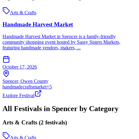
Arts & Crafts
Handmade Harvest Market
Handmade Harvest Market in Spencer is a family-friendly
community shopping event hosted by Sassy Sisters Markets,
featuring handmade vendors, makers, ...
October 17, 2026
Spencer
,
Owen
County
handmade
crafts
market
+
5
Explore Festival
All Festivals in
Spencer
by Category
Arts & Crafts
(
2
festival
s
)
Arts & Crafts