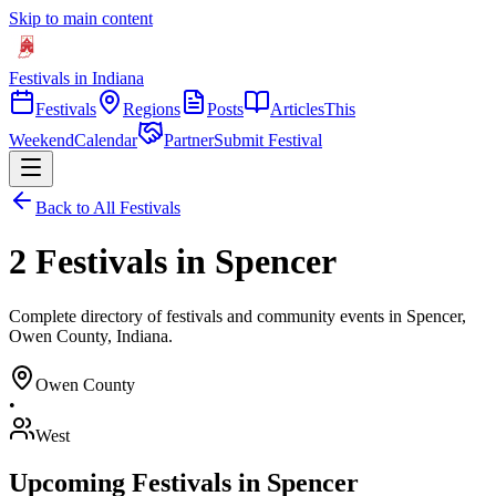
Skip to main content
Festivals in Indiana
Festivals
Regions
Posts
Articles
This
Weekend
Calendar
Partner
Submit Festival
Back to All Festivals
2 Festivals in Spencer
Complete directory of festivals and community events in Spencer,
Owen County, Indiana.
Owen
County
•
West
Upcoming Festivals in
Spencer