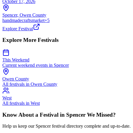
October 17, 2026
Spencer
,
Owen
County
handmade
crafts
market
+
5
Explore Festival
Explore More Festivals
This Weekend
Current weekend events in
Spencer
Owen
County
All festivals in
Owen
County
West
All festivals in
West
Know About a Festival in
Spencer
We Missed?
Help us keep our
Spencer
festival directory complete and up-to-date.