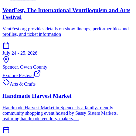
VentFest, The International Ventriloquism and Arts
Festival
VentFest.org provides details on show lineups, performer bios and
profiles, and ticket information
July 24 - 25, 2026
Spencer
,
Owen
County
Explore Festival
Arts & Crafts
Handmade Harvest Market
Handmade Harvest Market in Spencer is a family-friendly
community shopping event hosted by Sassy Sisters Markets,
featuring handmade vendors, makers, ...