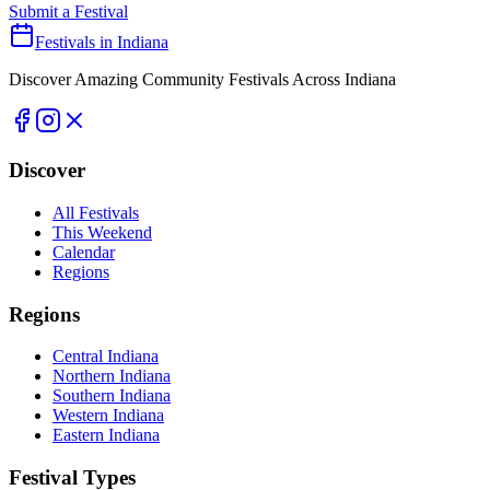
Submit a Festival
Festivals in Indiana
Discover Amazing Community Festivals Across Indiana
Discover
All Festivals
This Weekend
Calendar
Regions
Regions
Central Indiana
Northern Indiana
Southern Indiana
Western Indiana
Eastern Indiana
Festival Types