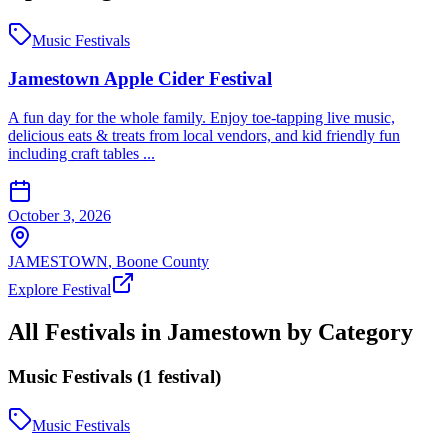
Music Festivals
Jamestown Apple Cider Festival
A fun day for the whole family. Enjoy toe-tapping live music,
delicious eats & treats from local vendors, and kid friendly fun
including craft tables ...
October 3, 2026
JAMESTOWN
,
Boone
County
Explore Festival
All Festivals in
Jamestown
by Category
Music Festivals
(
1
festival
)
Music Festivals