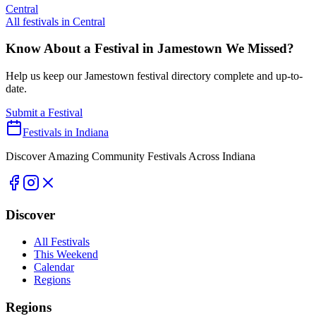
Central
All festivals in
Central
Know About a Festival in
Jamestown
We Missed?
Help us keep our
Jamestown
festival directory complete and up-to-
date.
Submit a Festival
Festivals in Indiana
Discover Amazing Community Festivals Across Indiana
Discover
All Festivals
This Weekend
Calendar
Regions
Regions