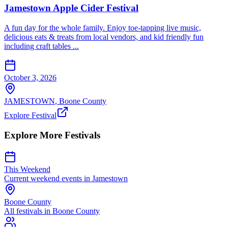
Jamestown Apple Cider Festival
A fun day for the whole family. Enjoy toe-tapping live music,
delicious eats & treats from local vendors, and kid friendly fun
including craft tables ...
October 3, 2026
JAMESTOWN
,
Boone
County
Explore Festival
Explore More Festivals
This Weekend
Current weekend events in
Jamestown
Boone
County
All festivals in
Boone
County