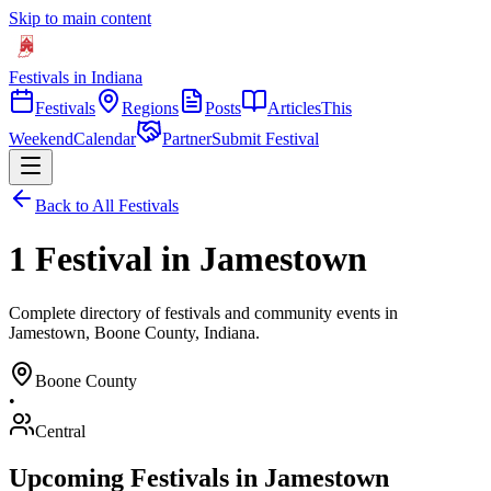
Skip to main content
Festivals in Indiana
Festivals
Regions
Posts
Articles
This
Weekend
Calendar
Partner
Submit Festival
Back to All Festivals
1 Festival in Jamestown
Complete directory of festivals and community events in
Jamestown, Boone County, Indiana.
Boone
County
•
Central
Upcoming Festivals in
Jamestown