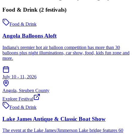
Food & Drink
(
2
festival
s
)
Food & Drink
Angola Balloons Aloft
Indiana's premier hot air balloon competition has more than 30
balloons plus night illuminations, car show, food, kids fun zone and
more.
July 10 - 11, 2026
Angola
,
Steuben
County
Explore Festival
Food & Drink
Lake James Antique & Classic Boat Show
The event at the Lake James/Jimmerson Lake bridge features 60