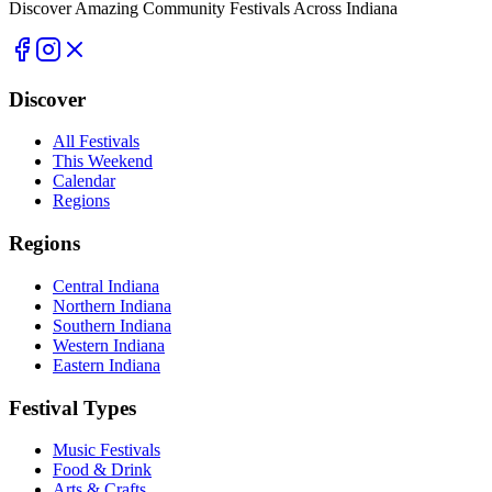
Discover Amazing Community Festivals Across Indiana
Discover
All Festivals
This Weekend
Calendar
Regions
Regions
Central Indiana
Northern Indiana
Southern Indiana
Western Indiana
Eastern Indiana
Festival Types
Music Festivals
Food & Drink
Arts & Crafts