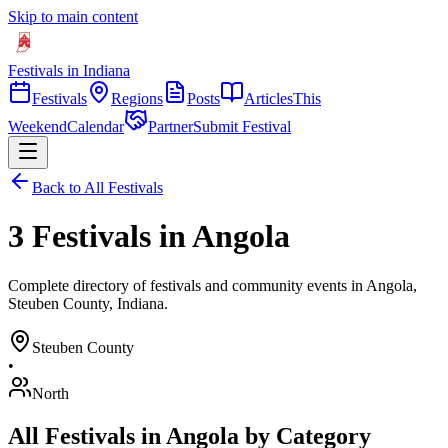
Skip to main content
Festivals in Indiana
Festivals
Regions
Posts
Articles
This
Weekend
Calendar
Partner
Submit Festival
Back to All Festivals
3 Festivals in Angola
Complete directory of festivals and community events in Angola,
Steuben County, Indiana.
Steuben
County
•
North
All Festivals in
Angola
by Category