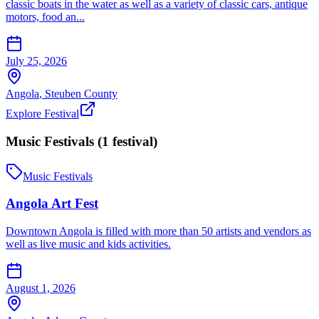
classic boats in the water as well as a variety of classic cars, antique
motors, food an...
July 25, 2026
Angola
,
Steuben
County
Explore Festival
Music Festivals
(
1
festival
)
Music Festivals
Angola Art Fest
Downtown Angola is filled with more than 50 artists and vendors as
well as live music and kids activities.
August 1, 2026