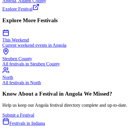
Angola
,
Adams
County
Explore Festival
Explore More Festivals
This Weekend
Current weekend events in
Angola
Steuben
County
All festivals in
Steuben
County
North
All festivals in
North
Know About a Festival in
Angola
We Missed?
Help us keep our
Angola
festival directory complete and up-to-date.
Submit a Festival
Festivals in Indiana