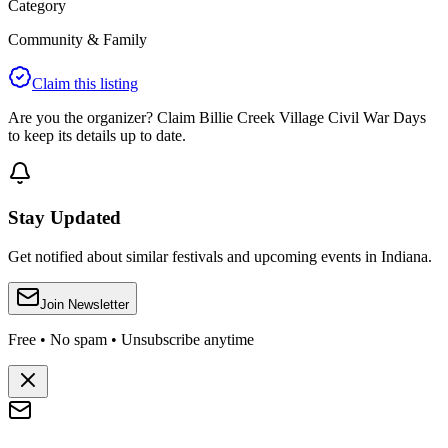
Category
Community & Family
Claim this listing
Are you the organizer? Claim
Billie Creek Village Civil War Days
to keep its details up to date.
Stay Updated
Get notified about similar festivals and upcoming events in Indiana.
Join Newsletter
Free • No spam • Unsubscribe anytime