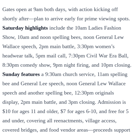
Gates open at 9am both days, with action kicking off
shortly after—plan to arrive early for prime viewing spots.
Saturday highlights
include the 10am Ladies Fashion
Show, 10am and noon spelling bees, noon General Lew
Wallace speech, 2pm main battle, 3:30pm women’s
headwear talk, 5pm mail call, 7:30pm Civil War Era Ball,
8:30pm comedy show, 9pm night firing, and 10pm closing.
Sunday features
a 9:30am church service, 11am spelling
bee and General Lee speech, noon General Lew Wallace
speech and another spelling bee, 12:30pm originals
display, 2pm main battle, and 3pm closing. Admission is
$10 for ages 11 and older, $7 for ages 6-10, and free for 5
and under, covering all reenactments, village access,
covered bridges, and food vendor areas—proceeds support