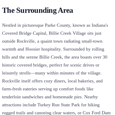
The Surrounding Area
Nestled in picturesque Parke County, known as Indiana's
Covered Bridge Capital, Billie Creek Village sits just
outside Rockville, a quaint town radiating small-town
warmth and Hoosier hospitality. Surrounded by rolling
hills and the serene Billie Creek, the area boasts over 30
historic covered bridges, perfect for scenic drives or
leisurely strolls—many within minutes of the village.
Rockville itself offers cozy diners, local bakeries, and
farm-fresh eateries serving up comfort foods like
tenderloin sandwiches and homemade pies. Nearby
attractions include Turkey Run State Park for hiking
rugged trails and canoeing clear waters, or Cox Ford Dam