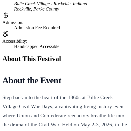
Billie Creek Village - Rockville, Indiana
Rockville
,
Parke
County
Admission:
Admission Fee Required
Accessibility:
Handicapped Accessible
About This Festival
About the Event
Step back into the heart of the 1860s at Billie Creek
Village Civil War Days, a captivating living history event
where Union and Confederate reenactors breathe life into
the drama of the Civil War. Held on May 2-3, 2026, in the