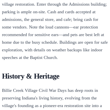
village restoration. Enter through the Admissions building;
parking is ample on-site. Cash and cards accepted at
admissions, the general store, and cafe; bring cash for
some vendors. Note the loud cannons—ear protection
recommended for sensitive ears—and pets are best left at
home due to the busy schedule. Buildings are open for safe
exploration, with details on weather backups like indoor
speeches at the Baptist Church.
History & Heritage
Billie Creek Village Civil War Days has deep roots in
preserving Indiana's living history, evolving from the
village's founding as a pioneer-era restoration site into a