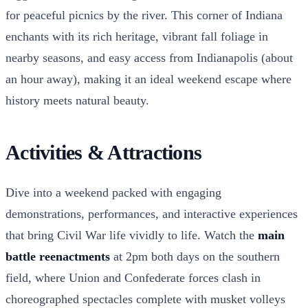
for peaceful picnics by the river. This corner of Indiana
enchants with its rich heritage, vibrant fall foliage in
nearby seasons, and easy access from Indianapolis (about
an hour away), making it an ideal weekend escape where
history meets natural beauty.
Activities & Attractions
Dive into a weekend packed with engaging
demonstrations, performances, and interactive experiences
that bring Civil War life vividly to life. Watch the
main
battle reenactments
at 2pm both days on the southern
field, where Union and Confederate forces clash in
choreographed spectacles complete with musket volleys