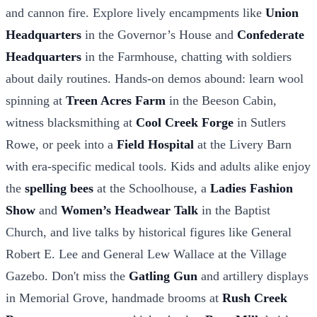
and cannon fire. Explore lively encampments like
Union
Headquarters
in the Governor’s House and
Confederate
Headquarters
in the Farmhouse, chatting with soldiers
about daily routines. Hands-on demos abound: learn wool
spinning at
Treen Acres Farm
in the Beeson Cabin,
witness blacksmithing at
Cool Creek Forge
in Sutlers
Rowe, or peek into a
Field Hospital
at the Livery Barn
with era-specific medical tools. Kids and adults alike enjoy
the
spelling bees
at the Schoolhouse, a
Ladies Fashion
Show
and
Women’s Headwear Talk
in the Baptist
Church, and live talks by historical figures like General
Robert E. Lee and General Lew Wallace at the Village
Gazebo. Don't miss the
Gatling Gun
and artillery displays
in Memorial Grove, handmade brooms at
Rush Creek