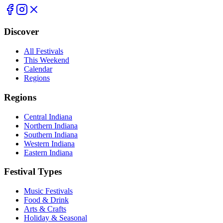
Discover
All Festivals
This Weekend
Calendar
Regions
Regions
Central Indiana
Northern Indiana
Southern Indiana
Western Indiana
Eastern Indiana
Festival Types
Music Festivals
Food & Drink
Arts & Crafts
Holiday & Seasonal