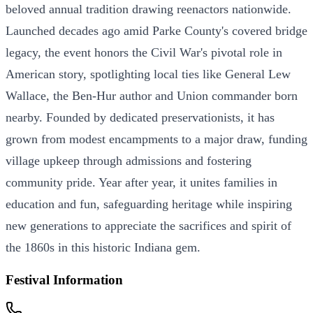
beloved annual tradition drawing reenactors nationwide.
Launched decades ago amid Parke County's covered bridge
legacy, the event honors the Civil War's pivotal role in
American story, spotlighting local ties like General Lew
Wallace, the Ben-Hur author and Union commander born
nearby. Founded by dedicated preservationists, it has
grown from modest encampments to a major draw, funding
village upkeep through admissions and fostering
community pride. Year after year, it unites families in
education and fun, safeguarding heritage while inspiring
new generations to appreciate the sacrifices and spirit of
the 1860s in this historic Indiana gem.
Festival Information