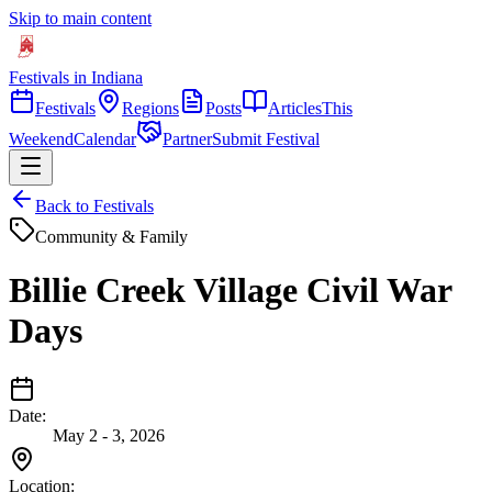
Skip to main content
Festivals in Indiana
Festivals
Regions
Posts
Articles
This
Weekend
Calendar
Partner
Submit Festival
Back to Festivals
Community & Family
Billie Creek Village Civil War
Days
Date:
May 2 - 3, 2026
Location: