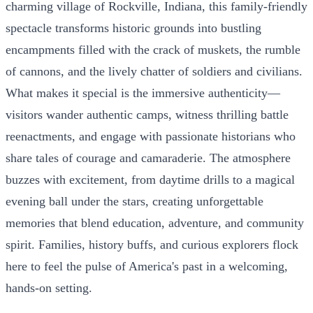
charming village of Rockville, Indiana, this family-friendly
spectacle transforms historic grounds into bustling
encampments filled with the crack of muskets, the rumble
of cannons, and the lively chatter of soldiers and civilians.
What makes it special is the immersive authenticity—
visitors wander authentic camps, witness thrilling battle
reenactments, and engage with passionate historians who
share tales of courage and camaraderie. The atmosphere
buzzes with excitement, from daytime drills to a magical
evening ball under the stars, creating unforgettable
memories that blend education, adventure, and community
spirit. Families, history buffs, and curious explorers flock
here to feel the pulse of America's past in a welcoming,
hands-on setting.