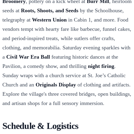
Broomery
, pottery on a kick wheel at
Burr Mill
, heirloom
seeds at
Roots, Shoots, and Seeds
by the Schoolhouse,
telegraphy at
Western Union
in Cabin 1, and more. Food
vendors tempt with hearty fare like barbecue, funnel cakes,
and period-inspired treats, while sutlers offer crafts,
clothing, and memorabilia. Saturday evening sparkles with
a
Civil War Era Ball
featuring historic dances at the
Pavilion, a comedy show, and thrilling
night firing
.
Sunday wraps with a church service at St. Joe’s Catholic
Church and an
Originals Display
of clothing and artifacts.
Explore the village's three covered bridges, open buildings,
and artisan shops for a full sensory immersion.
Schedule & Logistics