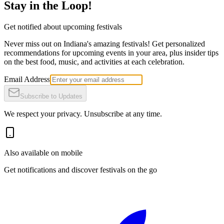
Stay in the Loop!
Get notified about upcoming festivals
Never miss out on Indiana's amazing festivals! Get personalized
recommendations for upcoming events in your area, plus insider tips
on the best food, music, and activities at each celebration.
Email Address
Subscribe to Updates
We respect your privacy. Unsubscribe at any time.
Also available on mobile
Get notifications and discover festivals on the go