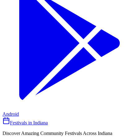
Android
Festivals in Indiana
Discover Amazing Community Festivals Across Indiana