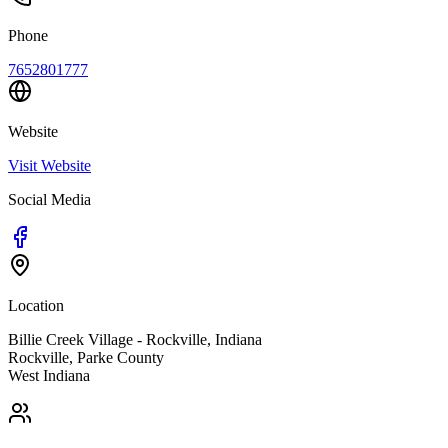
Phone
7652801777
Website
Visit Website
Social Media
Location
Billie Creek Village - Rockville, Indiana
Rockville
,
Parke
County
West
Indiana