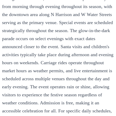
from morning through evening throughout its season, with
the downtown area along N Harrison and W Water Streets
serving as the primary venue. Special events are scheduled
strategically throughout the season. The glow-in-the-dark
parade occurs on select evenings with exact dates
announced closer to the event. Santa visits and children's
activities typically take place during afternoon and evening
hours on weekends. Carriage rides operate throughout
market hours as weather permits, and live entertainment is
scheduled across multiple venues throughout the day and
early evening. The event operates rain or shine, allowing
visitors to experience the festive season regardless of
weather conditions. Admission is free, making it an
accessible celebration for all. For specific daily schedules,