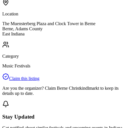
Location
The Muensterberg Plaza and Clock Tower in Berne
Berne
,
Adams
County
East
Indiana
Category
Music Festivals
Claim this listing
Are you the organizer? Claim
Berne Christkindlmarkt
to keep its
details up to date.
Stay Updated
Get notified about similar festivals and upcoming events in Indiana.