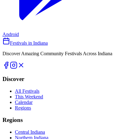
Android
Festivals in Indiana
Discover Amazing Community Festivals Across Indiana
Discover
All Festivals
This Weekend
Calendar
Regions
Regions
Central Indiana
Northern Indiana