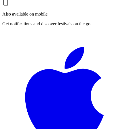
Also available on mobile
Get notifications and discover festivals on the go