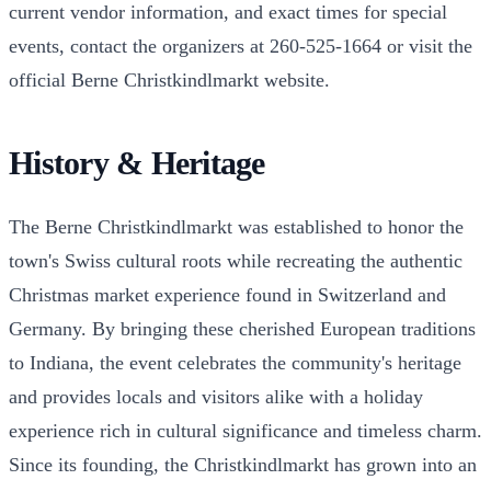
current vendor information, and exact times for special
events, contact the organizers at 260-525-1664 or visit the
official Berne Christkindlmarkt website.
History & Heritage
The Berne Christkindlmarkt was established to honor the
town's Swiss cultural roots while recreating the authentic
Christmas market experience found in Switzerland and
Germany. By bringing these cherished European traditions
to Indiana, the event celebrates the community's heritage
and provides locals and visitors alike with a holiday
experience rich in cultural significance and timeless charm.
Since its founding, the Christkindlmarkt has grown into an