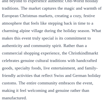
and beyond to experience authentic Old-World holiday
traditions. The market captures the magic and warmth of
European Christmas markets, creating a cozy, festive
atmosphere that feels like stepping back in time to a
charming alpine village during the holiday season. What
makes this event truly special is its commitment to
authenticity and community spirit. Rather than a
commercial shopping experience, the Christkindlmarkt
celebrates genuine cultural traditions with handcrafted
goods, specialty foods, live entertainment, and family-
friendly activities that reflect Swiss and German holiday
customs. The entire community embraces the event,
making it feel welcoming and genuine rather than
manufactured.