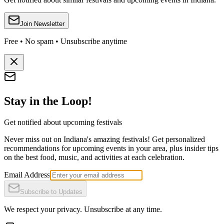
Join Newsletter
Free • No spam • Unsubscribe anytime
Stay in the Loop!
Get notified about upcoming festivals
Never miss out on Indiana's amazing festivals! Get personalized
recommendations for upcoming events in your area, plus insider tips
on the best food, music, and activities at each celebration.
Email Address
Subscribe to Updates
We respect your privacy. Unsubscribe at any time.