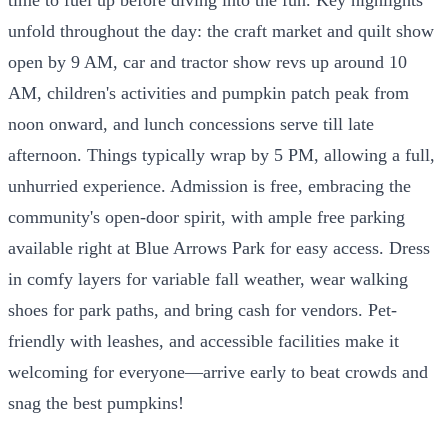
unfold throughout the day: the craft market and quilt show
open by 9 AM, car and tractor show revs up around 10
AM, children's activities and pumpkin patch peak from
noon onward, and lunch concessions serve till late
afternoon. Things typically wrap by 5 PM, allowing a full,
unhurried experience. Admission is free, embracing the
community's open-door spirit, with ample free parking
available right at Blue Arrows Park for easy access. Dress
in comfy layers for variable fall weather, wear walking
shoes for park paths, and bring cash for vendors. Pet-
friendly with leashes, and accessible facilities make it
welcoming for everyone—arrive early to beat crowds and
snag the best pumpkins!