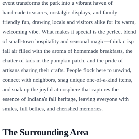
event transforms the park into a vibrant haven of
handmade treasures, nostalgic displays, and family-
friendly fun, drawing locals and visitors alike for its warm,
welcoming vibe. What makes it special is the perfect blend
of small-town hospitality and seasonal magic—think crisp
fall air filled with the aroma of homemade breakfasts, the
chatter of kids in the pumpkin patch, and the pride of
artisans sharing their crafts. People flock here to unwind,
connect with neighbors, snag unique one-of-a-kind items,
and soak up the joyful atmosphere that captures the
essence of Indiana's fall heritage, leaving everyone with
smiles, full bellies, and cherished memories.
The Surrounding Area