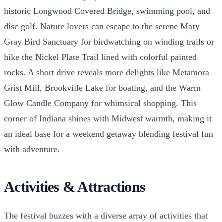
historic Longwood Covered Bridge, swimming pool, and
disc golf. Nature lovers can escape to the serene Mary
Gray Bird Sanctuary for birdwatching on winding trails or
hike the Nickel Plate Trail lined with colorful painted
rocks. A short drive reveals more delights like Metamora
Grist Mill, Brookville Lake for boating, and the Warm
Glow Candle Company for whimsical shopping. This
corner of Indiana shines with Midwest warmth, making it
an ideal base for a weekend getaway blending festival fun
with adventure.
Activities & Attractions
The festival buzzes with a diverse array of activities that