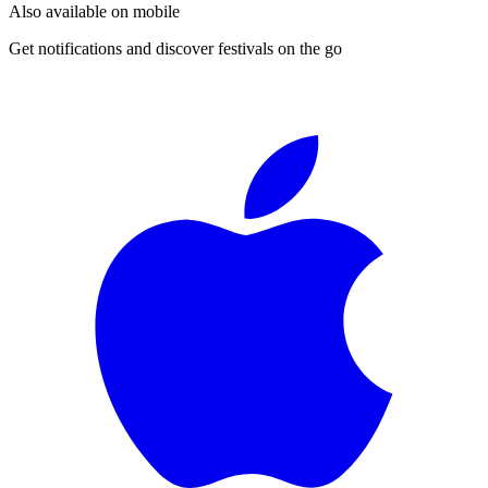
Also available on mobile
Get notifications and discover festivals on the go