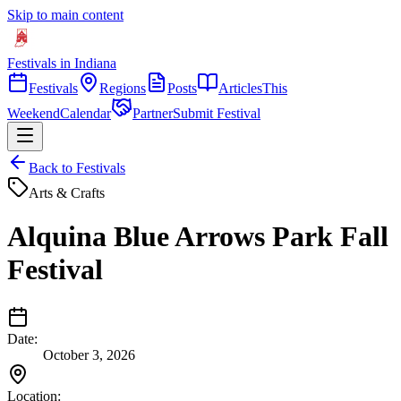
Skip to main content
Festivals in Indiana
Festivals
Regions
Posts
Articles
This
Weekend
Calendar
Partner
Submit Festival
Back to Festivals
Arts & Crafts
Alquina Blue Arrows Park Fall
Festival
Date:
October 3, 2026
Location: