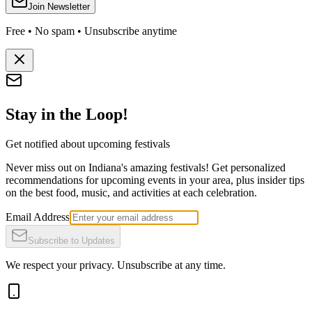
Join Newsletter
Free • No spam • Unsubscribe anytime
Stay in the Loop!
Get notified about upcoming festivals
Never miss out on Indiana's amazing festivals! Get personalized
recommendations for upcoming events in your area, plus insider tips
on the best food, music, and activities at each celebration.
Email Address
Subscribe to Updates
We respect your privacy. Unsubscribe at any time.