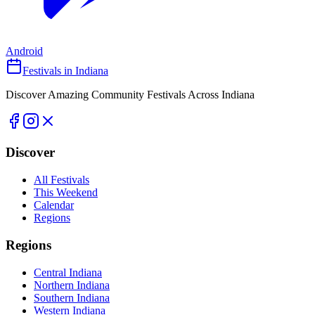
Android
Festivals in Indiana
Discover Amazing Community Festivals Across Indiana
Discover
All Festivals
This Weekend
Calendar
Regions
Regions
Central Indiana
Northern Indiana
Southern Indiana
Western Indiana