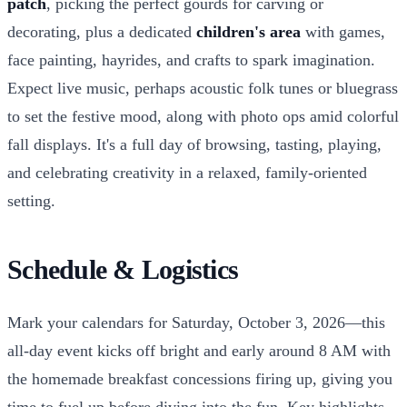
patch
, picking the perfect gourds for carving or
decorating, plus a dedicated
children's area
with games,
face painting, hayrides, and crafts to spark imagination.
Expect live music, perhaps acoustic folk tunes or bluegrass
to set the festive mood, along with photo ops amid colorful
fall displays. It's a full day of browsing, tasting, playing,
and celebrating creativity in a relaxed, family-oriented
setting.
Schedule & Logistics
Mark your calendars for Saturday, October 3, 2026—this
all-day event kicks off bright and early around 8 AM with
the homemade breakfast concessions firing up, giving you
time to fuel up before diving into the fun. Key highlights