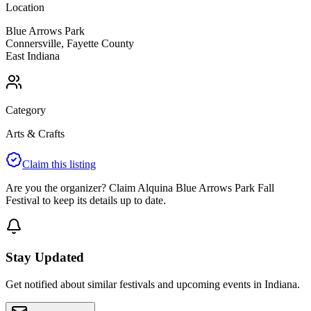
Location
Blue Arrows Park
Connersville
,
Fayette
County
East
Indiana
Category
Arts & Crafts
Claim this listing
Are you the organizer? Claim
Alquina Blue Arrows Park Fall
Festival
to keep its details up to date.
Stay Updated
Get notified about similar festivals and upcoming events in Indiana.