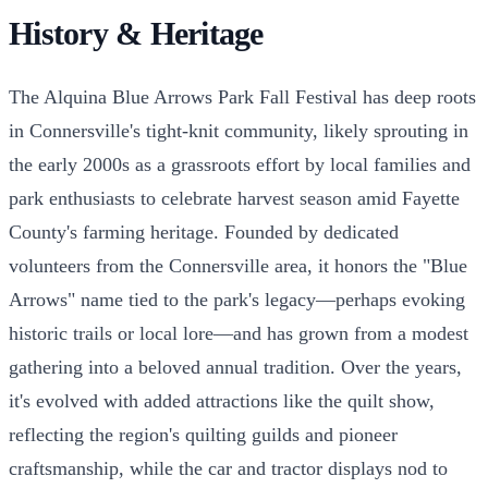
History & Heritage
The Alquina Blue Arrows Park Fall Festival has deep roots
in Connersville's tight-knit community, likely sprouting in
the early 2000s as a grassroots effort by local families and
park enthusiasts to celebrate harvest season amid Fayette
County's farming heritage. Founded by dedicated
volunteers from the Connersville area, it honors the "Blue
Arrows" name tied to the park's legacy—perhaps evoking
historic trails or local lore—and has grown from a modest
gathering into a beloved annual tradition. Over the years,
it's evolved with added attractions like the quilt show,
reflecting the region's quilting guilds and pioneer
craftsmanship, while the car and tractor displays nod to