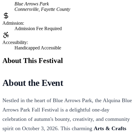
Blue Arrows Park
Connersville
,
Fayette
County
Admission:
Admission Fee Required
Accessibility:
Handicapped Accessible
About This Festival
About the Event
Nestled in the heart of Blue Arrows Park, the Alquina Blue
Arrows Park Fall Festival is a delightful one-day
celebration of autumn's bounty, creativity, and community
spirit on October 3, 2026. This charming
Arts & Crafts