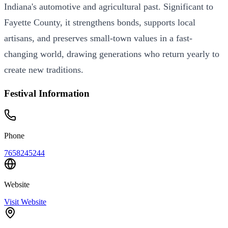
Indiana's automotive and agricultural past. Significant to
Fayette County, it strengthens bonds, supports local
artisans, and preserves small-town values in a fast-
changing world, drawing generations who return yearly to
create new traditions.
Festival Information
Phone
7658245244
Website
Visit Website