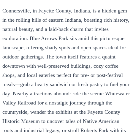
Connersville, in Fayette County, Indiana, is a hidden gem
in the rolling hills of eastern Indiana, boasting rich history,
natural beauty, and a laid-back charm that invites
exploration. Blue Arrows Park sits amid this picturesque
landscape, offering shady spots and open spaces ideal for
outdoor gatherings. The town itself features a quaint
downtown with well-preserved buildings, cozy coffee
shops, and local eateries perfect for pre- or post-festival
meals—grab a hearty sandwich or fresh pastry to fuel your
day. Nearby attractions abound: ride the scenic Whitewater
Valley Railroad for a nostalgic journey through the
countryside, wander the exhibits at the Fayette County
Historic Museum to uncover tales of Native American
roots and industrial legacy, or stroll Roberts Park with its