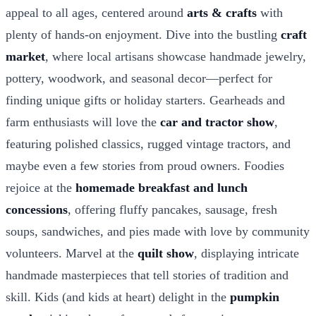
appeal to all ages, centered around
arts & crafts
with
plenty of hands-on enjoyment. Dive into the bustling
craft
market
, where local artisans showcase handmade jewelry,
pottery, woodwork, and seasonal decor—perfect for
finding unique gifts or holiday starters. Gearheads and
farm enthusiasts will love the
car and tractor show
,
featuring polished classics, rugged vintage tractors, and
maybe even a few stories from proud owners. Foodies
rejoice at the
homemade breakfast and lunch
concessions
, offering fluffy pancakes, sausage, fresh
soups, sandwiches, and pies made with love by community
volunteers. Marvel at the
quilt show
, displaying intricate
handmade masterpieces that tell stories of tradition and
skill. Kids (and kids at heart) delight in the
pumpkin